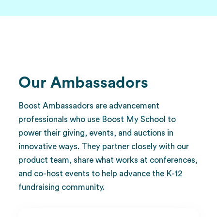
Our Ambassadors
Boost Ambassadors are advancement
professionals who use Boost My School to
power their giving, events, and auctions in
innovative ways. They partner closely with our
product team, share what works at conferences,
and co-host events to help advance the K-12
fundraising community.