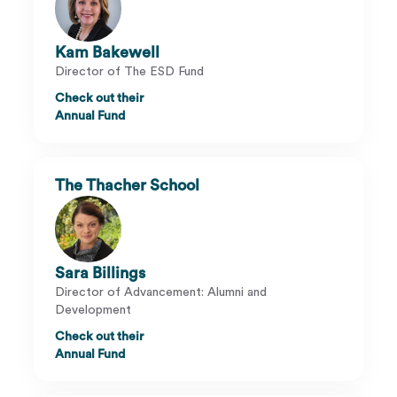
Kam Bakewell
Director of The ESD Fund
Check out their
Annual Fund
The Thacher School
Sara Billings
Director of Advancement: Alumni and
Development
Check out their
Annual Fund