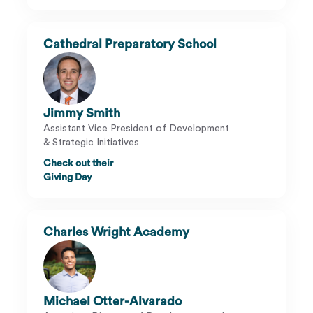
Cathedral Preparatory School
Jimmy Smith
Assistant Vice President of Development
& Strategic Initiatives
Check out their
Giving Day
Charles Wright Academy
Michael Otter-Alvarado