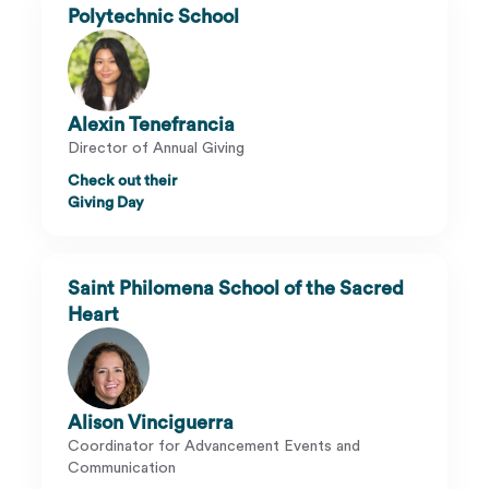
Polytechnic School
Alexin Tenefrancia
Director of Annual Giving
Check out their
Giving Day
Saint Philomena School of the Sacred
Heart
Alison Vinciguerra
Coordinator for Advancement Events and
Communication