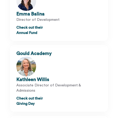
Emma Balina
Director of Development
Check out their
Annual Fund
Gould Academy
Kathleen Willis
Associate Director of Development &
Admissions
Check out their
Giving Day