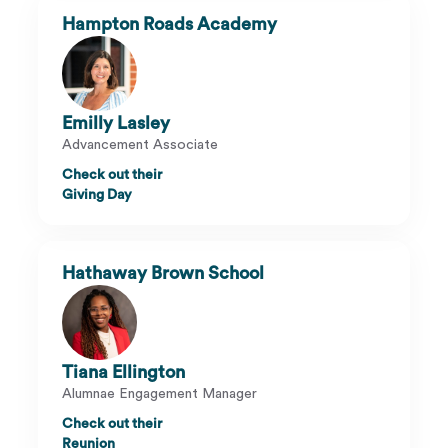
Hampton Roads Academy
Emilly Lasley
Advancement Associate
Check out their
Giving Day
Hathaway Brown School
Tiana Ellington
Alumnae Engagement Manager
Check out their
Reunion