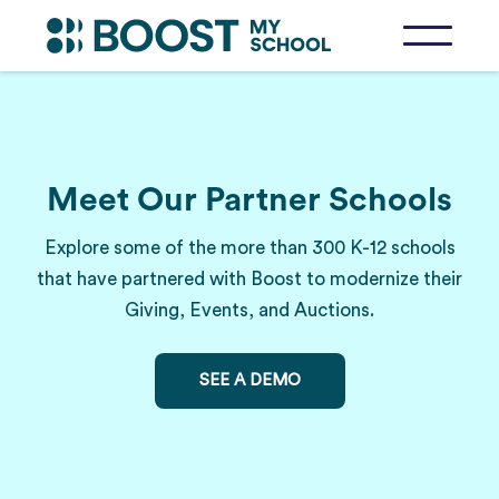
Meet Our Partner Schools
Explore some of the more than 300 K-12 schools
that have partnered with Boost to modernize their
Giving, Events, and Auctions.
SEE A DEMO