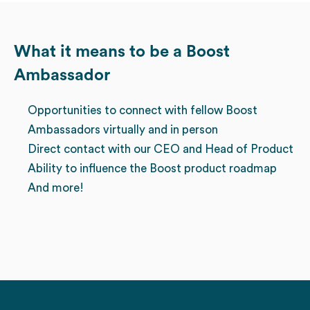
What it means to be a Boost
Ambassador
Opportunities to connect with fellow Boost
Ambassadors virtually and in person
Direct contact with our CEO and Head of Product
Ability to influence the Boost product roadmap
And more!