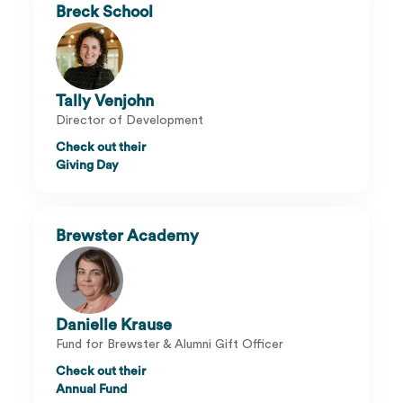
Breck School
Tally Venjohn
Director of Development
Check out their
Giving Day
Brewster Academy
Danielle Krause
Fund for Brewster & Alumni Gift Officer
Check out their
Annual Fund