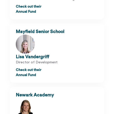
Check out their
Annual Fund
Mayfield Senior School
Lisa Vandergriff
Director of Development
Check out their
Annual Fund
Newark Academy