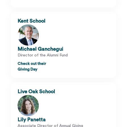
Kent School
Michael Ganchegui
Director of the Alumni Fund
Check out their
Giving Day
Live Oak School
Lily Panetta
Associate Director of Annual Giving