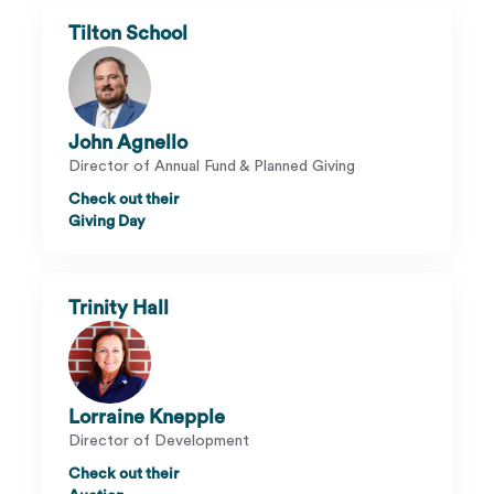
Tilton School
John Agnello
Director of Annual Fund & Planned Giving
Check out their
Giving Day
Trinity Hall
Lorraine Knepple
Director of Development
Check out their