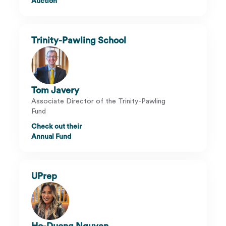
Auction
Trinity-Pawling School
Tom Javery
Associate Director of the Trinity-Pawling
Fund
Check out their
Annual Fund
UPrep