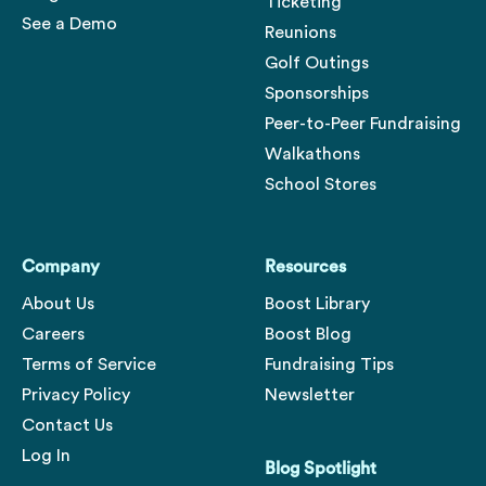
Ticketing
See a Demo
Reunions
Golf Outings
Sponsorships
Peer-to-Peer Fundraising
Walkathons
School Stores
Company
Resources
About Us
Boost Library
Careers
Boost Blog
Terms of Service
Fundraising Tips
Privacy Policy
Newsletter
Contact Us
Log In
Blog Spotlight