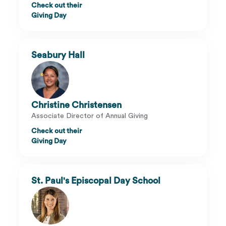
Check out their
Giving Day
Seabury Hall
Christine Christensen
Associate Director of Annual Giving
Check out their
Giving Day
St. Paul's Episcopal Day School