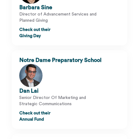
Barbara Sine
Director of Advancement Services and
Planned Giving
Check out their
Giving Day
Notre Dame Preparatory School
Dan Lai
Senior Director Of Marketing and
Strategic Communications
Check out their
Annual Fund