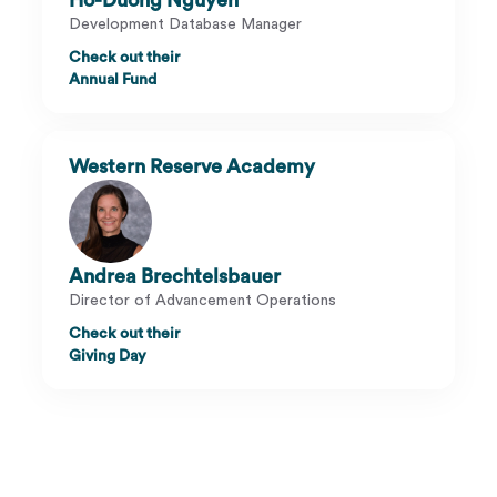
Ho-Duong Nguyen
Development Database Manager
Check out their
Annual Fund
Western Reserve Academy
Andrea Brechtelsbauer
Director of Advancement Operations
Check out their
Giving Day