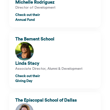
Michelle Rodriguez
Director of Development
Check out their
Annual Fund
The Bement School
Linda Stacy
Associate Director, Alumni & Development
Check out their
Giving Day
The Episcopal School of Dallas