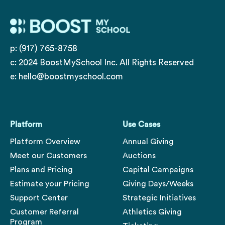
p: (917) 765-8758
c: 2024 BoostMySchool Inc. All Rights Reserved
e:
hello@boostmyschool.com
Platform
Use Cases
Platform Overview
Annual Giving
Meet our Customers
Auctions
Plans and Pricing
Capital Campaigns
Estimate your Pricing
Giving Days/Weeks
Support Center
Strategic Initiatives
Customer Referral
Athletics Giving
Program