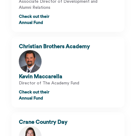
Associate Director of Development and
Alumni Relations
Check out their
Annual Fund
Christian Brothers Academy
Kevin Maccarella
Director of The Academy Fund
Check out their
Annual Fund
Crane Country Day