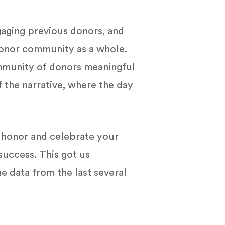
gaging previous donors, and
 donor community as a whole.
ommunity of donors meaningful
 the narrative, where the day
o honor and celebrate your
success. This got us
e data from the last several