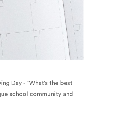
ing Day - “What’s the best
nique school community and