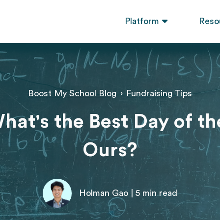
Platform
Reso
Boost My School Blog
›
Fundraising Tips
hat's the Best Day of t
Ours?
Holman Gao | 5 min read