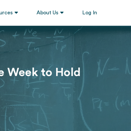
urces
About Us
Log In
he Week to Hold