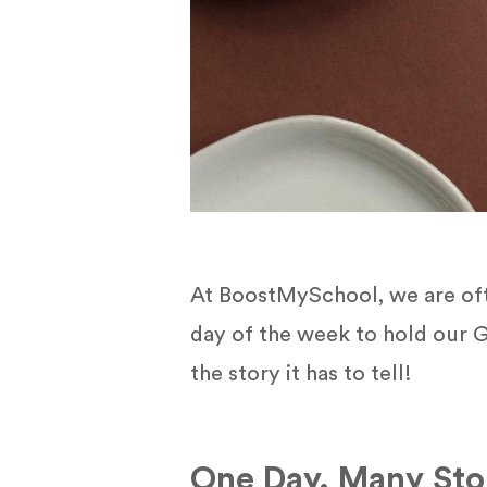
At BoostMySchool, we are ofte
day of the week to hold our G
the story it has to tell!
One Day. Many Stor