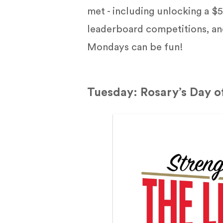
met - including unlocking a 
leaderboard competitions, an
Mondays can be fun!
Tuesday: Rosary’s Day o