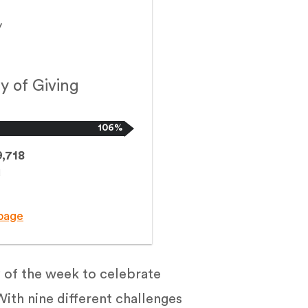
y
y of Giving
106%
,718
d
page
 of the week to celebrate
ith nine different challenges