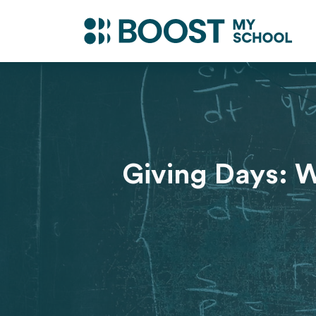
Giving Days: W