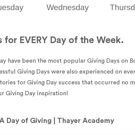
s for EVERY Day of the Week.
y have been the most popular Giving Days on B
essful Giving Days were also experienced on eve
ories for Giving Day success that occurred no m
ur Giving Day inspiration!
A Day of Giving | Thayer Academy