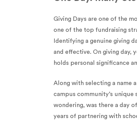
Giving Days are one of the mo
one of the top fundraising st
Identifying a genuine giving
and effective. On giving day,
holds personal significance a
Along with selecting a name a
campus community’s unique sig
wondering, was there a day of
years of partnering with scho