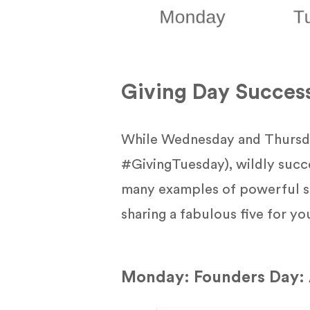
Giving Day Succes
While Wednesday and Thursda
#GivingTuesday), wildly succ
many examples of powerful st
sharing a fabulous five for yo
Monday: Founders Day: 