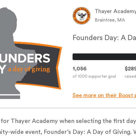
Thayer Academ
Braintree, MA
Founders Day: A Da
1,056
$289
of 1000 supporter goal
raise
See more on their Boost 
or Thayer Academy when selecting the first day
ty-wide event, Founder’s Day: A Day of Giving. W