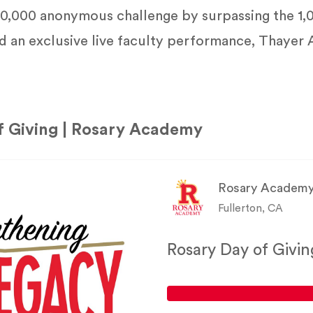
$50,000 anonymous challenge by surpassing the 1,
d an exclusive live faculty performance, Thayer
f Giving | Rosary Academy
Rosary Academ
Fullerton, CA
Rosary Day of Givin