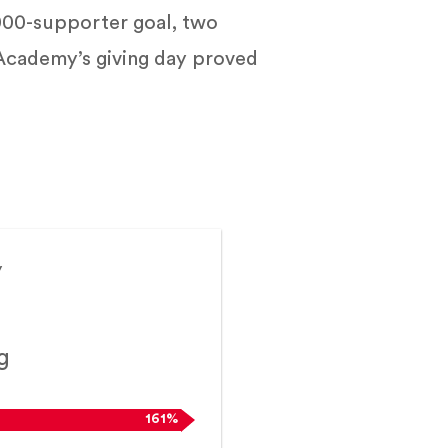
000-supporter goal, two
 Academy’s giving day proved
y
g
161%