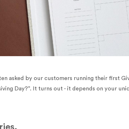
n asked by our customers running their first Giv
iving Day?”. It turns out - it depends on your u
ies.