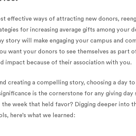
st effective ways of attracting new donors, reen
rategies for increasing average gifts among your
 day story will make engaging your campus and c
 you want your donors to see themselves as part of
nd impact because of their association with you.
nd creating a compelling story, choosing a day t
nificance is the cornerstone for any giving day 
 the week that held favor? Digging deeper into th
ols, here’s what we learned: