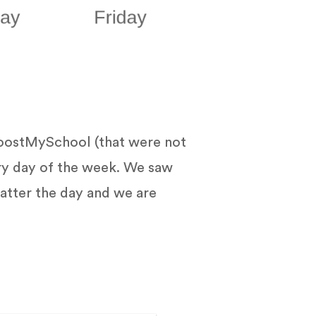
oostMySchool (that were not
ry day of the week. We saw
atter the day and we are