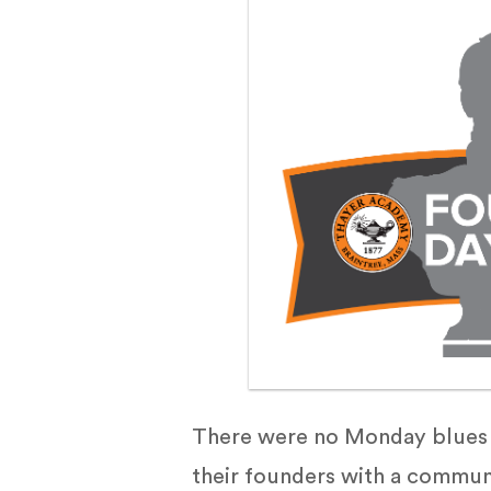
There were no Monday blues f
their founders with a communi