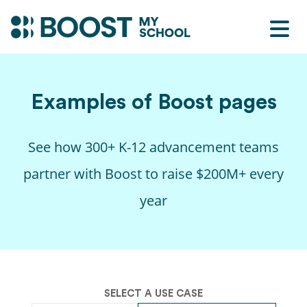
Examples of
Boost
pages
See how 300+ K-12 advancement teams
partner with
Boost
to raise $200M+ every
year
SELECT A USE CASE