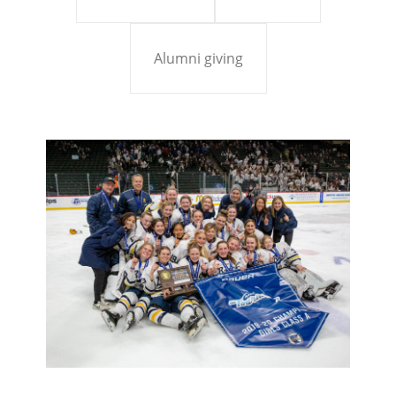
Alumni giving