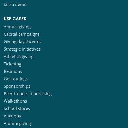
See a demo
USE CASES
Annual giving
Capital campaigns
Giving days/weeks
Strategic initiatives
Athletics giving
Ticketing
Reunions
Golf outings
Sponsorships
Peer-to-peer fundraising
Walkathons
School stores
Auctions
Alumni giving