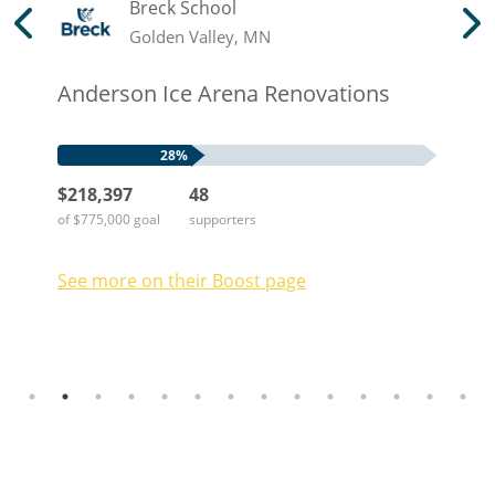
Breck School
Golden Valley, MN
Anderson Ice Arena Renovations
28%
$218,397
48
of $775,000 goal
supporters
See more on their
Boost
page