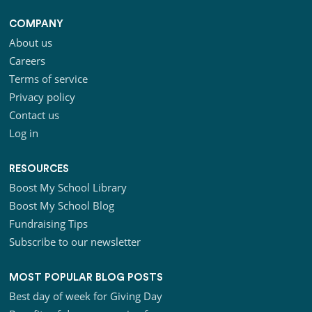
COMPANY
About us
Careers
Terms of service
Privacy policy
Contact us
Log in
RESOURCES
Boost My School Library
Boost My School Blog
Fundraising Tips
Subscribe to our newsletter
MOST POPULAR BLOG POSTS
Best day of week for Giving Day