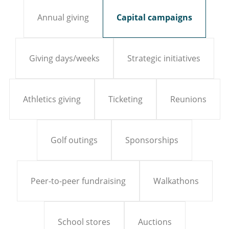
Annual giving
Capital campaigns
Giving days/weeks
Strategic initiatives
Athletics giving
Ticketing
Reunions
Golf outings
Sponsorships
Peer-to-peer fundraising
Walkathons
School stores
Auctions