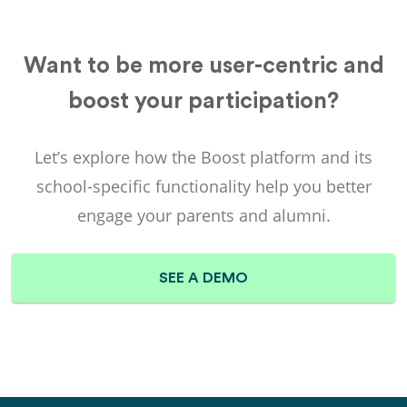
Want to be more user-centric and
boost your participation?
Let’s explore how the
Boost
platform and its
school-specific functionality help you better
engage your parents and alumni.
SEE A DEMO