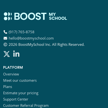
(917) 765-8758
hello@boostmyschool.com
2026
BoostMySchool Inc
. All Rights Reserved.
PLATFORM
Overview
Meet our customers
Plans
Estimate your pricing
Support Center
Customer Referral Program