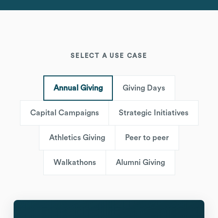
SELECT A USE CASE
Annual Giving
Giving Days
Capital Campaigns
Strategic Initiatives
Athletics Giving
Peer to peer
Walkathons
Alumni Giving