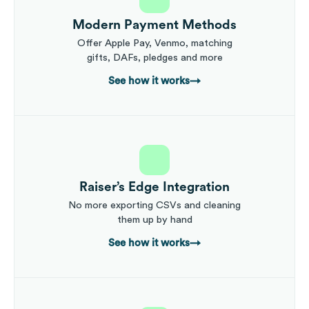
Modern Payment Methods
Offer Apple Pay, Venmo, matching
gifts, DAFs, pledges and more
See how it works
→
Raiser’s Edge Integration
No more exporting CSVs and cleaning
them up by hand
See how it works
→