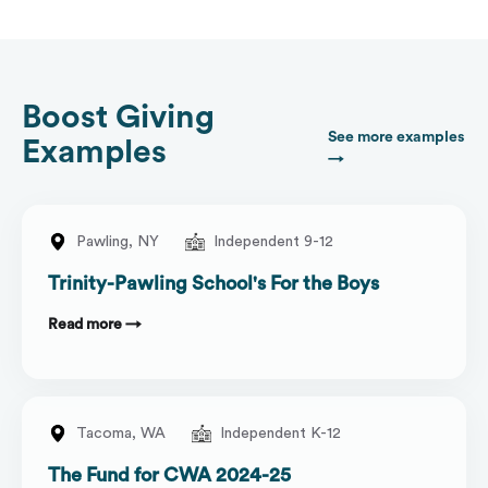
Boost Giving
See more examples
Examples
→
Pawling,
NY
Independent 9-12
Trinity-Pawling School's For the Boys
Read more →
Tacoma,
WA
Independent K-12
The Fund for CWA 2024-25