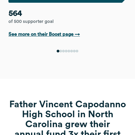
564
of 500 supporter goal
See more on their Boost page →
Father Vincent Capodanno
High School in North
Carolina grew their
annual fund 3x their first