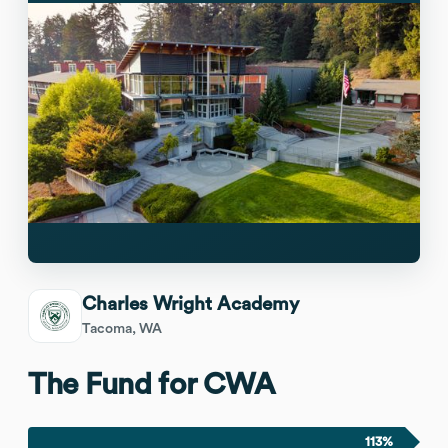
Charles Wright Academy
Tacoma, WA
The Fund for CWA
113%