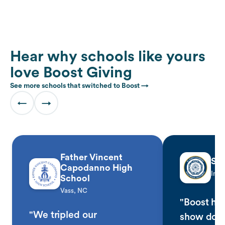
Hear why schools like yours
love Boost Giving
See more schools that switched to Boost →
←
→
Father Vincent
St.
Capodanno High
Ingl
School
Vass, NC
"Boost has
"We tripled our
show don