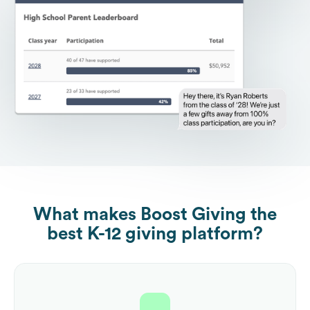
What makes Boost Giving the
best K-12 giving platform?