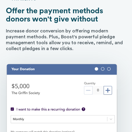
Offer the payment methods
donors won't give without
Increase donor conversion by offering modern
payment methods. Plus, Boost's powerful pledge
management tools allow you to receive, remind, and
collect pledges in a few clicks.