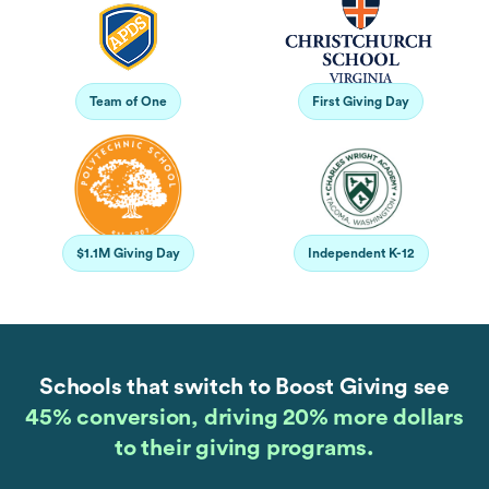
Team of One
First Giving Day
$1.1M Giving Day
Independent K-12
Schools that switch to Boost Giving see
45% conversion, driving 20% more dollars
to their giving programs.