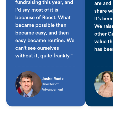
fundraising this year, and
are and fo
I'd say most of it is
share why
because of Boost. What
It’s been 
became possible then
We raised
became easy, and then
other Giv
easy became routine. We
value that
can't see ourselves
has been 
without it, quite frankly."
Joshe Raetz
Director of
Advancement