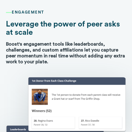
ENGAGEMENT
Leverage the power of peer asks
at scale
Boost's engagement tools like leaderboards,
challenges, and custom affiliations let you capture
peer momentum in real time without adding any extra
work to your plate.