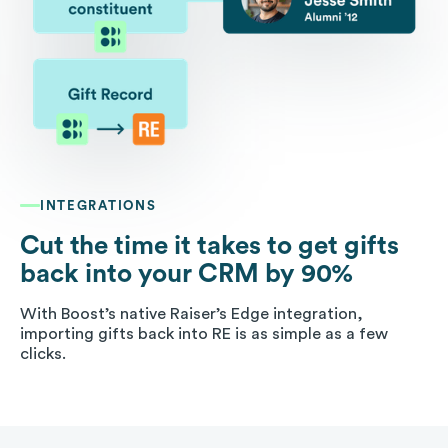
INTEGRATIONS
Cut the time it takes to get gifts
back into your CRM by 90%
With Boost’s native Raiser’s Edge integration,
importing gifts back into RE is as simple as a few
clicks.