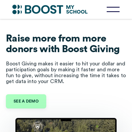
Raise more from more
donors with Boost Giving
Boost Giving makes it easier to hit your dollar and
participation goals by making it faster and more
fun to give, without increasing the time it takes to
get data into your CRM.
SEE A DEMO