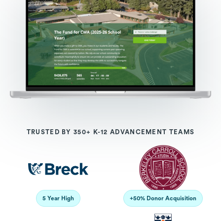
TRUSTED BY 350+ K-12 ADVANCEMENT TEAMS
5 Year High
+50% Donor Acquisition