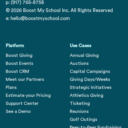
p: (917) 765-8758
© 2026 Boost My School Inc. All Rights Reserved
e:
hello@boostmyschool.com
Platform
Use Cases
Boost Giving
Annual Giving
Boost Events
Auctions
Boost CRM
Capital Campaigns
Meet our Partners
Giving Days/Weeks
Plans
Strategic Initiatives
Estimate your Pricing
Athletics Giving
Support Center
Ticketing
See a Demo
Reunions
Golf Outings
Peer-to-Peer Fundraising