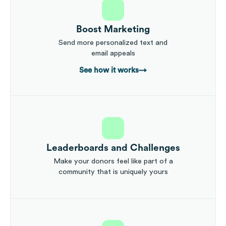
Boost Marketing
Send more personalized text and
email appeals
See how it works
→
Leaderboards and Challenges
Make your donors feel like part of a
community that is uniquely yours