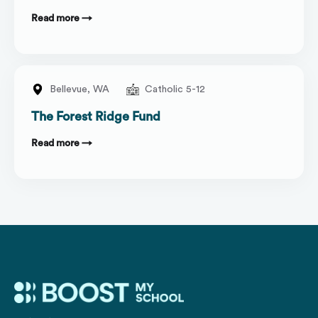
Read more →
Bellevue,
WA
Catholic 5-12
The Forest Ridge Fund
Read more →