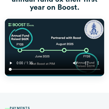
year on Boost.
PAYMENTS