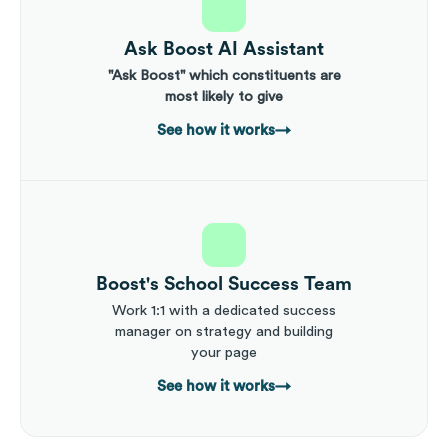
Ask Boost AI Assistant
"Ask Boost" which constituents are
most likely to give
See how it works
→
Boost's School Success Team
Work 1:1 with a dedicated success
manager on strategy and building
your page
See how it works
→