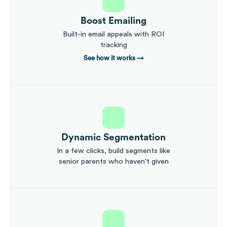
Boost Emailing
Built-in email appeals with ROI
tracking
See how it works
→
Dynamic Segmentation
In a few clicks, build segments like
senior parents who haven't given