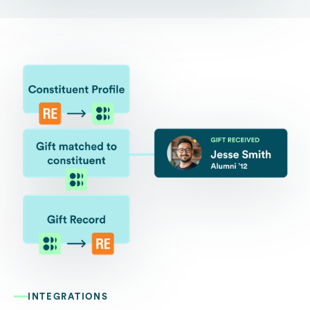
INTEGRATIONS