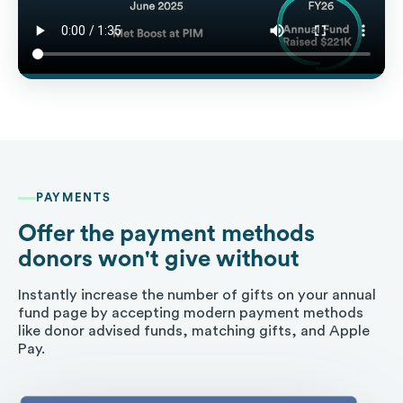
PAYMENTS
Offer the payment methods
donors won't give without
Instantly increase the number of gifts on your annual
fund page by accepting modern payment methods
like donor advised funds, matching gifts, and Apple
Pay.