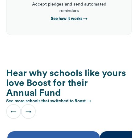
Accept pledges and send automated
reminders
See how it works
→
Hear why schools like yours
love Boost for their
Annual Fund
See more schools that switched to Boost →
←
→