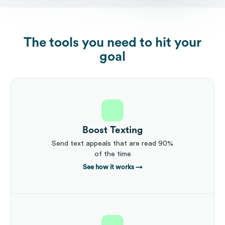
The tools you need to hit your
goal
Boost Texting
Send text appeals that are read 90%
of the time
See how it works
→