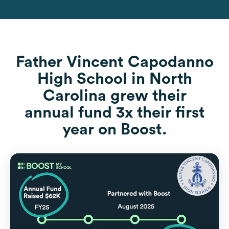
Father Vincent Capodanno
High School in North
Carolina grew their
annual fund 3x their first
year on Boost.