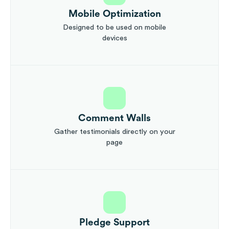
Mobile Optimization
Designed to be used on mobile
devices
Comment Walls
Gather testimonials directly on your
page
Pledge Support