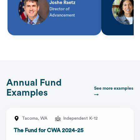
Joshe Raetz
Director of
Advancement
Annual Fund
See more examples
Examples
→
Tacoma,
WA
Independent K-12
The Fund for CWA 2024-25