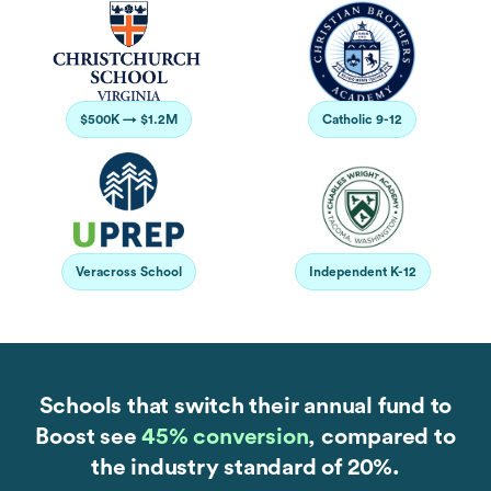
$500K → $1.2M
Catholic 9-12
Veracross School
Independent K-12
Schools that switch their annual fund to
Boost see
45% conversion
, compared to
the industry standard of 20%.