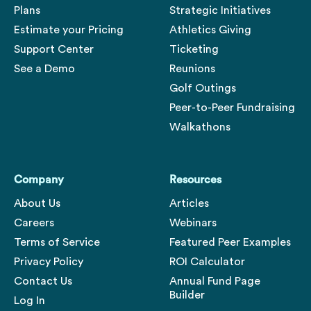
Plans
Strategic Initiatives
Estimate your Pricing
Athletics Giving
Support Center
Ticketing
See a Demo
Reunions
Golf Outings
Peer-to-Peer Fundraising
Walkathons
Company
Resources
About Us
Articles
Careers
Webinars
Terms of Service
Featured Peer Examples
Privacy Policy
ROI Calculator
Contact Us
Annual Fund Page
Builder
Log In