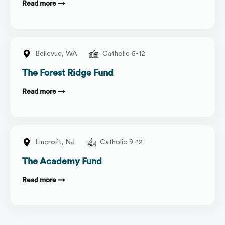
Read more →
Bellevue,
WA
Catholic 5-12
The Forest Ridge Fund
Read more →
Lincroft,
NJ
Catholic 9-12
The Academy Fund
Read more →