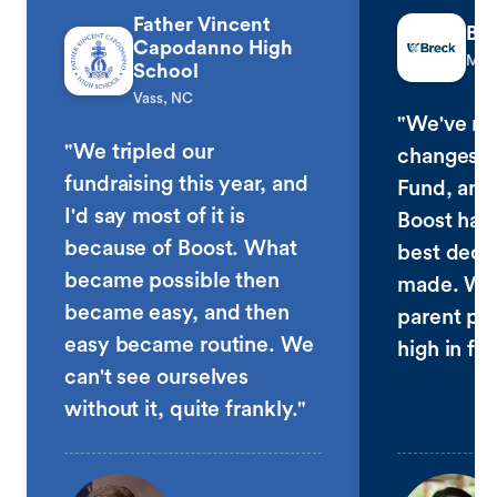
Father Vincent
Bre
Capodanno High
Minn
School
Vass, NC
"We've ma
"We tripled our
changes t
fundraising this year, and
Fund, and
I'd say most of it is
Boost has
because of Boost. What
best deci
became possible then
made. We 
became easy, and then
parent par
easy became routine. We
high in fiv
can't see ourselves
without it, quite frankly."