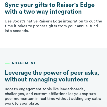
Sync your gifts to Raiser's Edge
with a two way integration
Use Boost's native Raiser's Edge integration to cut the
time it takes to process gifts from your annual fund
into seconds.
ENGAGEMENT
Leverage the power of peer asks,
without managing volunteers
Boost's engagement tools like leaderboards,
challenges, and custom affiliations let you capture
peer momentum in real time without adding any extra
work to your plate.