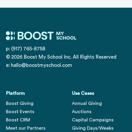
p: (917) 765-8758
© 2026 Boost My School Inc. All Rights Reserved
e:
hello@boostmyschool.com
Platform
Use Cases
Boost Giving
Annual Giving
Boost Events
Auctions
Boost CRM
Capital Campaigns
Meet our Partners
Giving Days/Weeks