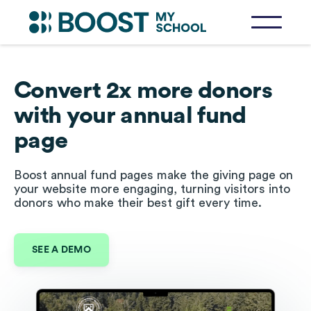
Convert 2x more donors
with your annual fund
page
Boost annual fund pages make the giving page on
your website more engaging, turning visitors into
donors who make their best gift every time.
SEE A DEMO