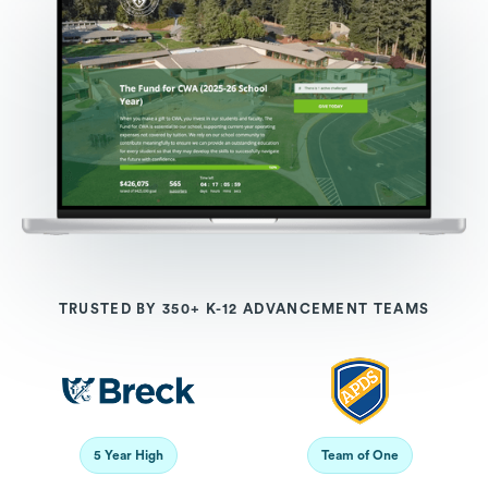
TRUSTED BY 350+ K-12 ADVANCEMENT TEAMS
5 Year High
Team of One