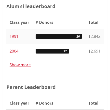
Alumni leaderboard
Class year
# Donors
Total
1991
$2,842
26
2004
$2,691
17
Show more
Parent Leaderboard
Class year
# Donors
Total