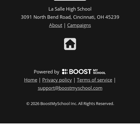
La Salle High School
3091 North Bend Road, Cincinnati, OH 45239
About
|
Campaigns
Powered by
Home
|
Privacy policy
|
Terms of service
|
support@boostmyschool.com
©
2026
BoostMySchool Inc
. All Rights Reserved.