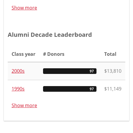
Show more
Alumni Decade Leaderboard
Class year
# Donors
Total
2000s
$13,810
97
1990s
$11,149
97
Show more