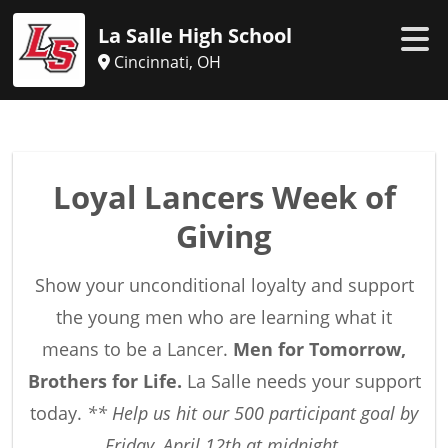
La Salle High School
Cincinnati, OH
Loyal Lancers Week of
Giving
Show your unconditional loyalty and support
the young men who are learning what it
means to be a Lancer.
Men for Tomorrow,
Brothers for Life.
La Salle needs your support
today.
**
Help us hit our 500 participant goal by
Friday, April 12th at midnight.