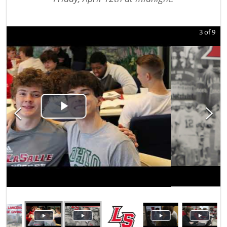
3
of
9
Play Video