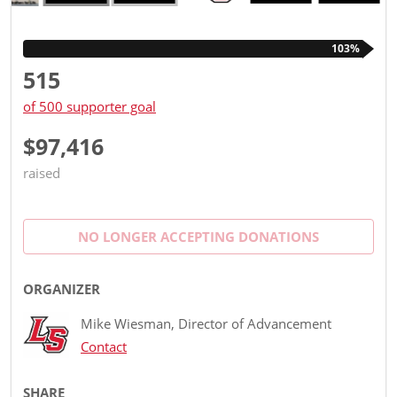
103%
515
of 500 supporter goal
$97,416
raised
NO LONGER ACCEPTING
DONATIONS
ORGANIZER
Mike Wiesman, Director of Advancement
Contact
SHARE