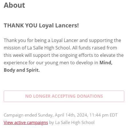
About
THANK YOU Loyal Lancers!
Thank you for being a Loyal Lancer and supporting the
mission of La Salle High School. All funds raised from
this week will support the ongoing efforts to elevate the
experience for our young men to develop in
Mind,
Body and Spirit.
NO LONGER ACCEPTING
DONATIONS
Campaign
ended
Sunday, April 14th, 2024, 11:44 pm EDT
View active campaigns
by
La Salle High School