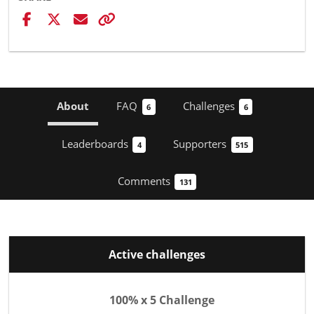
About
FAQ
Challenges
6
6
Leaderboards
Supporters
4
515
Comments
131
Active challenges
100% x 5 Challenge