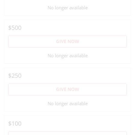
No longer available
$500
GIVE NOW
No longer available
$250
GIVE NOW
No longer available
$100