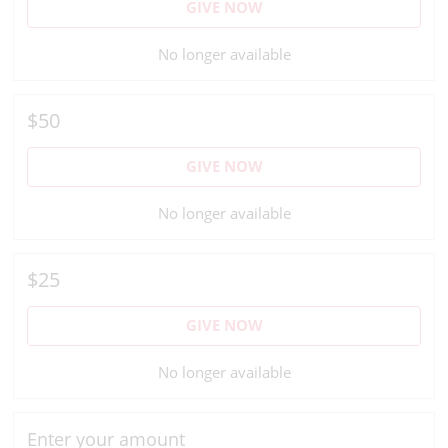
GIVE NOW
No longer available
$50
GIVE NOW
No longer available
$25
GIVE NOW
No longer available
Enter your amount