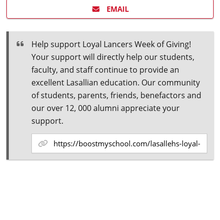
EMAIL
Help support Loyal Lancers Week of Giving!
Your support will directly help our students,
faculty, and staff continue to provide an
excellent Lasallian education. Our community
of students, parents, friends, benefactors and
our over 12, 000 alumni appreciate your
support.