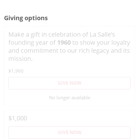
Giving options
Make a gift in celebration of La Salle’s
founding year of
1960
to show your loyalty
and commitment to our rich legacy and its
mission.
$1,960
GIVE NOW
No longer available
$1,000
GIVE NOW