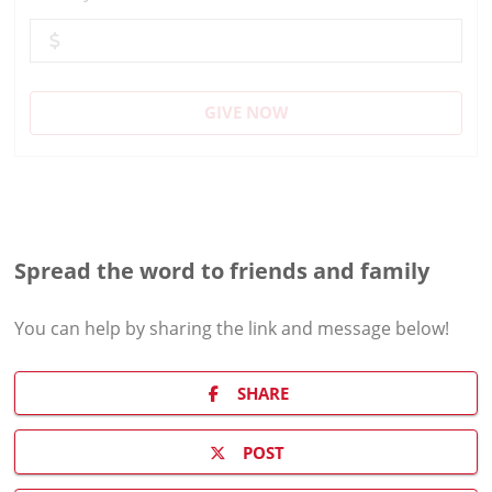
GIVE NOW
Spread the word to friends and family
You can help by sharing the
link and message
below!
SHARE
POST