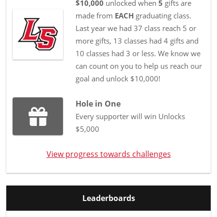
$10,000
unlocked when
5
gifts are
made from
EACH
graduating class.
Last year we had 37 class reach 5 or
more gifts, 13 classes had 4 gifts and
10 classes had 3 or less. We know we
can count on you to help us reach our
goal and unlock $10,000!
Hole in One
Every supporter will win Unlocks
$5,000
View progress towards challenges
Leaderboards