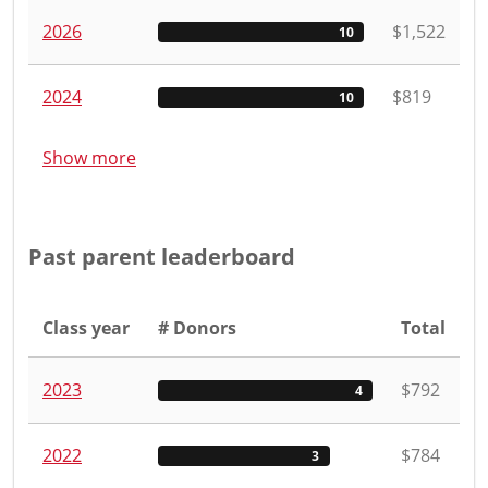
2026
$1,522
10
2024
$819
10
Show more
Past parent leaderboard
Class year
# Donors
Total
2023
$792
4
2022
$784
3