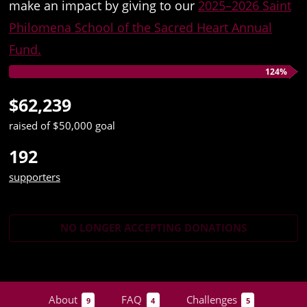
make an impact by giving to our
2025–2026 Saint
Philomena School of the Sacred Heart Annual
Fund.
124%
$62,239
raised of $50,000 goal
192
supporters
NO LONGER ACCEPTING
DONATIONS
About
FAQ
Challenges
9
4
5