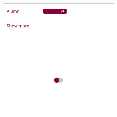
Alumni
24
Show more