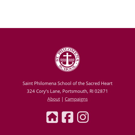
Saint Philomena School of the Sacred Heart
324 Cory’s Lane, Portsmouth, RI 02871
About
|
Campaigns