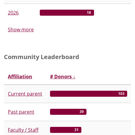
2026
18
Show more
Community Leaderboard
Affiliation
# Donors
↓
Current parent
103
Past parent
39
Faculty / Staff
31