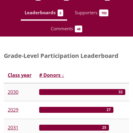
Leaderboards
Supporters
2
192
Comments
48
Grade-Level Participation Leaderboard
Class year
# Donors
↓
2030
32
2029
27
2031
25