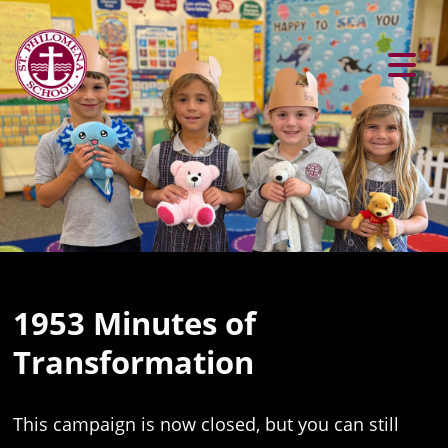
Previous
Ne
1953 Minutes of
Transformation
This campaign is now closed, but you can still