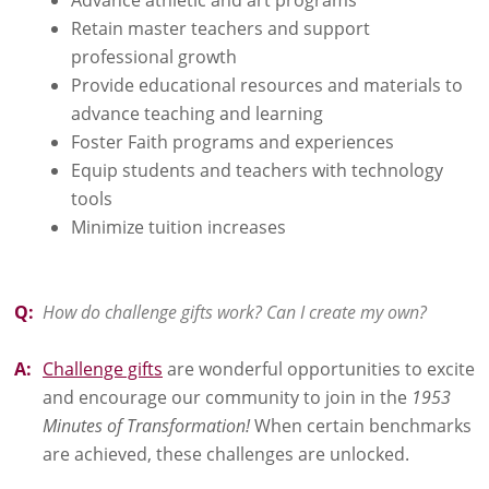
Retain master teachers and support
professional growth
Provide educational resources and materials to
advance teaching and learning
Foster Faith programs and experiences
Equip students and teachers with technology
tools
Minimize tuition increases
Q:
How do challenge gifts work? Can I create my own?
A:
Challenge gifts
are wonderful opportunities to excite
and encourage our community to join in the
1953
Minutes of Transformation!
When certain benchmarks
are achieved, these challenges are unlocked.