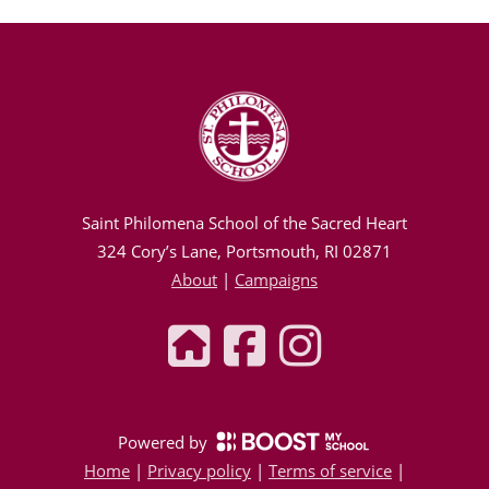
Saint Philomena School of the Sacred Heart
324 Cory’s Lane, Portsmouth, RI 02871
About
|
Campaigns
Powered by
Home
|
Privacy policy
|
Terms of service
|