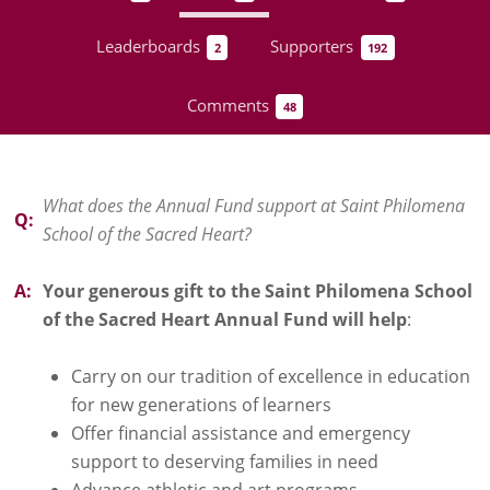
Leaderboards
Supporters
2
192
Comments
48
What does the Annual Fund support at Saint Philomena
Q:
School of the Sacred Heart?
A:
Your generous gift to the Saint Philomena School
of the Sacred Heart Annual Fund will help
:
Carry on our tradition of excellence in education
for new generations of learners
Offer financial assistance and emergency
support to deserving families in need
Advance athletic and art programs