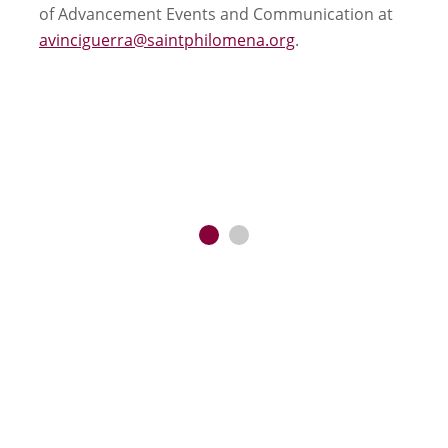
of Advancement Events and Communication at
avinciguerra@saintphilomena.org
.