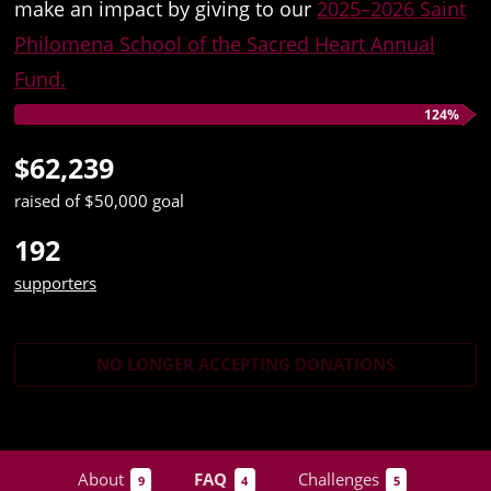
make an impact by giving to our
2025–2026 Saint
Philomena School of the Sacred Heart Annual
Fund.
124%
$62,239
raised of $50,000 goal
192
supporters
NO LONGER ACCEPTING
DONATIONS
About
FAQ
Challenges
9
4
5