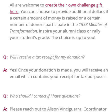
All are welcome to
create their own challenge gift
here
. You can choose to provide additional dollars if
a certain amount of money is raised or a certain
number of donors participate in the
1953 Minutes of
Transformation
. Inspire your alumni class or rally
your student’s grade. The choice is up to you!
Q:
Will I receive a tax receipt for my donation?
A:
Yes! Once your donation is made, you will receive an
email which contains your receipt for tax purposes.
Q:
Who should I contact if I have questions?
A:
Please reach out to Alison Vinciguerra, Coordinator