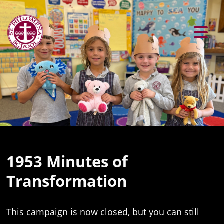
Previous
Ne
1953 Minutes of
Transformation
This campaign is now closed, but you can still