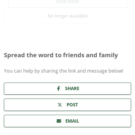
GIVE NOW
No longer available
Spread the word to friends and family
You can help by sharing the
link and message
below!
SHARE
POST
EMAIL