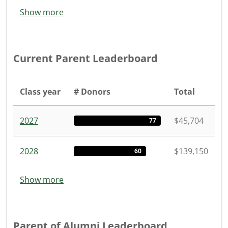
Show more
Current Parent Leaderboard
Class year
# Donors
Total
2027
$45,704
77
2028
$139,150
60
Show more
Parent of Alumni Leaderboard