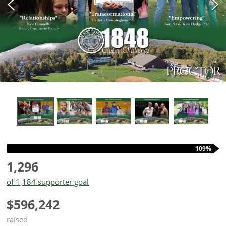
109%
1,296
of 1,184 supporter goal
$596,242
raised