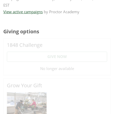
EST
View active campaigns
by
Proctor Academy
Giving options
1848 Challenge
GIVE NOW
No longer available
Grow Your Gift