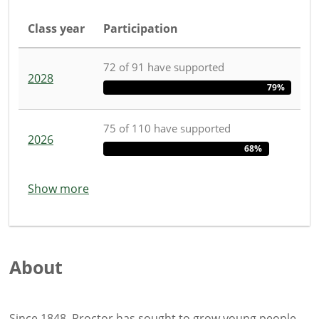
Class year
Participation
72
of
91
have
supported
2028
79%
75
of
110
have
supported
2026
68%
Show more
About
Since 1848, Proctor has sought to grow young people