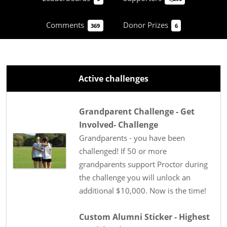
Comments
Donor Prizes
369
6
Active challenges
Grandparent Challenge - Get
Involved- Challenge
Grandparents - you have been
challenged! If 50 or more
grandparents support Proctor during
the challenge you will unlock an
additional $10,000. Now is the time!
Custom Alumni Sticker - Highest