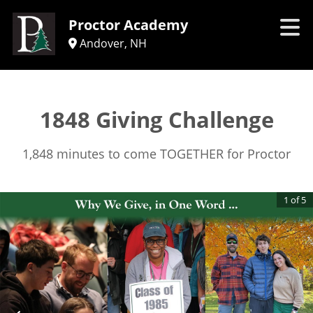
Proctor Academy
Andover, NH
1848 Giving Challenge
1,848 minutes to come TOGETHER for Proctor
1
of
5