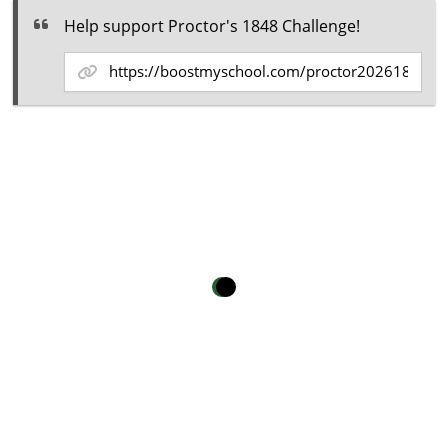
Help support Proctor's 1848 Challenge!