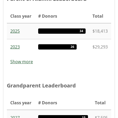
Class year
# Donors
Total
2025
$18,413
34
2023
$29,293
26
Show more
Grandparent Leaderboard
Class year
# Donors
Total
2027
$7,505
15