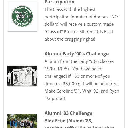
Participation
The Class with the highest
participation (number of donors - NOT
dollars) will receive a custom made
“Class of” Proctor Sticker. This is all
about the bragging rights!
Alumni Early '90's Challenge
Alumni from the Early ‘90s (Classes
1990–1995) - You have been
challenged! If 150 or more of you
donate a $3,000 gift will be unlocked.
Make Caroline ‘91, Whit ‘92, and Ryan
‘93 proud!
Alumni ’83 Challenge
Alex Estin
(
Alumni ’83
,
Faculty/Staff
)
will give
$185
when