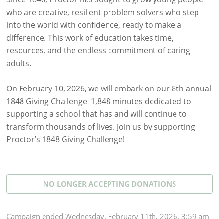
who are creative, resilient problem solvers who step
into the world with confidence, ready to make a
difference. This work of education takes time,
resources, and the endless commitment of caring
adults.
On February 10, 2026, we will embark on our 8th annual
1848 Giving Challenge: 1,848 minutes dedicated to
supporting a school that has and will continue to
transform thousands of lives. Join us by supporting
Proctor’s 1848 Giving Challenge!
NO LONGER ACCEPTING
DONATIONS
Campaign
ended
Wednesday, February 11th, 2026, 3:59 am