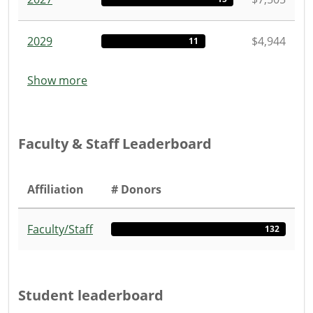
2029
$4,944
11
Show more
Faculty & Staff Leaderboard
Affiliation
# Donors
Faculty/Staff
132
Student leaderboard