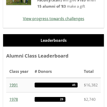
15
alumni
of
’83
make a gift
View progress towards challenges
Leaderboards
Alumni Class Leaderboard
Class year
# Donors
Total
1991
$16,382
45
1978
$2,740
29