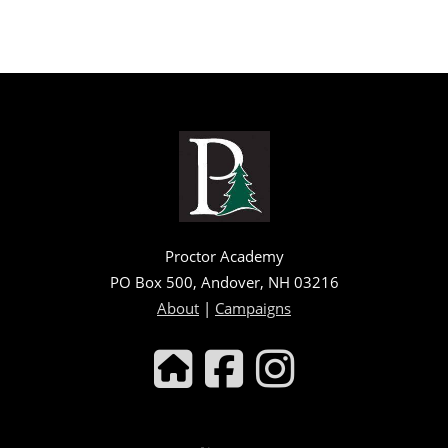
Proctor Academy
PO Box 500, Andover, NH 03216
About
|
Campaigns