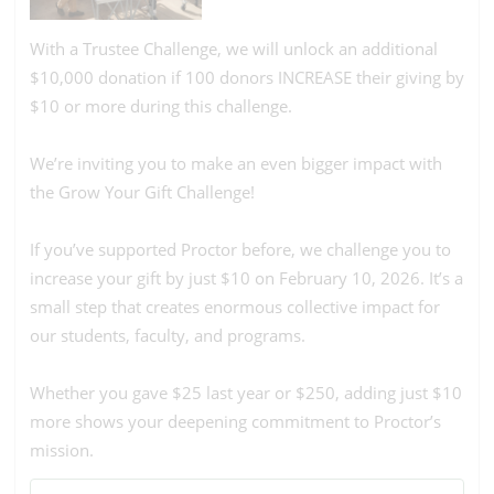
With a Trustee Challenge, we will unlock an additional
$10,000 donation if 100 donors INCREASE their giving by
$10 or more during this challenge.
We’re inviting you to make an even bigger impact with
the Grow Your Gift Challenge!
If you’ve supported Proctor before, we challenge you to
increase your gift by just $10 on February 10, 2026. It’s a
small step that creates enormous collective impact for
our students, faculty, and programs.
Whether you gave $25 last year or $250, adding just $10
more shows your deepening commitment to Proctor’s
mission.