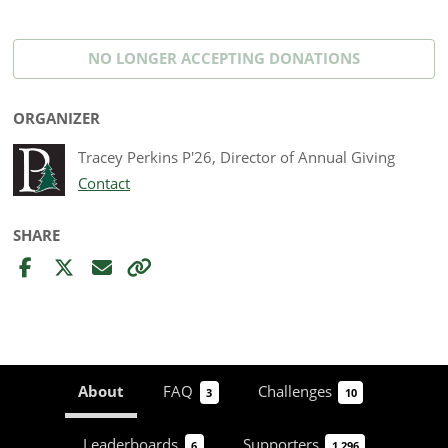
NO LONGER ACCEPTING
DONATIONS
ORGANIZER
Tracey Perkins P'26, Director of Annual Giving
Contact
SHARE
About
FAQ
Challenges
3
10
Leaderboards
Supporters
6
1,296