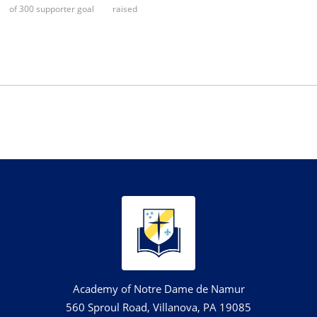
of 300 supporter goal
raised
Academy of Notre Dame de Namur
560 Sproul Road, Villanova, PA 19085