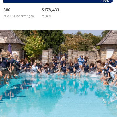
190%
380
$178,433
of 200 supporter goal
raised