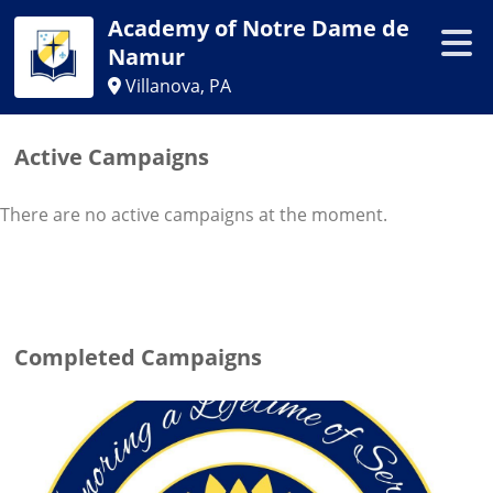
Academy of Notre Dame de
Namur
Villanova, PA
Active Campaigns
There are no active campaigns at the moment.
Completed Campaigns