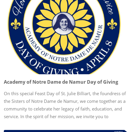
Academy of Notre Dame de Namur Day of Giving
On this special Feast Day of St. Julie Billiart, the foundress of
the Sisters of Notre Dame de Namur, we come together as a
community to celebrate her legacy of faith, education, and
service. In the spirit of her mission, we invite you to
participate in our Day of Giving—a day dedicated to...