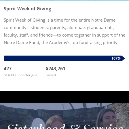
Spirit Week of Giving
Spirit Week of Giving is a time for the entire Notre Dame
community—students, parents, alumnae, grandparents,
faculty, staff, and friends—to come together in support of the
Notre Dame Fund, the Academy’s top fundraising priority.
Every gift to the Notre Dame Fund fuels our mission,
empowering...
107%
427
$243,761
of 400 supporter goal
raised