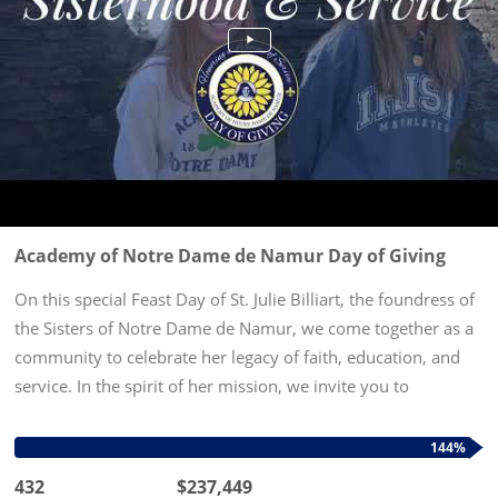
Academy of Notre Dame de Namur Day of Giving
On this special Feast Day of St. Julie Billiart, the foundress of
the Sisters of Notre Dame de Namur, we come together as a
community to celebrate her legacy of faith, education, and
service. In the spirit of her mission, we invite you to
participate in our Day of Giving—a day dedicated to...
144%
432
$237,449