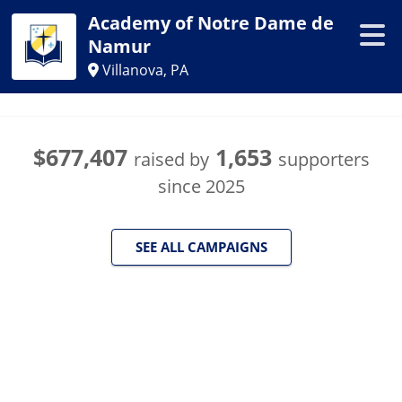
Academy of Notre Dame de
Namur
Villanova, PA
$677,407
1,653
raised by
supporters
since
2025
SEE ALL CAMPAIGNS