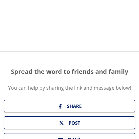
Spread the word to friends and family
You can help by sharing the
link and message
below!
SHARE
POST