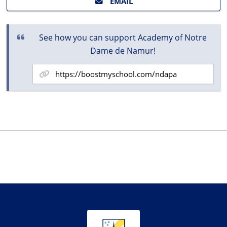
EMAIL
See how you can support Academy of Notre
Dame de Namur!