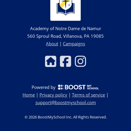
Academy of Notre Dame de Namur
560 Sproul Road, Villanova, PA 19085
About
|
Campaigns
Powered by
Home
|
Privacy policy
|
Terms of service
|
support@boostmyschool.com
©
2026
BoostMySchool Inc
. All Rights Reserved.