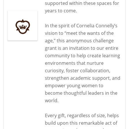
supported within these spaces for
years to come.
In the spirit of Cornelia Connelly’s
vision to “meet the wants of the
age,” this anonymous challenge
grant is an invitation to our entire
community to help create learning
environments that nurture
curiosity, foster collaboration,
strengthen academic support, and
empower young women to
become thoughtful leaders in the
world.
Every gift, regardless of size, helps
build upon this remarkable act of