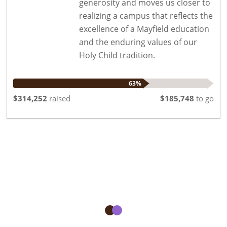
generosity and moves us closer to
realizing a campus that reflects the
excellence of a Mayfield education
and the enduring values of our
Holy Child tradition.
63%
$314,252
raised
$185,748
to go