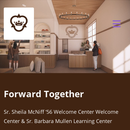
Forward Together
Sr. Sheila McNiff ‘56 Welcome Center Welcome
Center & Sr. Barbara Mullen Learning Center