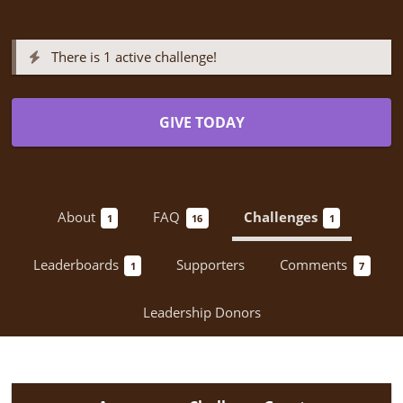
There is 1 active challenge!
GIVE TODAY
About
FAQ
Challenges
1
16
1
Leaderboards
Supporters
Comments
1
7
Leadership Donors