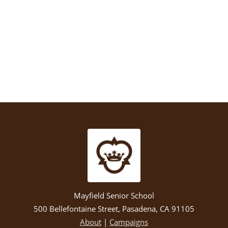
Mayfield Senior School
500 Bellefontaine Street, Pasadena, CA 91105
About
|
Campaigns