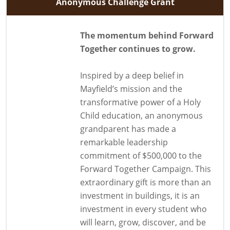
Anonymous Challenge Grant
The momentum behind Forward
Together continues to grow.
Inspired by a deep belief in
Mayfield’s mission and the
transformative power of a Holy
Child education, an anonymous
grandparent has made a
remarkable leadership
commitment of $500,000 to the
Forward Together Campaign. This
extraordinary gift is more than an
investment in buildings, it is an
investment in every student who
will learn, grow, discover, and be