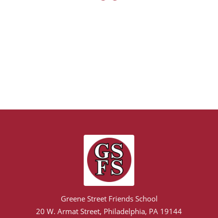
Greene Street Friends School
20 W. Armat Street, Philadelphia, PA 19144