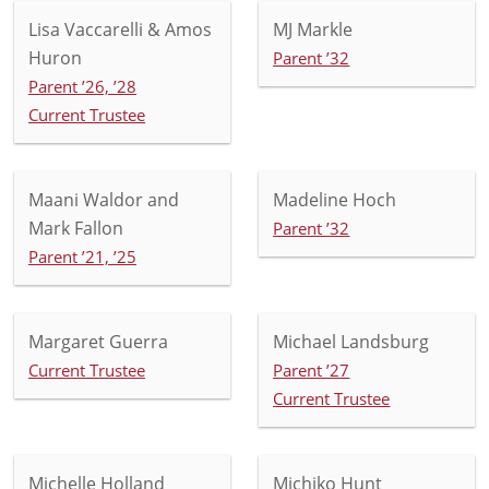
Lisa Vaccarelli & Amos
MJ Markle
Huron
Parent ’32
Parent ’26, ’28
Current Trustee
Maani Waldor and
Madeline Hoch
Mark Fallon
Parent ’32
Parent ’21, ’25
Margaret Guerra
Michael Landsburg
Current Trustee
Parent ’27
Current Trustee
Michelle Holland
Michiko Hunt