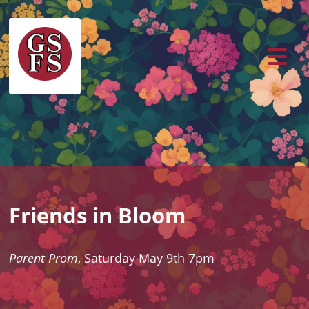
Friends in Bloom
Parent Prom
, Saturday May 9th 7pm