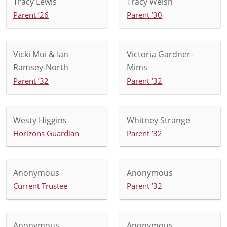
Tracy Lewis
Tracy Welsh
Parent ’26
Parent ’30
Vicki Mui & Ian
Victoria Gardner-
Ramsey-North
Mims
Parent ’32
Parent ’32
Westy Higgins
Whitney Strange
Horizons Guardian
Parent ’32
Anonymous
Anonymous
Current Trustee
Parent ’32
Anonymous
Anonymous