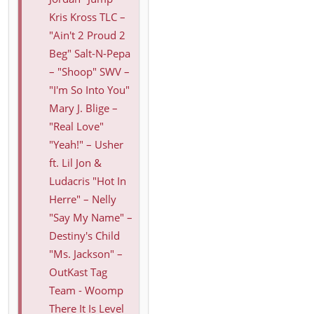
Kris Kross TLC –
"Ain't 2 Proud 2
Beg" Salt-N-Pepa
– "Shoop" SWV –
"I'm So Into You"
Mary J. Blige –
"Real Love"
"Yeah!" – Usher
ft. Lil Jon &
Ludacris "Hot In
Herre" – Nelly
"Say My Name" –
Destiny's Child
"Ms. Jackson" –
OutKast Tag
Team - Woomp
There It Is Level