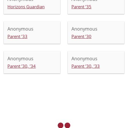
Horizons Guardian
Parent ’35
Anonymous
Anonymous
Parent ’33
Parent ’30
Anonymous
Anonymous
Parent ’30, ’34
Parent ’30, ’33