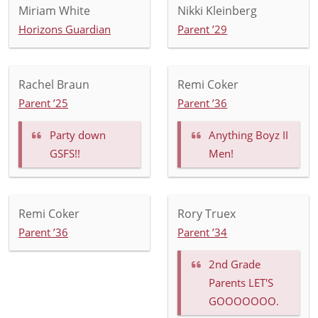
Miriam White
Nikki Kleinberg
Horizons Guardian
Parent ’29
Rachel Braun
Remi Coker
Parent ’25
Parent ’36
Party down
Anything Boyz II
GSFS!!
Men!
Remi Coker
Rory Truex
Parent ’36
Parent ’34
2nd Grade
Parents LET'S
GOOOOOOO.