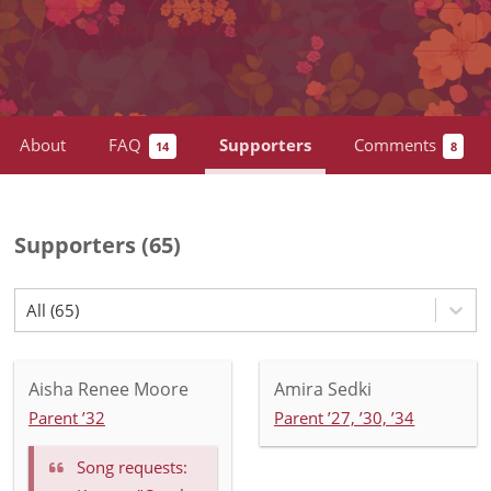
NO LONGER ACCEPTING
ORDERS
About
FAQ
Supporters
Comments
14
8
Supporters
(
65
)
All (65)
Aisha Renee Moore
Amira Sedki
Parent ’32
Parent ’27, ’30, ’34
Song requests: