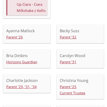
Up Ciara - Ciara
Milkshake z Kellis
Ayanna Matlock
Becky Suss
Parent ’26
Parent ’32
Bria Dinkins
Carolyn Wood
Horizons Guardian
Parent ’31
Charlotte Jackson
Christina Young
Parent ’29, ’31, ’34
Parent ’25
Current Trustee