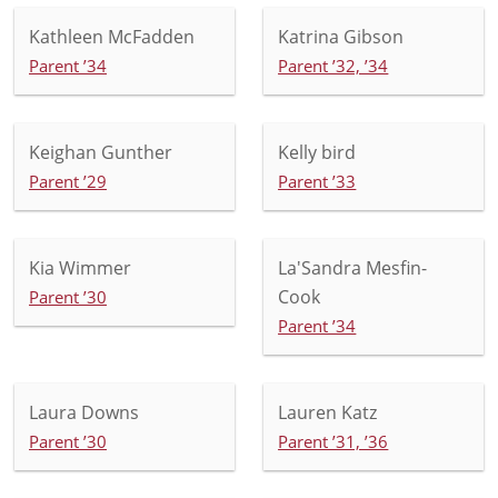
Kathleen McFadden
Katrina Gibson
Parent ’34
Parent ’32, ’34
Keighan Gunther
Kelly bird
Parent ’29
Parent ’33
Kia Wimmer
La'Sandra Mesfin-
Cook
Parent ’30
Parent ’34
Laura Downs
Lauren Katz
Parent ’30
Parent ’31, ’36