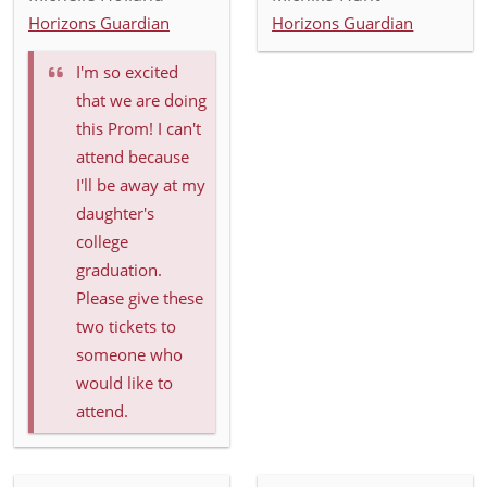
Horizons Guardian
Horizons Guardian
I'm so excited
that we are doing
this Prom! I can't
attend because
I'll be away at my
daughter's
college
graduation.
Please give these
two tickets to
someone who
would like to
attend.