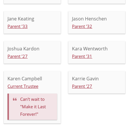
Jane Keating
Jason Henschen
Parent ’33
Parent ’32
Joshua Kardon
Kara Wentworth
Parent ’27
Parent ’31
Karen Campbell
Karrie Gavin
Current Trustee
Parent ’27
Can't wait to
"Make it Last
Forever!"