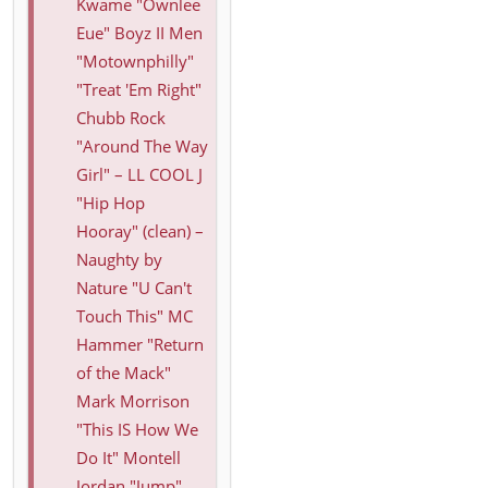
Kwame "Ownlee
Eue" Boyz II Men
"Motownphilly"
"Treat 'Em Right"
Chubb Rock
"Around The Way
Girl" – LL COOL J
"Hip Hop
Hooray" (clean) –
Naughty by
Nature "U Can't
Touch This" MC
Hammer "Return
of the Mack"
Mark Morrison
"This IS How We
Do It" Montell
Jordan "Jump"