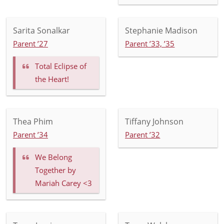
Sarita Sonalkar
Stephanie Madison
Parent ’27
Parent ’33, ’35
Total Eclipse of
the Heart!
Thea Phim
Tiffany Johnson
Parent ’34
Parent ’32
We Belong
Together by
Mariah Carey <3