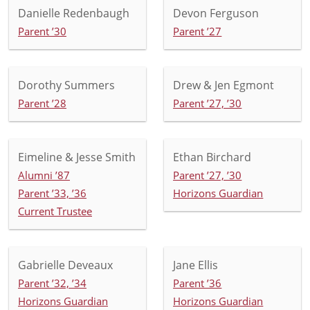
Danielle Redenbaugh
Devon Ferguson
Parent ’30
Parent ’27
Dorothy Summers
Drew & Jen Egmont
Parent ’28
Parent ’27, ’30
Eimeline & Jesse Smith
Ethan Birchard
Alumni ’87
Parent ’27, ’30
Parent ’33, ’36
Horizons Guardian
Current Trustee
Gabrielle Deveaux
Jane Ellis
Parent ’32, ’34
Parent ’36
Horizons Guardian
Horizons Guardian