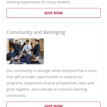
learning experiences for every student.
GIVE NOW
Community and Belonging
Our community is stronger when everyone has a voice.
Your gift provides opportunities to expand our
programs, experience diverse perspectives, learn and
grow together, and cultivate an inclusive learning
community.
GIVE NOW