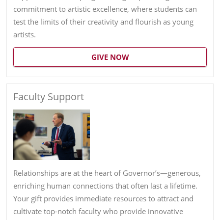
commitment to artistic excellence, where students can
test the limits of their creativity and flourish as young
artists.
GIVE NOW
Faculty Support
Relationships are at the heart of Governor’s—generous,
enriching human connections that often last a lifetime.
Your gift provides immediate resources to attract and
cultivate top-notch faculty who provide innovative