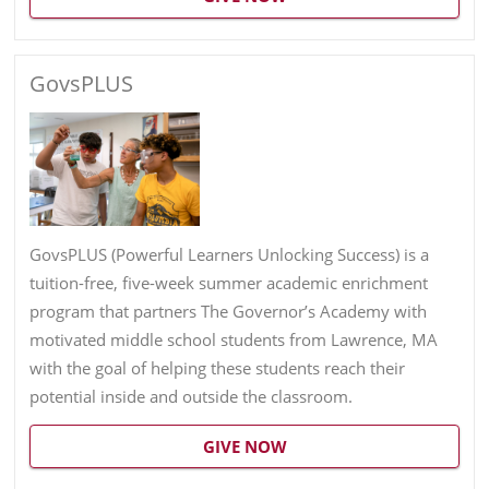
GovsPLUS
GovsPLUS (Powerful Learners Unlocking Success) is a
tuition-free, five-week summer academic enrichment
program that partners The Governor’s Academy with
motivated middle school students from Lawrence, MA
with the goal of helping these students reach their
potential inside and outside the classroom.
GIVE NOW