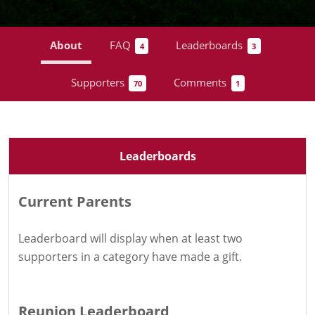
About
FAQ
Leaderboards
4
3
Supporters
Comments
70
1
Leaderboards
Current Parents
Leaderboard will display when at least two
supporters in a category have
made a gift
.
Reunion Leaderboard