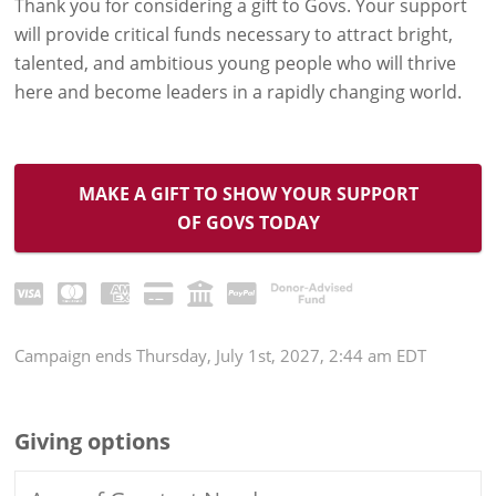
Thank you for considering a gift to Govs. Your support
will provide critical funds necessary to attract bright,
talented, and ambitious young people who will thrive
here and become leaders in a rapidly changing world.
MAKE A GIFT TO SHOW YOUR SUPPORT
OF GOVS TODAY
Campaign
ends
Thursday, July 1st, 2027, 2:44 am EDT
Giving options