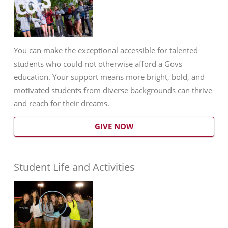
You can make the exceptional accessible for talented
students who could not otherwise afford a Govs
education. Your support means more bright, bold, and
motivated students from diverse backgrounds can thrive
and reach for their dreams.
GIVE NOW
Student Life and Activities