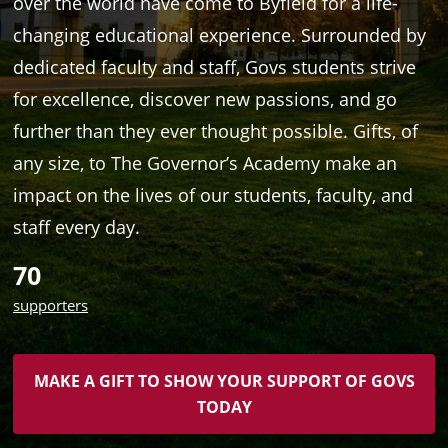
over the world have come to Byfield for a life-
changing educational experience. Surrounded by
dedicated faculty and staff, Govs students strive
for excellence, discover new passions, and go
further than they ever thought possible. Gifts, of
any size, to The Governor’s Academy make an
impact on the lives of our students, faculty, and
staff every day.
70
supporters
MAKE A GIFT TO SHOW YOUR SUPPORT OF GOVS
TODAY