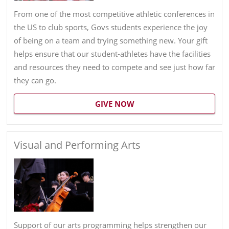
From one of the most competitive athletic conferences in
the US to club sports, Govs students experience the joy
of being on a team and trying something new. Your gift
helps ensure that our student-athletes have the facilities
and resources they need to compete and see just how far
they can go.
GIVE NOW
Visual and Performing Arts
Support of our arts programming helps strengthen our