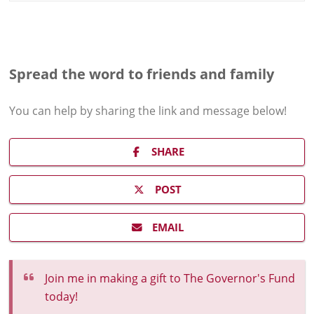
Spread the word to friends and family
You can help by sharing the
link and message
below!
SHARE
POST
EMAIL
Join me in making a gift to The Governor's Fund
today!