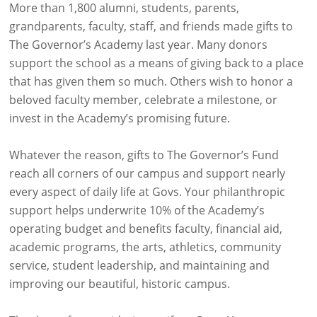
More than 1,800 alumni, students, parents,
grandparents, faculty, staff, and friends made gifts to
The Governor’s Academy last year. Many donors
support the school as a means of giving back to a place
that has given them so much. Others wish to honor a
beloved faculty member, celebrate a milestone, or
invest in the Academy’s promising future.
Whatever the reason, gifts to The Governor’s Fund
reach all corners of our campus and support nearly
every aspect of daily life at Govs. Your philanthropic
support helps underwrite 10% of the Academy’s
operating budget and benefits faculty, financial aid,
academic programs, the arts, athletics, community
service, student leadership, and maintaining and
improving our beautiful, historic campus.