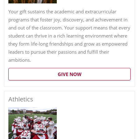
Your gift sustains the academic and extracurricular
programs that foster joy, discovery, and achievement in
and out of the classroom. Your support means that every
student can thrive in a rich learning environment where
they form life-long friendships and grow as empowered
leaders to pursue their passions and fulfill their
ambitions.
GIVE NOW
Athletics