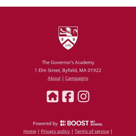
The Governor's Academy
1 Elm Street, Byfield, MA 01922
About
|
Campaigns
Powered by
Home
|
Privacy policy
|
Terms of service
|