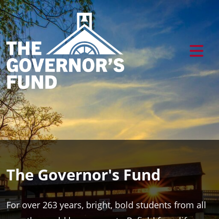
The Governor's Fund
For over 263 years, bright, bold students from all