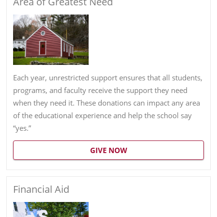
Area of Greatest Need
Each year, unrestricted support ensures that all students,
programs, and faculty receive the support they need
when they need it. These donations can impact any area
of the educational experience and help the school say
“yes.”
GIVE NOW
Financial Aid