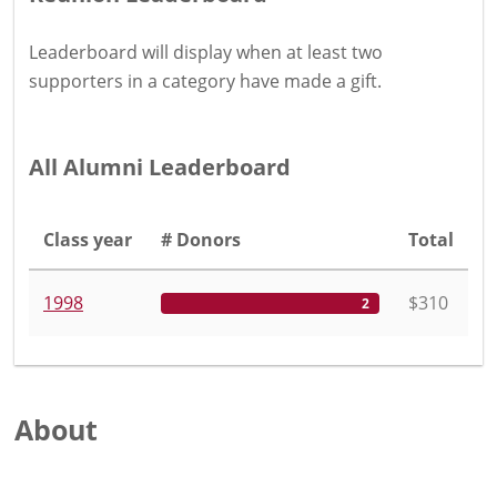
Leaderboard will display when at least two
supporters in a category have
made a gift
.
All Alumni Leaderboard
Class year
# Donors
Total
1998
$310
2
About