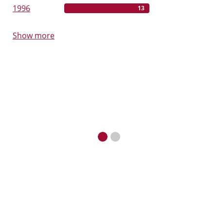
1996
13
Show more