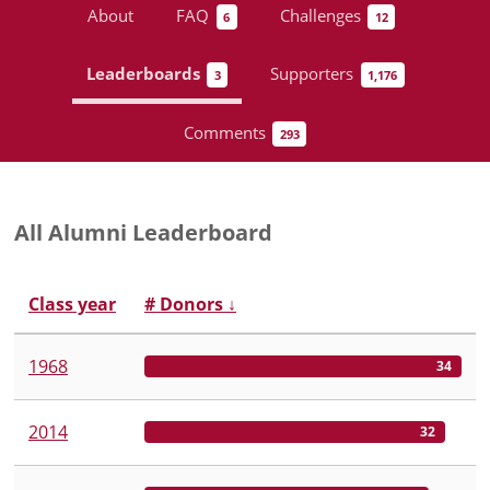
About
FAQ
Challenges
6
12
Leaderboards
Supporters
3
1,176
Comments
293
All Alumni Leaderboard
Class year
# Donors
↓
1968
34
2014
32