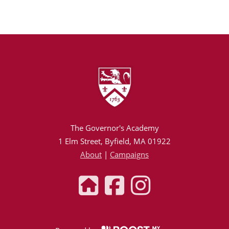
The Governor's Academy
1 Elm Street, Byfield, MA 01922
About
|
Campaigns