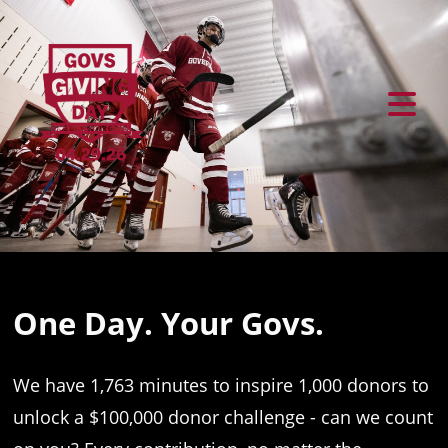
Previous
Ne
One Day. Your Govs.
We have 1,763 minutes to inspire 1,000 donors to
unlock a $100,000 donor challenge - can we count