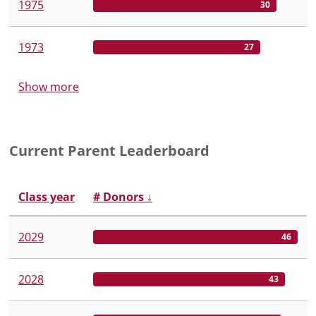
1975
30
1973
27
Show more
Current Parent Leaderboard
Class year
# Donors
↓
2029
46
2028
43