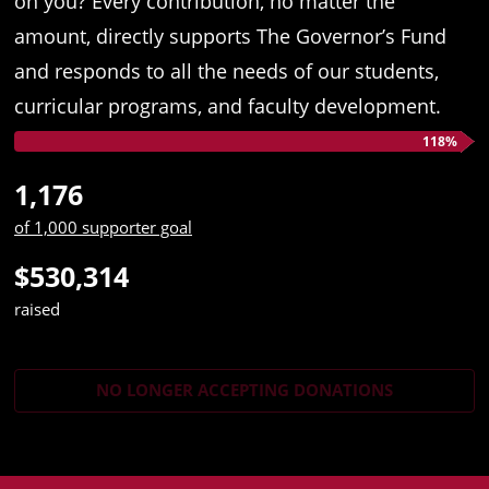
on you? Every contribution, no matter the
amount, directly supports The Governor’s Fund
and responds to all the needs of our students,
curricular programs, and faculty development.
118%
1,176
of 1,000 supporter goal
$530,314
raised
NO LONGER ACCEPTING
DONATIONS