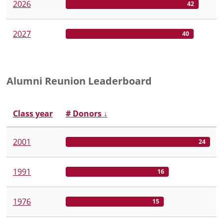
2026
42
2027
40
Alumni Reunion Leaderboard
Class year
# Donors
↓
2001
24
1991
16
1976
15