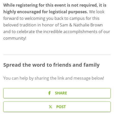
While registering for this event is not required, it is
highly
encouraged for logistical purposes.
We look
forward to welcoming you back to campus for this
beloved tradition in honor of Sam & Nathalie Brown
and to celebrate the incredible accomplishments of our
community!
Spread the word to friends and family
You can help by sharing the
link and message
below!
SHARE
POST