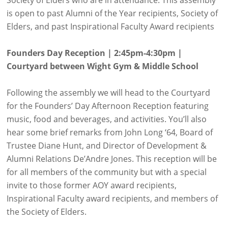
is open to past Alumni of the Year recipients, Society of
Elders, and past Inspirational Faculty Award recipients
Founders Day Reception | 2:45pm-4:30pm |
Courtyard between Wight Gym & Middle School
Following the assembly we will head to the Courtyard
for the Founders’ Day Afternoon Reception featuring
music, food and beverages, and activities. You’ll also
hear some brief remarks from John Long ‘64, Board of
Trustee Diane Hunt, and Director of Development &
Alumni Relations De’Andre Jones. This reception will be
for all members of the community but with a special
invite to those former AOY award recipients,
Inspirational Faculty award recipients, and members of
the Society of Elders.