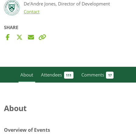
De'Andre Jones, Director of Development
Contact
SHARE
About
Attendees
Comments
111
17
About
Overview of Events