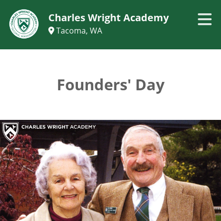
Charles Wright Academy
Tacoma, WA
Founders' Day