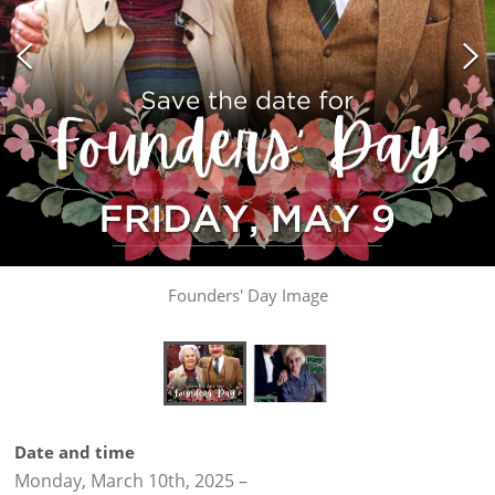
Founders' Day Image
Date and time
Monday, March 10th, 2025
–