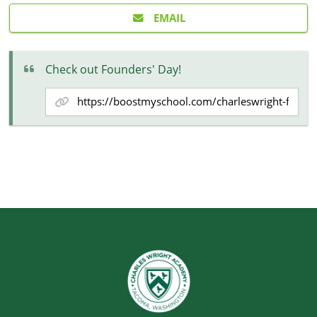
EMAIL
Check out Founders' Day!