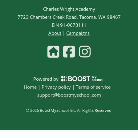
Charles Wright Academy
7723 Chambers Creek Road, Tacoma, WA 98467
EIN
91-0673111
About
|
Campaigns
Powered by
Home
|
Privacy policy
|
Terms of service
|
support@boostmyschool.com
©
2026
BoostMySchool Inc
. All Rights Reserved.