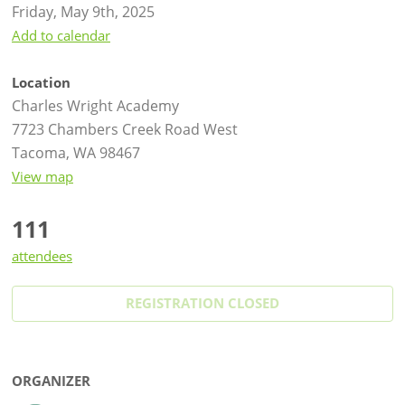
Friday, May 9th, 2025
Add to calendar
Location
Charles Wright Academy
7723 Chambers Creek Road West
Tacoma, WA 98467
View map
111
attendees
REGISTRATION CLOSED
ORGANIZER