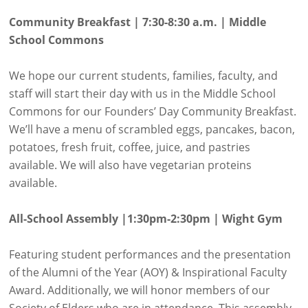
Community Breakfast | 7:30-8:30 a.m. | Middle
School Commons
We hope our current students, families, faculty, and
staff will start their day with us in the Middle School
Commons for our Founders’ Day Community Breakfast.
We’ll have a menu of scrambled eggs, pancakes, bacon,
potatoes, fresh fruit, coffee, juice, and pastries
available. We will also have vegetarian proteins
available.
All-School Assembly |1:30pm-2:30pm | Wight Gym
Featuring student performances and the presentation
of the Alumni of the Year (AOY) & Inspirational Faculty
Award. Additionally, we will honor members of our
Society of Elders who are in attendance. This assembly