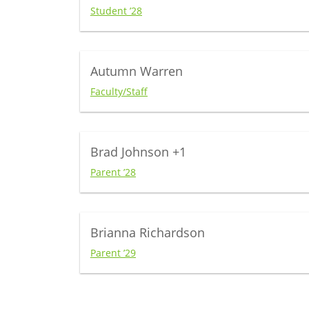
Student ’28
Autumn Warren
Faculty/Staff
Brad Johnson
+1
Parent ’28
Brianna Richardson
Parent ’29