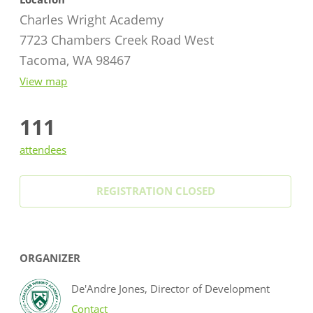
Charles Wright Academy
7723 Chambers Creek Road West
Tacoma, WA 98467
View map
111
attendees
REGISTRATION CLOSED
ORGANIZER
De'Andre Jones, Director of Development
Contact