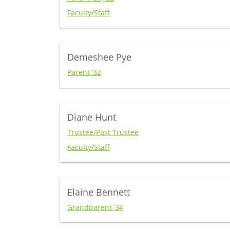
Faculty/Staff
Demeshee Pye
Parent ’32
Diane Hunt
Trustee/Past Trustee
Faculty/Staff
Elaine Bennett
Grandparent ’34