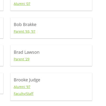
Alumni ’07
Bob Brakke
Parent ’93, ’97
Brad Lawson
Parent ’29
Brooke Judge
Alumni ’97
Faculty/Staff