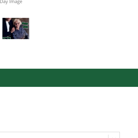
 Day Image