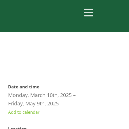
Date and time
Monday, March 10th, 2025
–
Friday, May 9th, 2025
Add to calendar
Location