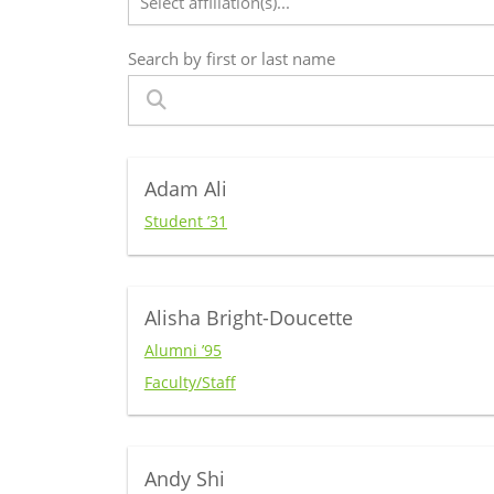
Select affiliation(s)...
Search by first or last name
Adam Ali
Student ’31
Alisha Bright-Doucette
Alumni ’95
Faculty/Staff
Andy Shi