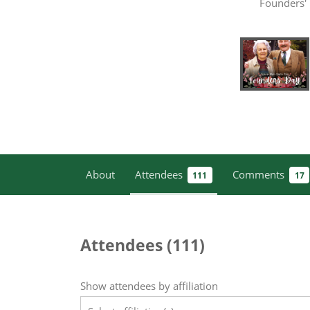
Founders'
About
Attendees
Comments
111
17
Attendees (
111
)
Show attendees by affiliation