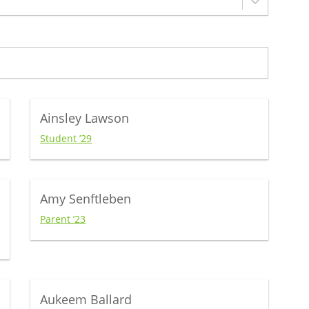
Ainsley Lawson
Student ’29
Amy Senftleben
Parent ’23
Aukeem Ballard