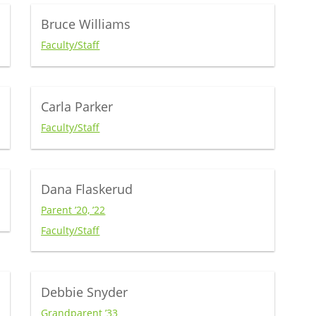
Bruce Williams
Faculty/Staff
Carla Parker
Faculty/Staff
Dana Flaskerud
Parent ’20, ’22
Faculty/Staff
Debbie Snyder
Grandparent ’33