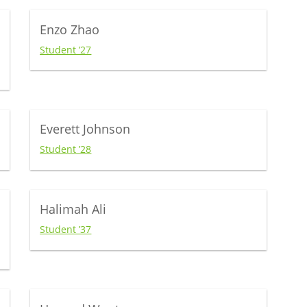
Enzo Zhao
Student ’27
Everett Johnson
Student ’28
Halimah Ali
Student ’37