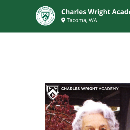
Charles Wright Aca
Tacoma, WA