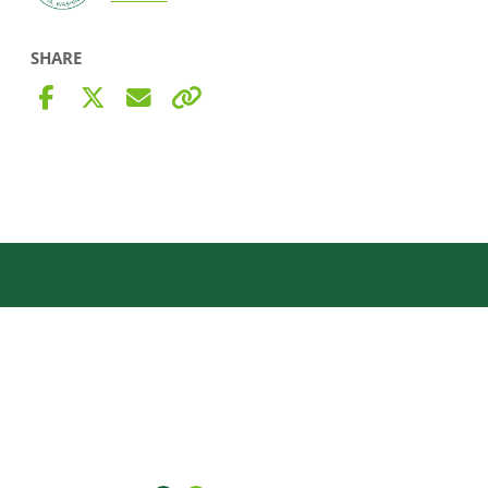
SHARE