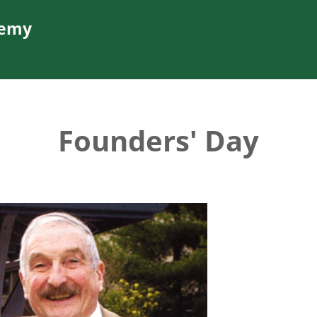
demy
Founders' Day