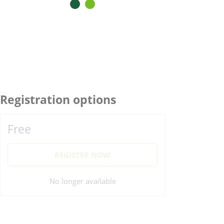
Registration options
Free
REGISTER NOW
No longer available