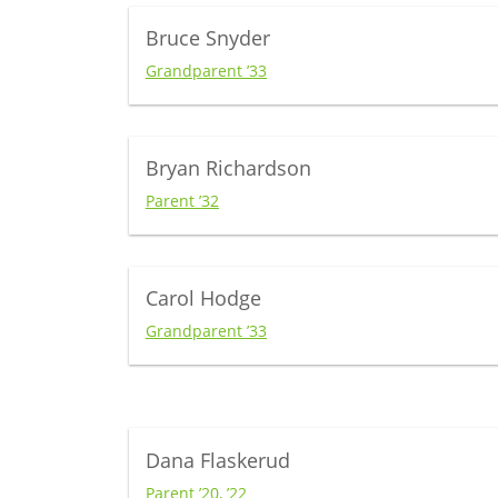
Bruce Snyder
Grandparent ’33
Bryan Richardson
Parent ’32
Carol Hodge
Grandparent ’33
Dana Flaskerud
Parent ’20, ’22