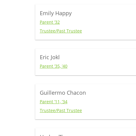
Emily Happy
Parent ’32
Trustee/Past Trustee
Eric Jokl
Parent ’35, ’40
Guillermo Chacon
Parent ’11, ’34
Trustee/Past Trustee