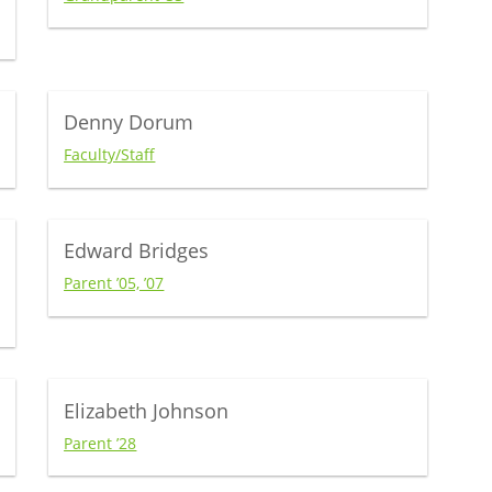
Denny Dorum
Faculty/Staff
Edward Bridges
Parent ’05, ’07
Elizabeth Johnson
Parent ’28