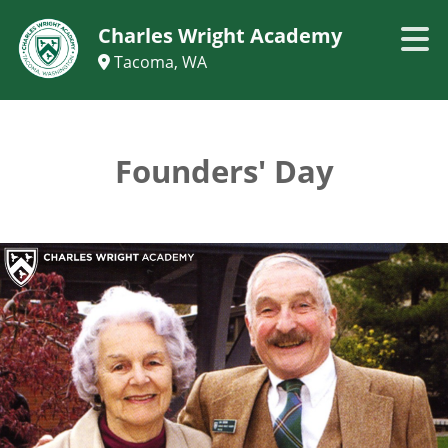
Charles Wright Academy
Tacoma, WA
Founders' Day