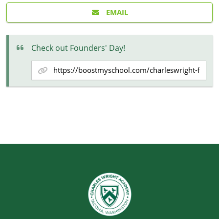
EMAIL
Check out Founders' Day!