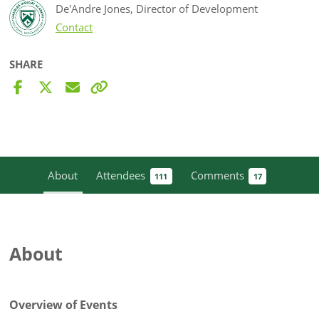
De'Andre Jones, Director of Development
Contact
SHARE
About
Attendees
Comments
111
17
About
Overview of Events