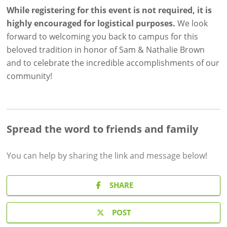
While registering for this event is not required, it is
highly
encouraged for logistical purposes.
We look
forward to welcoming you back to campus for this
beloved tradition in honor of Sam & Nathalie Brown
and to celebrate the incredible accomplishments of our
community!
Spread the word to friends and family
You can help by sharing the
link and message
below!
SHARE
POST