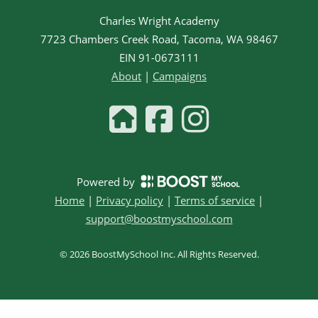
Charles Wright Academy
7723 Chambers Creek Road, Tacoma, WA 98467
EIN
91-0673111
About
|
Campaigns
Powered by
Home
|
Privacy policy
|
Terms of service
|
support@boostmyschool.com
©
2026
BoostMySchool Inc
. All Rights Reserved.