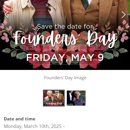
Founders' Day Image
Date and time
Monday, March 10th, 2025
–