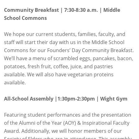
Community Breakfast | 7:30-8:30 a.m. | Middle
School Commons
We hope our current students, families, faculty, and
staff will start their day with us in the Middle School
Commons for our Founders’ Day Community Breakfast.
We’ll have a menu of scrambled eggs, pancakes, bacon,
potatoes, fresh fruit, coffee, juice, and pastries
available. We will also have vegetarian proteins
available.
All-School Assembly |1:30pm-2:30pm | Wight Gym
Featuring student performances and the presentation
of the Alumni of the Year (AOY) & Inspirational Faculty
Award. Additionally, we will honor members of our
Society of Elders who are in attendance. This assembly