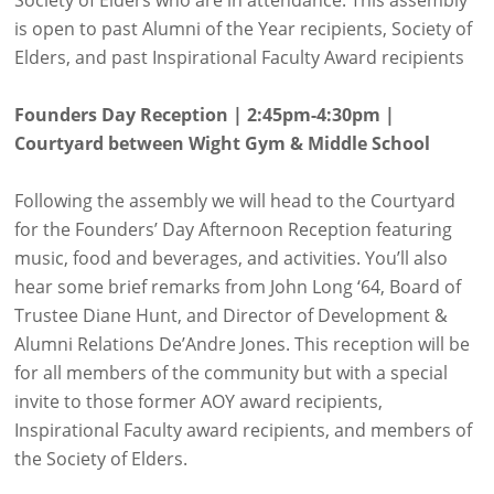
is open to past Alumni of the Year recipients, Society of
Elders, and past Inspirational Faculty Award recipients
Founders Day Reception | 2:45pm-4:30pm |
Courtyard between Wight Gym & Middle School
Following the assembly we will head to the Courtyard
for the Founders’ Day Afternoon Reception featuring
music, food and beverages, and activities. You’ll also
hear some brief remarks from John Long ‘64, Board of
Trustee Diane Hunt, and Director of Development &
Alumni Relations De’Andre Jones. This reception will be
for all members of the community but with a special
invite to those former AOY award recipients,
Inspirational Faculty award recipients, and members of
the Society of Elders.