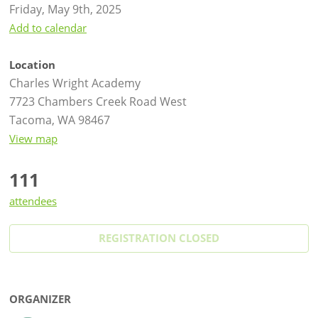
Friday, May 9th, 2025
Add to calendar
Location
Charles Wright Academy
7723 Chambers Creek Road West
Tacoma, WA 98467
View map
111
attendees
REGISTRATION CLOSED
ORGANIZER