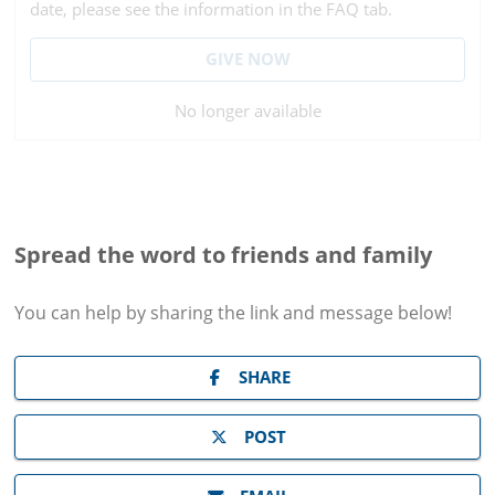
date, please see the information in the FAQ tab.
GIVE NOW
No longer available
Spread the word to friends and family
You can help by sharing the
link and message
below!
SHARE
POST