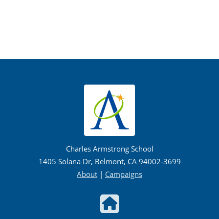
Charles Armstrong School
1405 Solana Dr, Belmont, CA 94002-3699
About
|
Campaigns