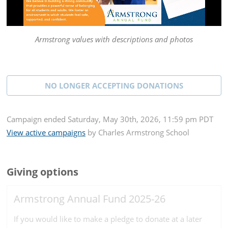
Armstrong values with descriptions and photos
NO LONGER ACCEPTING
DONATIONS
Campaign
ended
Saturday, May 30th, 2026, 11:59 pm PDT
View active campaigns
by
Charles Armstrong School
Giving options
Armstrong Annual Fund 2025-26
If you would like to make a pledge to donate at a later