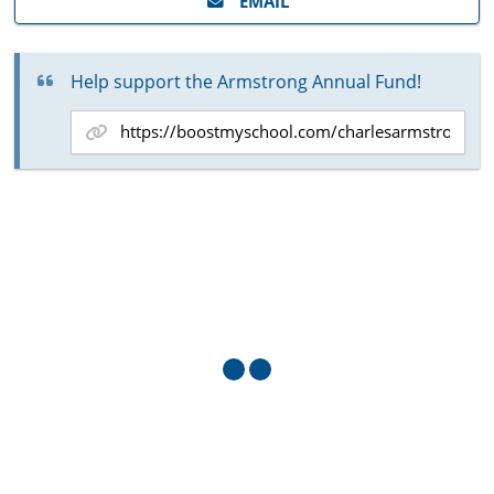
EMAIL
Help support the Armstrong Annual Fund!