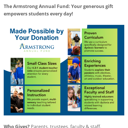
The Armstrong Annual Fund: Your generous gift
empowers students every day!
Who Gives?
Parents, trustees, faculty & staff,