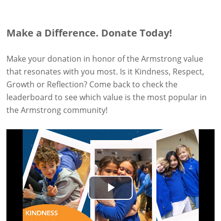
Make a Difference. Donate Today!
Make your donation in honor of the Armstrong value
that resonates with you most. Is it Kindness, Respect,
Growth or Reflection? Come back to check the
leaderboard to see which value is the most popular in
the Armstrong community!
Play
Video