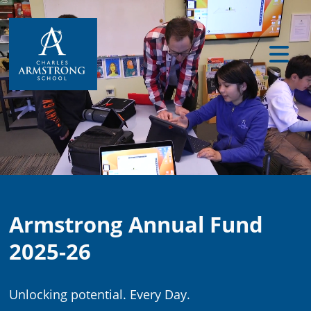
Armstrong Annual Fund
2025-26
Unlocking potential. Every Day.