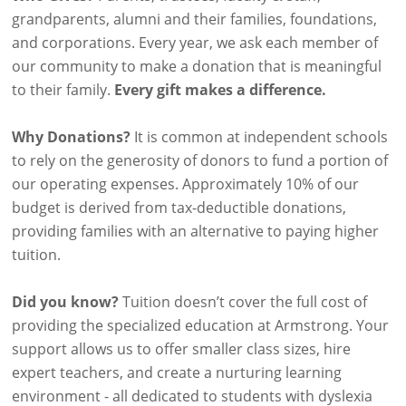
grandparents, alumni and their families, foundations,
and corporations. Every year, we ask each member of
our community to make a donation that is meaningful
to their family.
Every gift makes a difference.
Why Donations?
It is common at independent schools
to rely on the generosity of donors to fund a portion of
our operating expenses. Approximately 10% of our
budget is derived from tax-deductible donations,
providing families with an alternative to paying higher
tuition.
Did you know?
Tuition doesn’t cover the full cost of
providing the specialized education at Armstrong. Your
support allows us to offer smaller class sizes, hire
expert teachers, and create a nurturing learning
environment - all dedicated to students with dyslexia