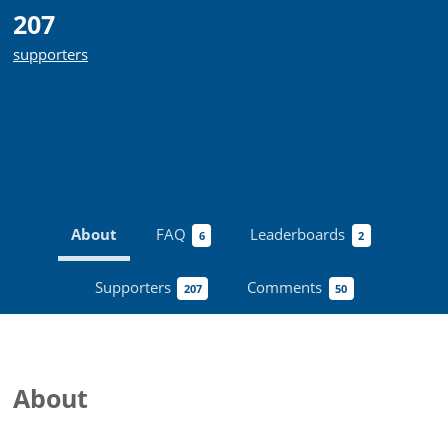
207
supporters
NO LONGER ACCEPTING
DONATIONS
About
FAQ
Leaderboards
6
2
Supporters
Comments
207
50
About