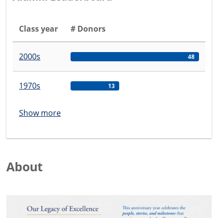
Class year
# Donors
2000s
48
1970s
13
Show more
About