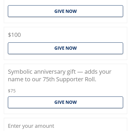
GIVE NOW
$100
GIVE NOW
Symbolic anniversary gift — adds your
name to our 75th Supporter Roll.
$75
GIVE NOW
Enter your amount