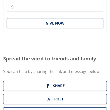
GIVE NOW
Spread the word to friends and family
You can help by sharing the
link and message
below!
SHARE
POST