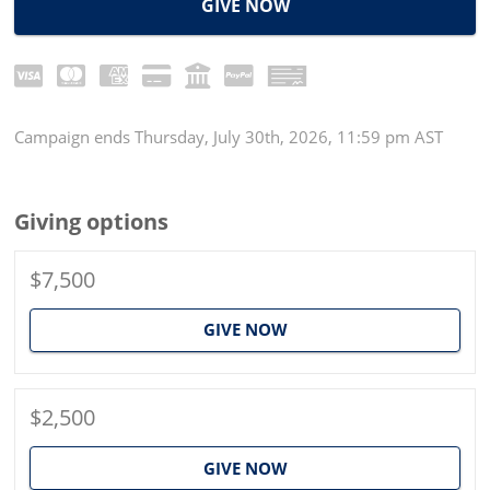
GIVE NOW
Campaign
ends
Thursday, July 30th, 2026, 11:59 pm AST
Giving options
$7,500
GIVE NOW
$2,500
GIVE NOW