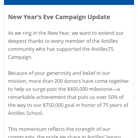
New Year’s Eve Campaign Update
As we ring in the New Year, we want to extend our
deepest thanks to every member of the Antilles
community who has supported the Antilles75
Campaign.
Because of your generosity and belief in our
mission, more than 200 donors have come together
to help us surge past the $400,000 milestone—a
remarkable achievement that puts us over 50% of
the way to our $750,000 goal in honor of 75 years of
Antilles School.
This momentum reflects the strength of our
community, the pride we share in Antilles’ legacy,