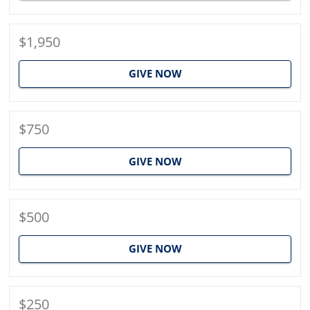
$1,950
GIVE NOW
$750
GIVE NOW
$500
GIVE NOW
$250