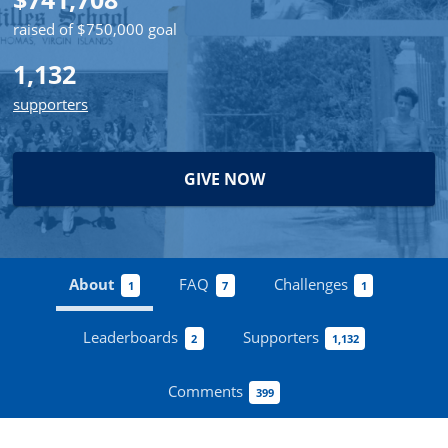
raised of $750,000 goal
1,132
supporters
GIVE NOW
About
FAQ
Challenges
1
7
1
Leaderboards
Supporters
2
1,132
Comments
399