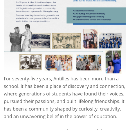
For seventy-five years, Antilles has been more than a
school. It has been a place of discovery and connection,
where generations of students have found their voices,
pursued their passions, and built lifelong friendships. It
has been a community shaped by curiosity, creativity,
and an unwavering belief in the power of education.