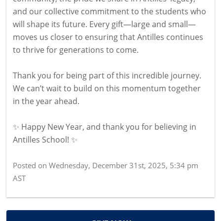
and our collective commitment to the students who
will shape its future. Every gift—large and small—
moves us closer to ensuring that Antilles continues
to thrive for generations to come.
Thank you for being part of this incredible journey.
We can’t wait to build on this momentum together
in the year ahead.
✨ Happy New Year, and thank you for believing in
Antilles School! ✨
Posted on
Wednesday, December 31st, 2025, 5:34 pm
AST