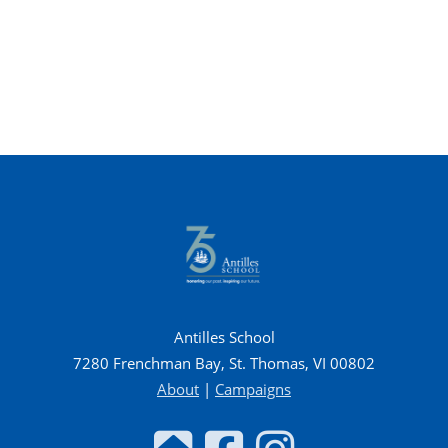
Antilles School
7280 Frenchman Bay, St. Thomas, VI 00802
About
|
Campaigns