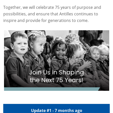
Together, we will celebrate 75 years of purpose and
possibilities, and ensure that Antilles continues to
inspire and provide for generations to come.
Update #1 - 7 months ago