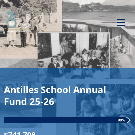
Antilles School Annual
Fund 25-26
99%
$741,708