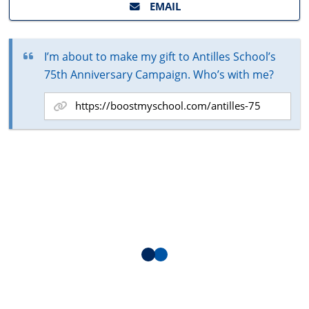
EMAIL
I’m about to make my gift to Antilles School’s
75th Anniversary Campaign. Who’s with me?