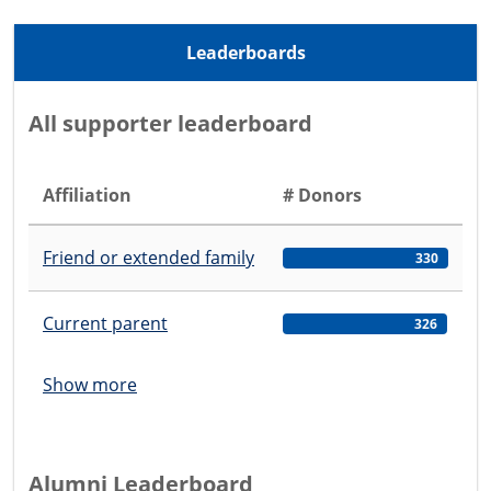
Leaderboards
All supporter leaderboard
Affiliation
# Donors
Friend or extended family
330
Current parent
326
Show more
Alumni Leaderboard