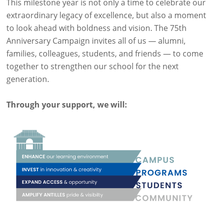
This milestone year is not only a time to celebrate our
extraordinary legacy of excellence, but also a moment
to look ahead with boldness and vision. The 75th
Anniversary Campaign invites all of us — alumni,
families, colleagues, students, and friends — to come
together to strengthen our school for the next
generation.
Through your support, we will: