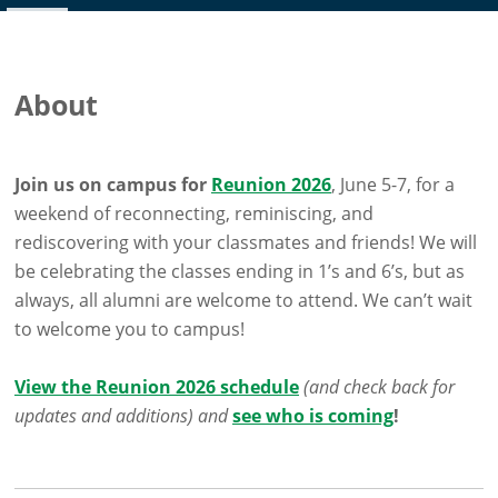
About
Join us on campus for
Reunion 2026
, June 5-7, for a
weekend of reconnecting, reminiscing, and
rediscovering with your classmates and friends! We will
be celebrating the classes ending in 1’s and 6’s, but as
always, all alumni are welcome to attend. We can’t wait
to welcome you to campus!
View the Reunion 2026 schedule
(and check back for
updates and additions) and
see who is coming
!