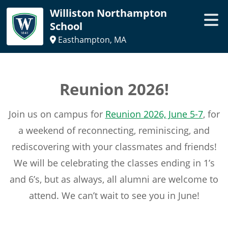
Williston Northampton
School
Easthampton, MA
Reunion 2026!
Join us on campus for
Reunion 2026, June 5-7
, for
a weekend of reconnecting, reminiscing, and
rediscovering with your classmates and friends!
We will be celebrating the classes ending in 1’s
and 6’s, but as always, all alumni are welcome to
attend. We can’t wait to see you in June!