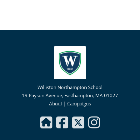
Williston Northampton School
19 Payson Avenue, Easthampton, MA 01027
About
|
Campaigns