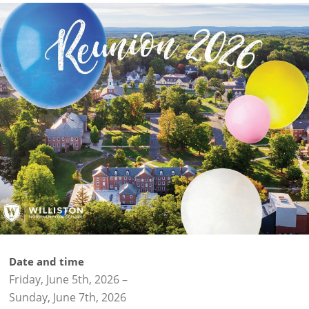
Date and time
Friday, June 5th, 2026
–
Sunday, June 7th, 2026