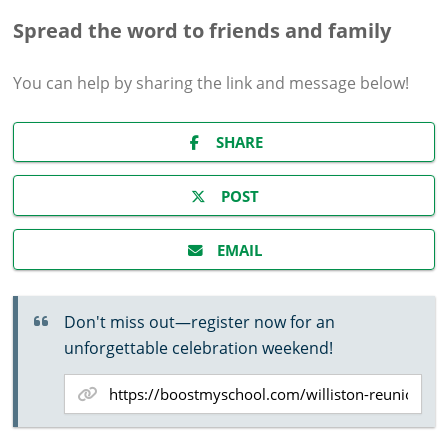
Spread the word to friends and family
You can help by sharing the
link and message
below!
SHARE
POST
EMAIL
Don't miss out—register now for an
unforgettable celebration weekend!