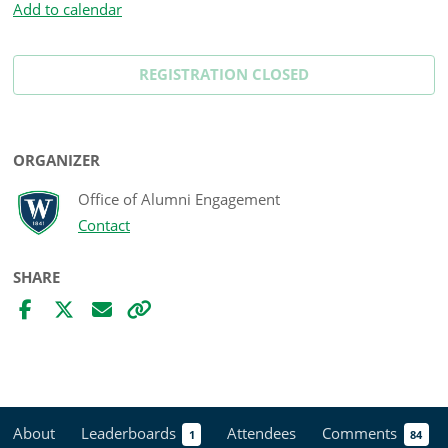
Add to calendar
REGISTRATION CLOSED
ORGANIZER
Office of Alumni Engagement
Contact
SHARE
About
Leaderboards
Attendees
Comments
1
84