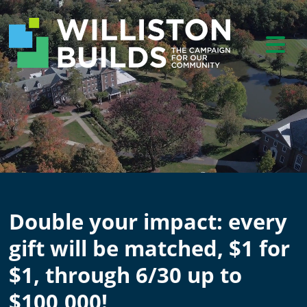
Double your impact: every
gift will be matched, $1 for
$1, through 6/30 up to
$100,000!