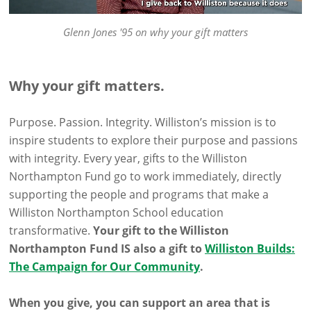
Glenn Jones '95 on why your gift matters
Why your gift matters.
Purpose. Passion. Integrity. Williston’s mission is to
inspire students to explore their purpose and passions
with integrity. Every year, gifts to the Williston
Northampton Fund go to work immediately, directly
supporting the people and programs that make a
Williston Northampton School education
transformative.
Your gift to the Williston
Northampton Fund IS also a gift to
Williston Builds:
The Campaign for Our Community
.
When you give, you can support an area that is