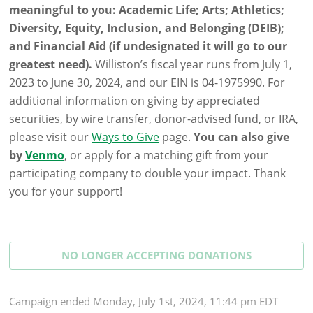
meaningful to you: Academic Life; Arts; Athletics;
Diversity, Equity, Inclusion, and Belonging (DEIB);
and Financial Aid (if undesignated it will go to our
greatest need).
Williston’s fiscal year runs from July 1,
2023 to June 30, 2024, and our EIN is 04-1975990. For
additional information on giving by appreciated
securities, by wire transfer, donor-advised fund, or IRA,
please visit our
Ways to Give
page.
You can also give
by
Venmo
, or apply for a matching gift from your
participating company to double your impact. Thank
you for your support!
NO LONGER ACCEPTING
DONATIONS
Campaign
ended
Monday, July 1st, 2024, 11:44 pm EDT