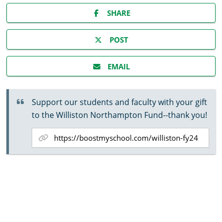
SHARE
POST
EMAIL
Support our students and faculty with your gift
to the Williston Northampton Fund--thank you!