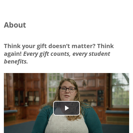
About
Think your gift doesn’t matter? Think
again!
Every gift counts, every student
benefits.
Play
Video