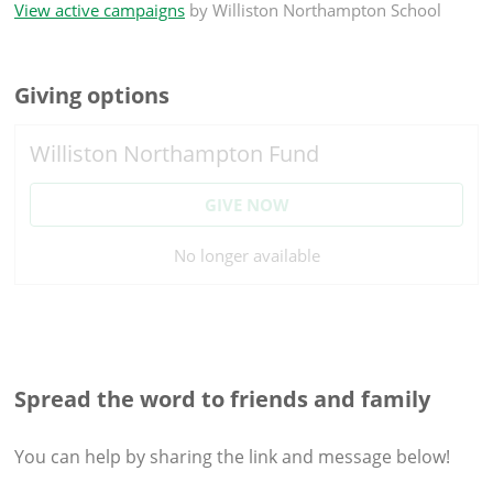
View active campaigns
by
Williston Northampton School
Giving options
Williston Northampton Fund
GIVE NOW
No longer available
Spread the word to friends and family
You can help by sharing the
link and message
below!