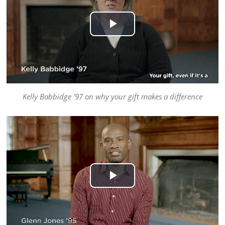
Play
Video
Kelly Babbidge '97 on why your gift makes a difference
Play
Video