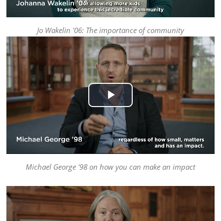
Jo Wakelin '06: The importance of community
Play
Video
Michael George '98 on how you can make an impact