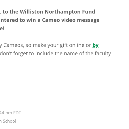
 to the Williston Northampton Fund
 entered to win a Cameo video message
e!
lty Cameos, so make your gift online or
by
n’t forget to include the name of the faculty
1:44 pm EDT
n School