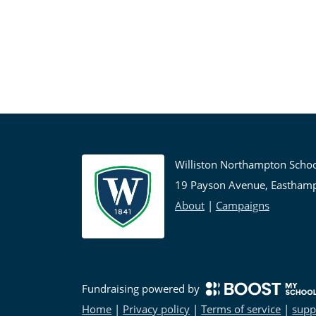
Williston Northampton Scho
19 Payson Avenue, Eastham
About
|
Campaigns
Fundraising powered by
Home
|
Privacy policy
|
Terms of service
|
supp