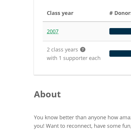
Class year
# Donor
2007
2
class years
with
1
supporter
each
About
You know better than anyone how amazi
you! Want to reconnect, have some fun,