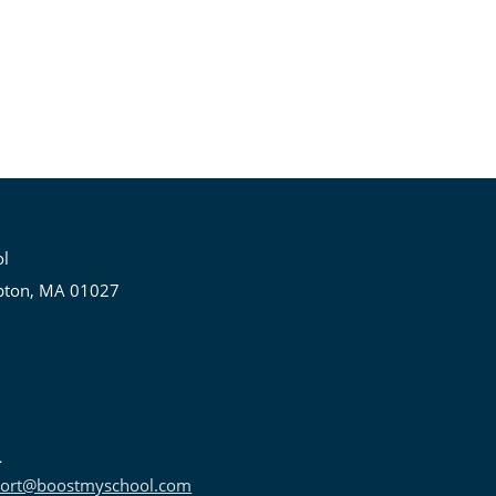
ol
pton, MA 01027
ort@boostmyschool.com