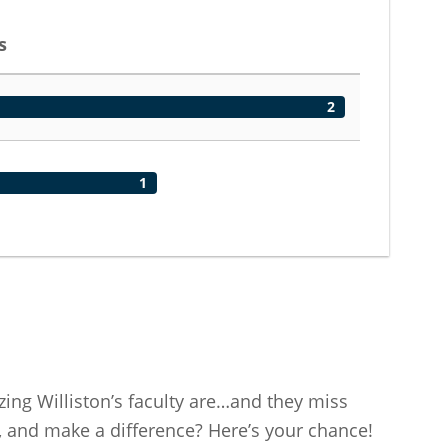
s
2
1
ng Williston’s faculty are…and they miss
 and make a difference? Here’s your chance!