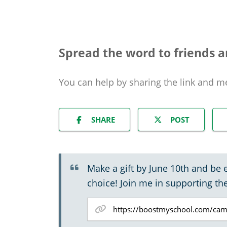
Spread the word to friends a
You can help by sharing the
link and m
SHARE
POST
Make a gift by June 10th and be 
choice! Join me in supporting th