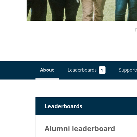
About
Leaderboards
Support
1
Leaderboards
Alumni leaderboard