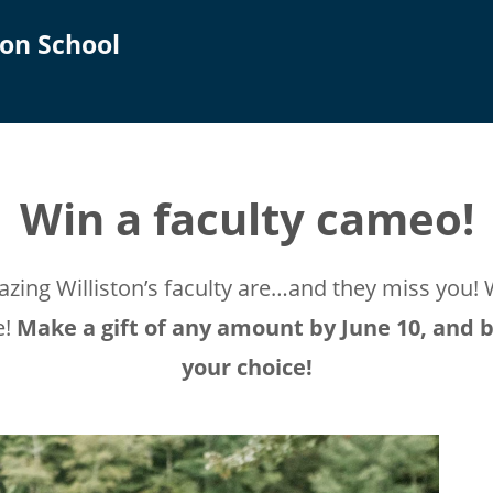
on School
Win a faculty cameo!
ing Williston’s faculty are…and they miss you! 
e!
Make a gift of any amount by June 10, and b
your choice!