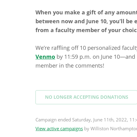
When you make a gift of any amount
between now and June 10, you’ll be
from a faculty member of your choic
We’re raffling off 10 personalized facu
Venmo
by 11:59 p.m. on June 10—and do
member in the comments!
NO LONGER ACCEPTING
DONATIONS
Campaign
ended
Saturday, June 11th, 2022, 1
View active campaigns
by
Williston Northampto