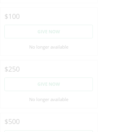
$100
GIVE NOW
No longer available
$250
GIVE NOW
No longer available
$500