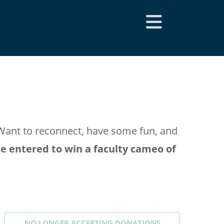
Want to reconnect, have some fun, and
e entered to win a faculty cameo of
NO LONGER ACCEPTING
DONATIONS