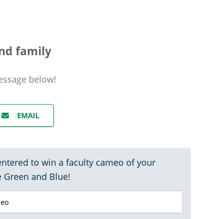
nd family
essage
below!
EMAIL
entered to win a faculty cameo of your
e Green and Blue!