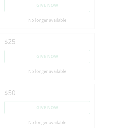
GIVE NOW
No longer available
$25
GIVE NOW
No longer available
$50
GIVE NOW
No longer available