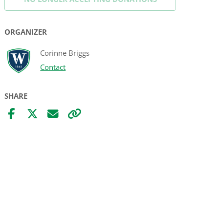
ORGANIZER
Corinne Briggs
Contact
SHARE