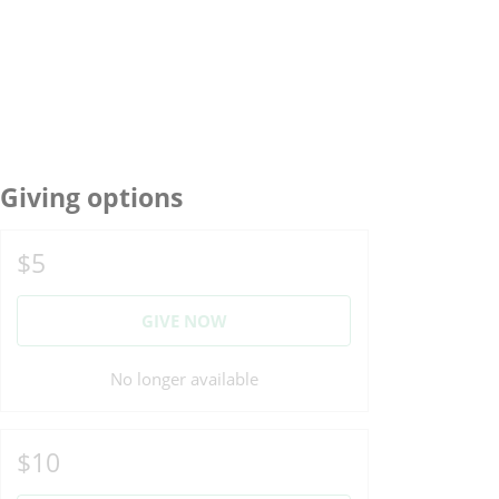
Giving options
$5
GIVE NOW
No longer available
$10