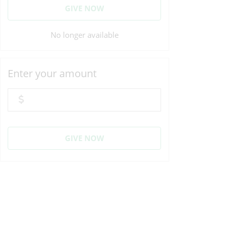
GIVE NOW
No longer available
Enter your amount
GIVE NOW