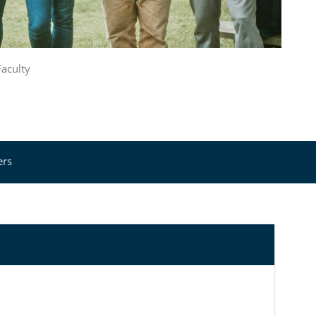
Faculty
ers