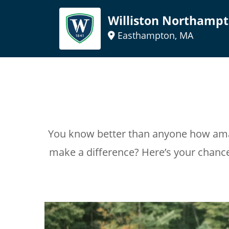
Williston Northampt
Easthampton, MA
You know better than anyone how amaz
make a difference? Here’s your chanc