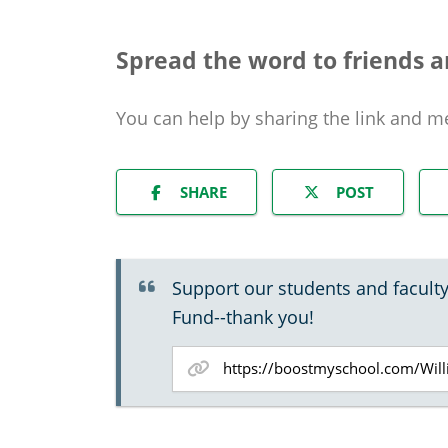
Spread the word to friends a
You can help by sharing the
link and m
SHARE
POST
Support our students and faculty
Fund--thank you!