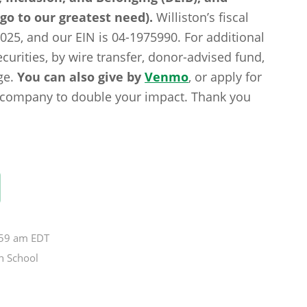
 go to our greatest need).
Williston’s fiscal
2025, and our EIN is 04-1975990. For additional
curities, by wire transfer, donor-advised fund,
ge.
You can also give by
Venmo
, or apply for
g company to double your impact. Thank you
:59 am EDT
n School