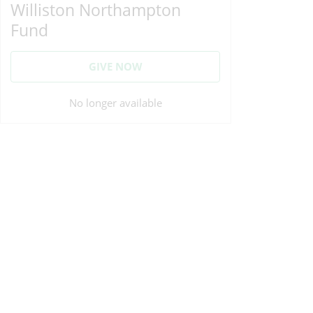
Williston Northampton
Fund
GIVE NOW
No longer available