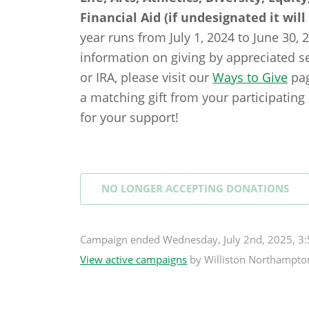
Financial Aid (if undesignated it will
year runs from July 1, 2024 to June 30, 
information on giving by appreciated se
or IRA, please visit our
Ways to Give
pa
a matching gift from your participatin
for your support!
NO LONGER ACCEPTING
DONATIONS
Campaign
ended
Wednesday, July 2nd, 2025, 3
View active campaigns
by
Williston Northampto