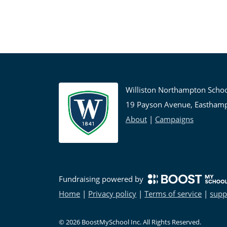
Williston Northampton Scho
19 Payson Avenue, Eastham
About
|
Campaigns
Fundraising powered by
Home
|
Privacy policy
|
Terms of service
|
supp
©
2026
BoostMySchool Inc
. All Rights Reserved.