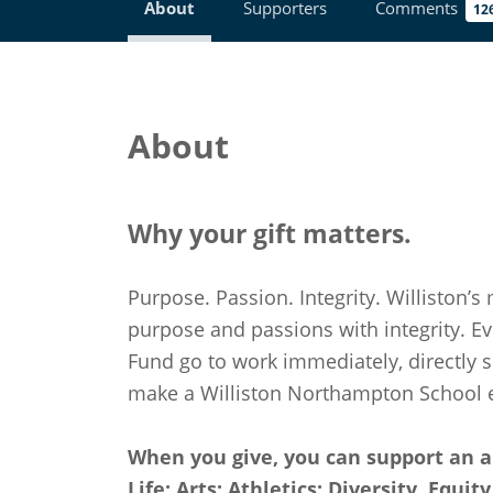
About
Supporters
Comments
12
About
Why your gift matters.
Purpose. Passion. Integrity. Williston’s 
purpose and passions with integrity. Ev
Fund go to work immediately, directly 
make a Williston Northampton School e
When you give, you can support an a
Life; Arts; Athletics; Diversity, Equi