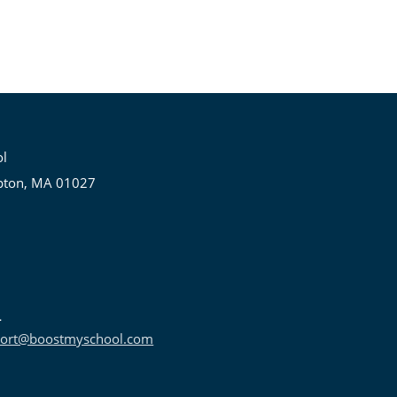
ol
pton, MA 01027
ort@boostmyschool.com