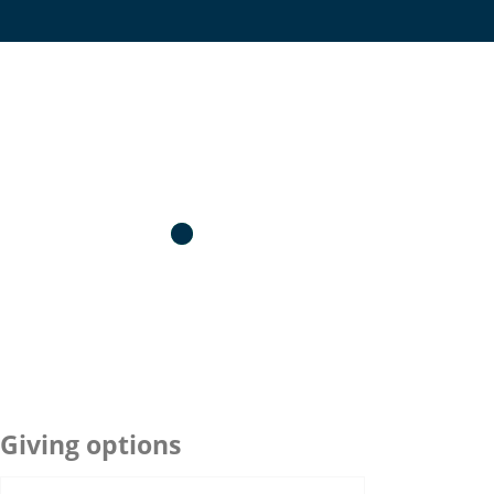
Giving options