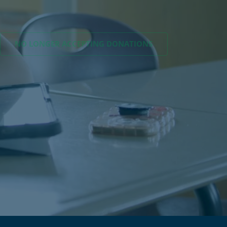
NO LONGER ACCEPTING
DONATIONS