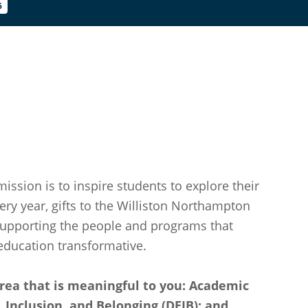
6
mission is to inspire students to explore their
ery year, gifts to the Williston Northampton
supporting the people and programs that
ducation transformative.
rea that is meaningful to you: Academic
ty, Inclusion, and Belonging (DEIB); and