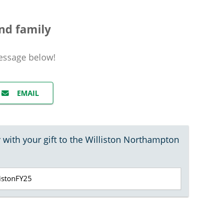
nd family
essage
below!
EMAIL
 with your gift to the Williston Northampton