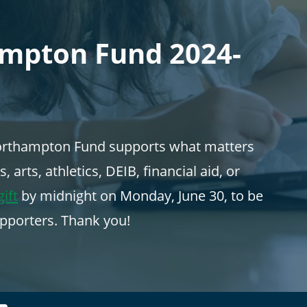
ampton Fund 2024-
 Northampton Fund supports what matters
arts, athletics, DEIB, financial aid, or
ift
by midnight on Monday, June 30, to be
pporters. Thank you!