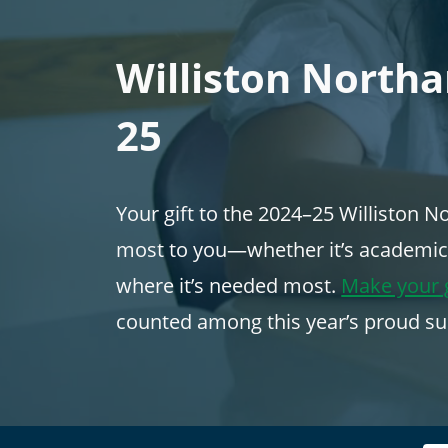
Williston North
25
Your gift to the 2024–25 Williston
most to you—whether it’s academics, 
where it’s needed most.
Make your g
counted among this year’s proud su