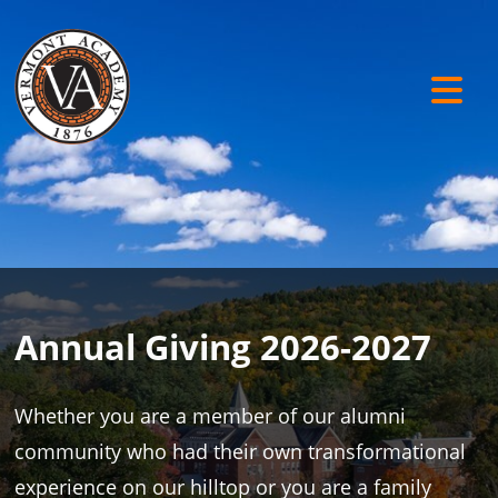
Annual Giving 2026-2027
Whether you are a member of our alumni
community who had their own transformational
experience on our hilltop or you are a family