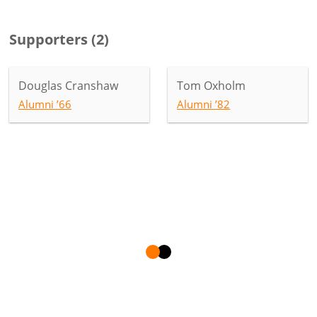
Supporters
(
2
)
Douglas Cranshaw
Tom Oxholm
Alumni ’66
Alumni ’82