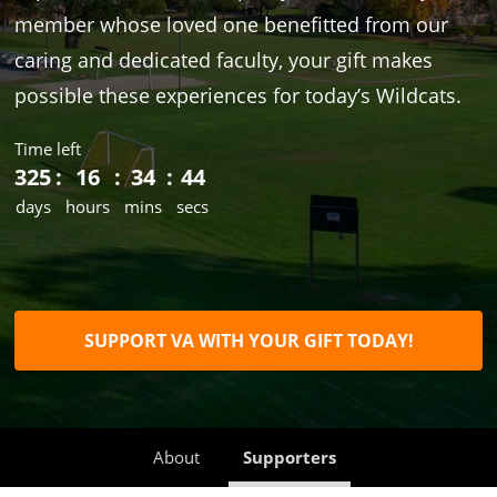
member whose loved one benefitted from our
caring and dedicated faculty, your gift makes
possible these experiences for today’s Wildcats.
Time left
325
16
34
44
days
hours
mins
secs
SUPPORT VA WITH YOUR GIFT TODAY!
About
Supporters