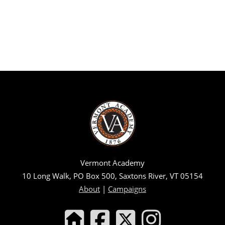
Vermont Academy
10 Long Walk, PO Box 500, Saxtons River, VT 05154
About
|
Campaigns