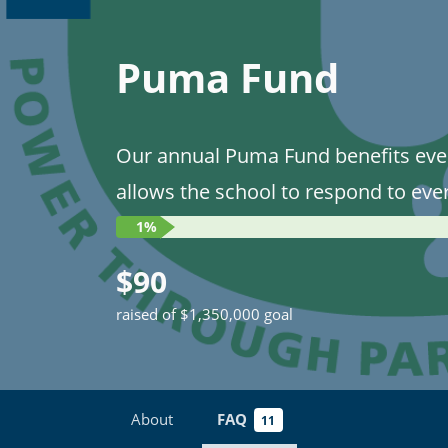
Puma Fund
Our annual Puma Fund benefits eve
allows the school to respond to eve
1%
$90
raised of $1,350,000 goal
About
FAQ
11