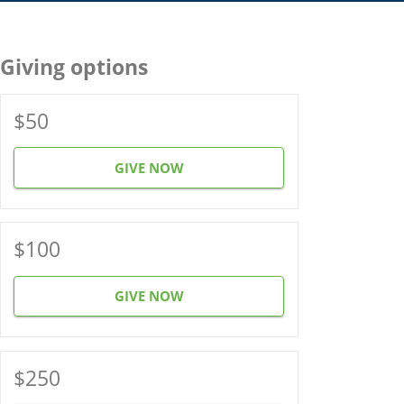
Giving options
$50
GIVE NOW
$100
GIVE NOW
$250