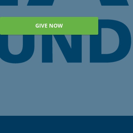
GIVE NOW