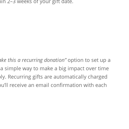
hin 2–3 weeks of your gift date.
ke this a recurring donation”
option to set up a
s a simple way to make a big impact over time
y. Recurring gifts are automatically charged
ou’ll receive an email confirmation with each