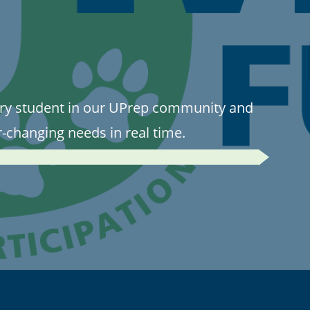
ry student in our UPrep community and
r-changing needs in real time.