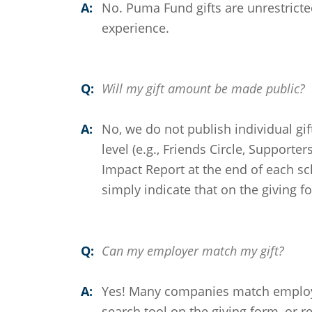
A:
No. Puma Fund gifts are unrestricte
experience.
Q:
Will my gift amount be made public?
A:
No, we do not publish individual gi
level (e.g., Friends Circle, Supporter
Impact Report at the end of each sc
simply indicate that on the giving f
Q:
Can my employer match my gift?
A:
Yes! Many companies match employe
search tool on the giving form, or r