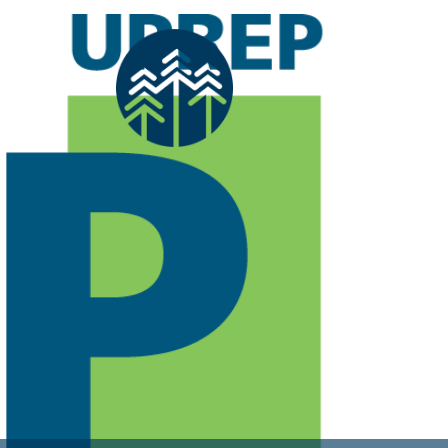
Previous