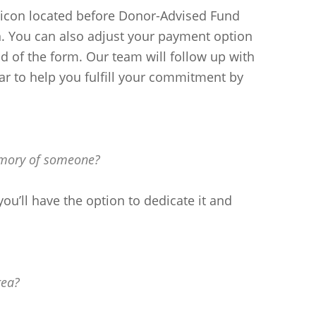
 (icon located before Donor-Advised Fund
on. You can also adjust your payment option
 of the form. Our team will follow up with
r to help you fulfill your commitment by
emory of someone?
you’ll have the option to dedicate it and
rea?