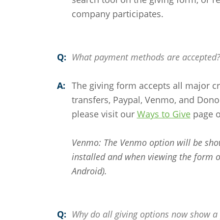
company participates.
Q:
What payment methods are accepted
A:
The giving form accepts all major c
transfers, Paypal, Venmo, and Donor
please visit our
Ways to Give
page o
Venmo: The Venmo option will be sho
installed and when viewing the form o
Android).
Q:
Why do all giving options now show a 