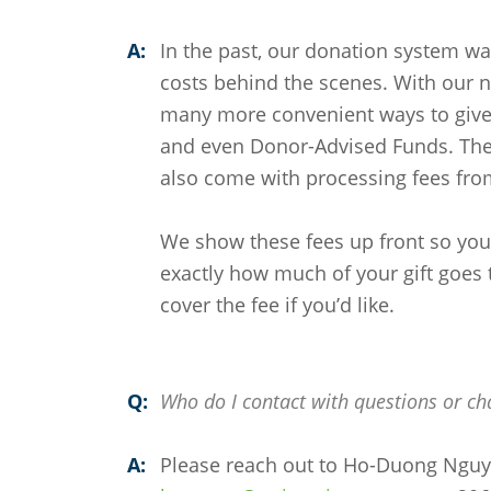
A:
In the past, our donation system w
costs behind the scenes. With our 
many more convenient ways to give 
and even Donor-Advised Funds. Thes
also come with processing fees fro
We show these fees up front so you 
exactly how much of your gift goes t
cover the fee if you’d like.
Q:
Who do I contact with questions or ch
A:
Please reach out to Ho-Duong Ngu