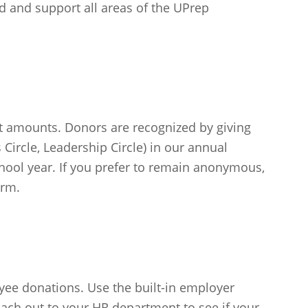
d and support all areas of the UPrep
ft amounts. Donors are recognized by giving
s Circle, Leadership Circle) in our annual
hool year. If you prefer to remain anonymous,
orm.
e donations. Use the built-in employer
each out to your HR department to see if your