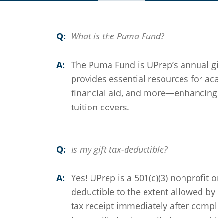
Q:
What is the Puma Fund?
A:
The Puma Fund is UPrep’s annual giv
provides essential resources for aca
financial aid, and more—enhancing 
tuition covers.
Q:
Is my gift tax-deductible?
A:
Yes! UPrep is a 501(c)(3) nonprofit o
deductible to the extent allowed by 
tax receipt immediately after compl