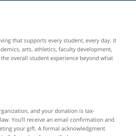
ing that supports every student, every day. It
demics, arts, athletics, faculty development,
the overall student experience beyond what
rganization, and your donation is tax-
law. You’ll receive an email confirmation and
eting your gift. A formal acknowledgment