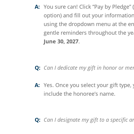
A:
You sure can! Click “Pay by Pledge”
option) and fill out your informati
using the dropdown menu at the end
gentle reminders throughout the yea
June 30, 2027
.
Q:
Can I dedicate my gift in honor or m
A:
Yes. Once you select your gift type, 
include the honoree’s name.
Q:
Can I designate my gift to a specific a