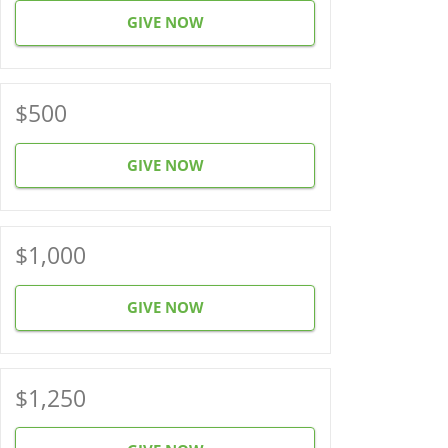
GIVE NOW
$500
GIVE NOW
$1,000
GIVE NOW
$1,250