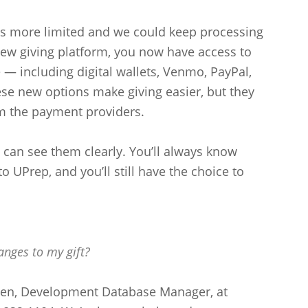
as more limited and we could keep processing
new giving platform, you now have access to
— including digital wallets, Venmo, PayPal,
e new options make giving easier, but they
m the payment providers.
can see them clearly. You’ll always know
o UPrep, and you’ll still have the choice to
anges to my gift?
yen, Development Database Manager, at