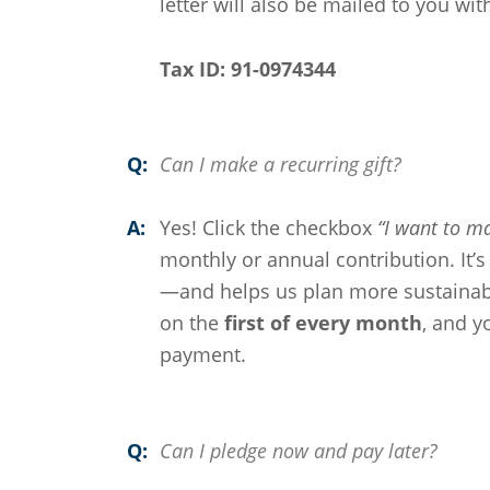
letter will also be mailed to you wit
Tax ID: 91-0974344
Q:
Can I make a recurring gift?
A:
Yes! Click the checkbox
“I want to ma
monthly or annual contribution. It’
—and helps us plan more sustainabl
on the
first of every month
, and y
payment.
Q:
Can I pledge now and pay later?