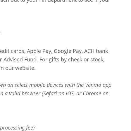
?
redit cards, Apple Pay, Google Pay, ACH bank
-Advised Fund. For gifts by check or stock,
n our website.
wn on select mobile devices with the Venmo app
n a valid browser (Safari on iOS, or Chrome on
processing fee?