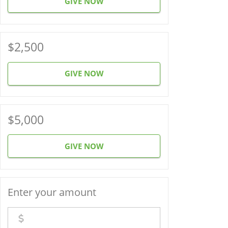
GIVE NOW
$2,500
GIVE NOW
$5,000
GIVE NOW
Enter your amount