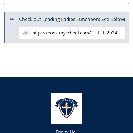
Check out Leading Ladies Luncheon: See Below!
Trinity Hall