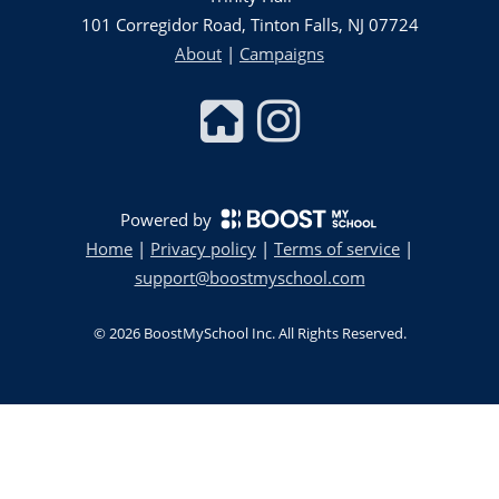
101 Corregidor Road, Tinton Falls, NJ 07724
About
|
Campaigns
Powered by
Home
|
Privacy policy
|
Terms of service
|
support@boostmyschool.com
©
2026
BoostMySchool Inc
. All Rights Reserved.