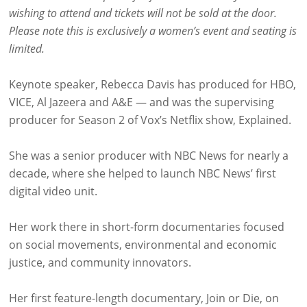
wishing to attend and tickets will not be sold at the door.
Please note this is exclusively a women’s event and seating is
limited.
Keynote speaker, Rebecca Davis has produced for HBO,
VICE, Al Jazeera and A&E — and was the supervising
producer for Season 2 of Vox’s Netflix show, Explained.
She was a senior producer with NBC News for nearly a
decade, where she helped to launch NBC News’ first
digital video unit.
Her work there in short-form documentaries focused
on social movements, environmental and economic
justice, and community innovators.
Her first feature-length documentary, Join or Die, on