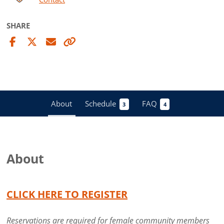
SHARE
About
Schedule
FAQ
3
4
About
CLICK HERE TO REGISTER
Reservations are required for female community members