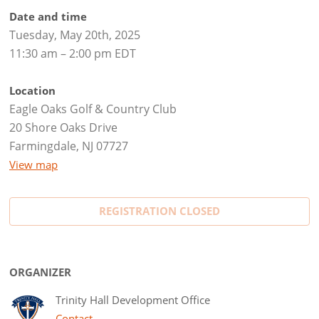
Date and time
Tuesday, May 20th, 2025
11:30 am – 2:00 pm EDT
Location
Eagle Oaks Golf & Country Club
20 Shore Oaks Drive
Farmingdale, NJ 07727
View map
REGISTRATION CLOSED
ORGANIZER
Trinity Hall Development Office
Contact