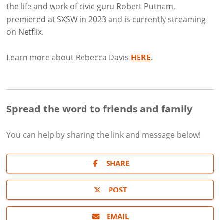
the life and work of civic guru Robert Putnam,
premiered at SXSW in 2023 and is currently streaming
on Netflix.
Learn more about Rebecca Davis
HERE
.
Spread the word to friends and family
You can help by sharing the
link and message
below!
SHARE
POST
EMAIL