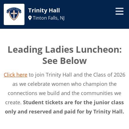
Trinity Hall
Tinton Falls, NJ
Leading Ladies Luncheon:
See Below
Click here
to join Trinity Hall and the Class of 2026
as we celebrate women who champion the
connections we build and the communities we
create.
Student tickets are for the junior class
only and reserved and paid for by Trinity Hall.