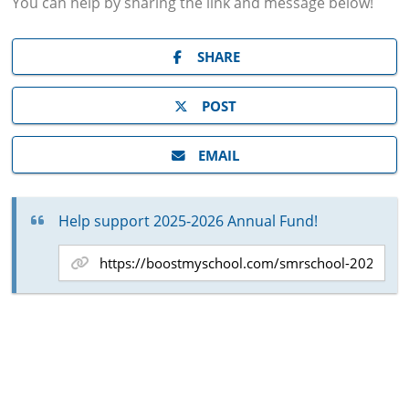
You can help by sharing the
link and message
below!
SHARE
POST
EMAIL
Help support 2025-2026 Annual Fund!