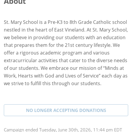
About
St. Mary School is a Pre-K3 to 8th Grade Catholic school
nestled in the heart of East Vineland. At St. Mary School,
we believe in providing our students with an education
that prepares them for the 21st century lifestyle. We
offer a rigorous academic program and various
extracurricular activities that cater to the diverse needs
of our students. We embrace our mission of “Minds at
Work, Hearts with God and Lives of Service” each day as
we strive to fulfill this through our students.
NO LONGER ACCEPTING
DONATIONS
Campaign
ended
Tuesday, June 30th, 2026, 11:44 pm EDT