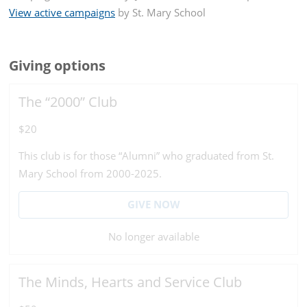
View active campaigns
by
St. Mary School
Giving options
The “2000” Club
$20
This club is for those “Alumni” who graduated from St.
Mary School from 2000-2025.
GIVE NOW
No longer available
The Minds, Hearts and Service Club