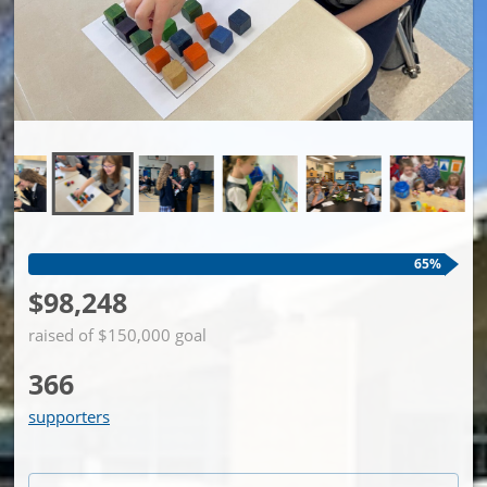
65%
$98,248
raised of $150,000 goal
366
supporters