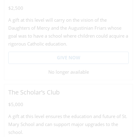
$2,500
A gift at this level will carry on the vision of the
Daughters of Mercy and the Augustinian Friars whose
goal was to have a school where children could acquire a
rigorous Catholic education.
GIVE NOW
No longer available
The Scholar’s Club
$5,000
A gift at this level ensures the education and future of St.
Mary School and can support major upgrades to the
school.