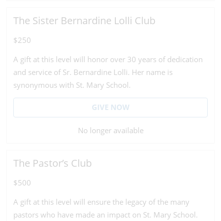
The Sister Bernardine Lolli Club
$250
A gift at this level will honor over 30 years of dedication
and service of Sr. Bernardine Lolli. Her name is
synonymous with St. Mary School.
GIVE NOW
No longer available
The Pastor’s Club
$500
A gift at this level will ensure the legacy of the many
pastors who have made an impact on St. Mary School.