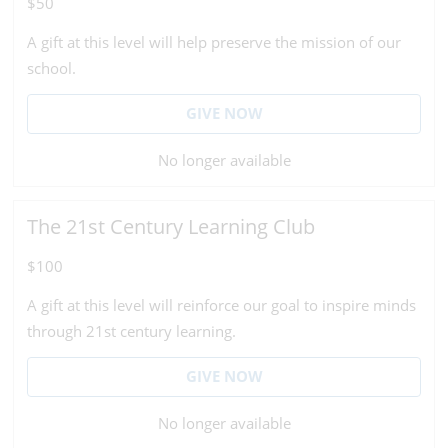
$50
A gift at this level will help preserve the mission of our
school.
GIVE NOW
No longer available
The 21st Century Learning Club
$100
A gift at this level will reinforce our goal to inspire minds
through 21st century learning.
GIVE NOW
No longer available