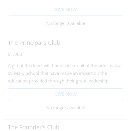
GIVE NOW
No longer available
The Principal’s Club
$1,000
A gift at this level will honor one or all of the principals at
St. Mary School that have made an impact on the
education provided through their great leadership.
GIVE NOW
No longer available
The Founder’s Club