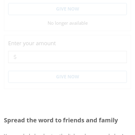
GIVE NOW
No longer available
Enter your amount
GIVE NOW
Spread the word to friends and family