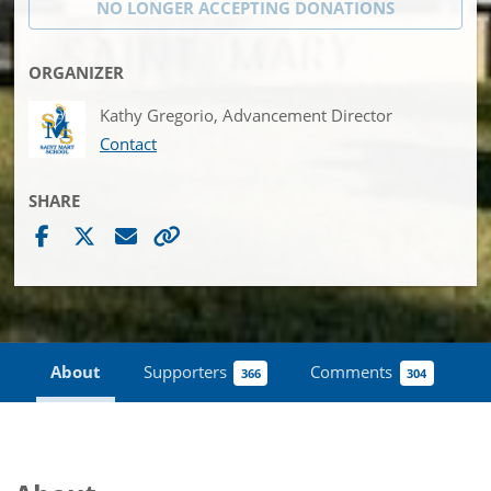
NO LONGER ACCEPTING
DONATIONS
ORGANIZER
Kathy Gregorio, Advancement Director
Contact
SHARE
About
Supporters
Comments
366
304