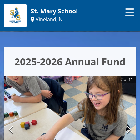
St. Mary School
Vineland, NJ
2025-2026 Annual Fund
2
of
11