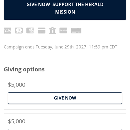
GIVE NOW- SUPPORT THE HERALD
MISSION
Campaign
ends
Tuesday, June 29th, 2027, 11:59 pm EDT
Giving options
$5,000
GIVE NOW
$5,000