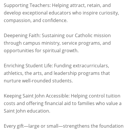
Supporting Teachers: Helping attract, retain, and
develop exceptional educators who inspire curiosity,
compassion, and confidence.
Deepening Faith: Sustaining our Catholic mission
through campus ministry, service programs, and
opportunities for spiritual growth.
Enriching Student Life: Funding extracurriculars,
athletics, the arts, and leadership programs that
nurture well-rounded students.
Keeping Saint John Accessible: Helping control tuition
costs and offering financial aid to families who value a
Saint John education.
Every gift—large or small—strengthens the foundation