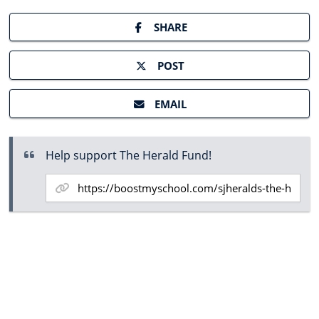
SHARE
POST
EMAIL
Help support The Herald Fund!