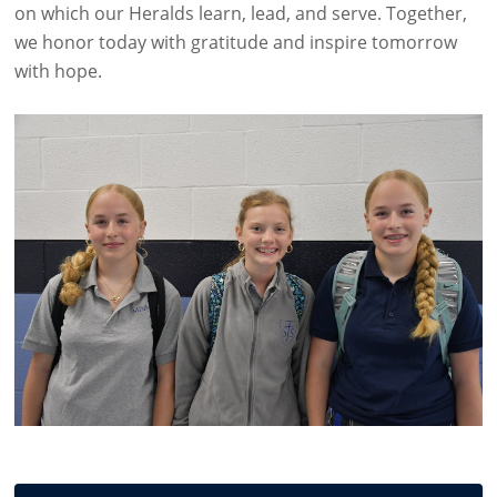
on which our Heralds learn, lead, and serve. Together,
we honor today with gratitude and inspire tomorrow
with hope.