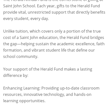
Saint John School. Each year, gifts to the Herald Fund
provide vital, unrestricted support that directly benefits
every student, every day.
Unlike tuition, which covers only a portion of the true
cost of a Saint John education, the Herald Fund bridges
the gap—helping sustain the academic excellence, faith
formation, and vibrant student life that define our
school community.
Your support of the Herald Fund makes a lasting
difference by:
Enhancing Learning: Providing up-to-date classroom
resources, innovative technology, and hands-on
learning opportunities.