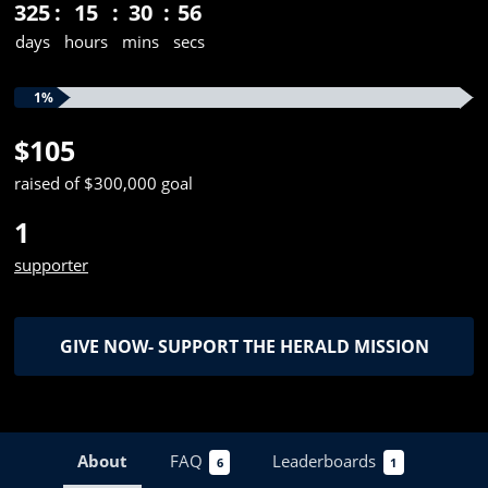
325
15
30
55
days
hours
mins
secs
1%
$105
raised of $300,000 goal
1
supporter
GIVE NOW- SUPPORT THE HERALD MISSION
About
FAQ
Leaderboards
6
1