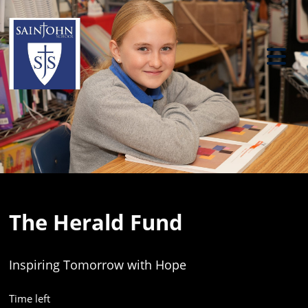
Previous
Ne
The Herald Fund
Inspiring Tomorrow with Hope
Time left