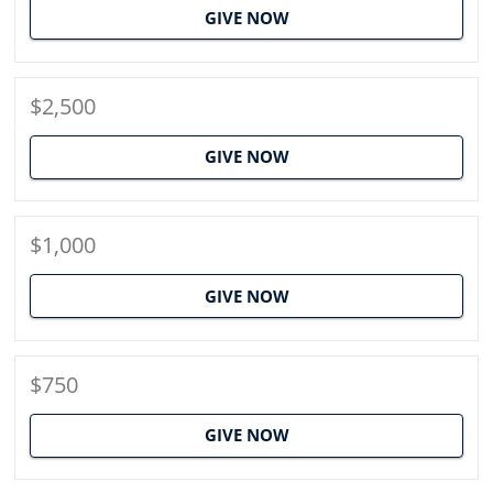
GIVE NOW
$2,500
GIVE NOW
$1,000
GIVE NOW
$750
GIVE NOW