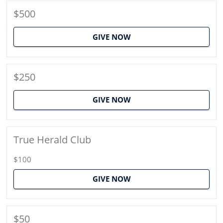
$500
GIVE NOW
$250
GIVE NOW
True Herald Club
$100
GIVE NOW
$50