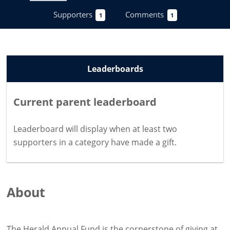
Supporters
Comments
1
1
Leaderboards
Current parent leaderboard
Leaderboard will display when at least two
supporters in a category have
made a gift
.
About
The Herald Annual Fund is the cornerstone of giving at