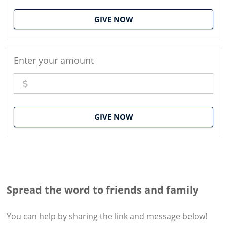
GIVE NOW
Enter your amount
GIVE NOW
Spread the word to friends and family
You can help by sharing the
link and message
below!