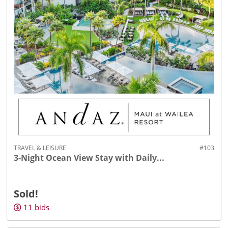
TRAVEL & LEISURE
#103
3-Night Ocean View Stay with Daily...
Sold!
11
bids