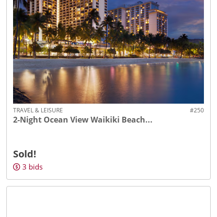
TRAVEL & LEISURE
#250
2-Night Ocean View Waikiki Beach...
Sold!
3
bids