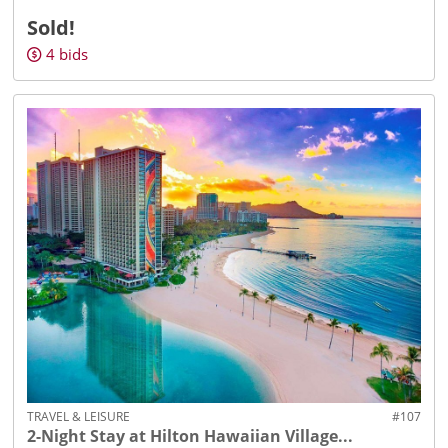
Sold!
4
bids
TRAVEL & LEISURE
#107
2-Night Stay at Hilton Hawaiian Village...