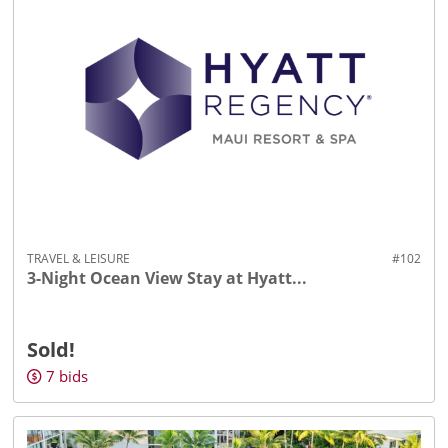
TRAVEL & LEISURE
#102
3-Night Ocean View Stay at Hyatt...
Sold!
7
bids