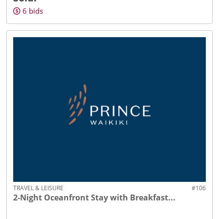
6
bids
TRAVEL & LEISURE
#106
2-Night Oceanfront Stay with Breakfast...