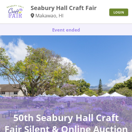
Seabury Hall Craft Fair
LOGIN
Makawao, HI
Event ended
50th Seabury Hall Craft
Fair Silent & Online Auction