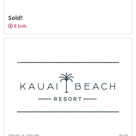
Sold!
8
bids
TRAVEL & LEISURE
#108