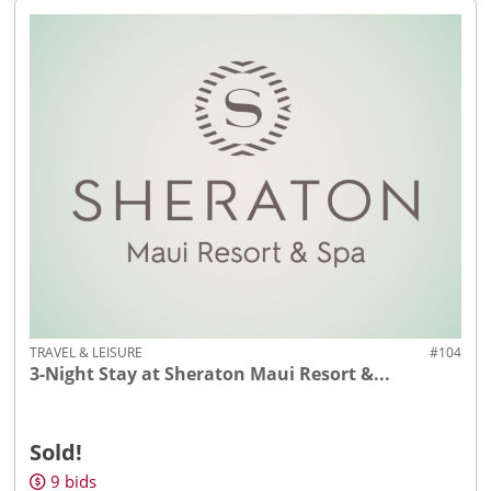
TRAVEL & LEISURE
#104
3-Night Stay at Sheraton Maui Resort &...
Sold!
9
bids