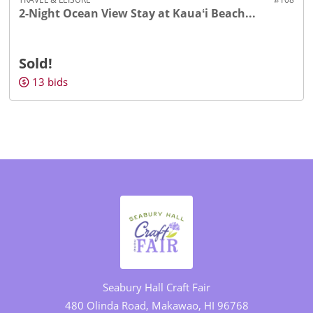
2-Night Ocean View Stay at Kauaʻi Beach...
Sold!
13
bids
Seabury Hall Craft Fair
480 Olinda Road, Makawao, HI 96768