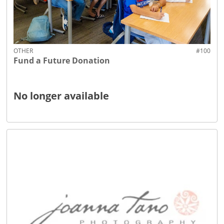
OTHER
#100
Fund a Future Donation
No longer available