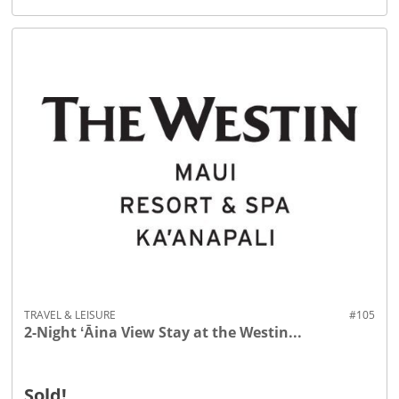
TRAVEL & LEISURE
#105
2-Night ʻĀina View Stay at the Westin...
Sold!