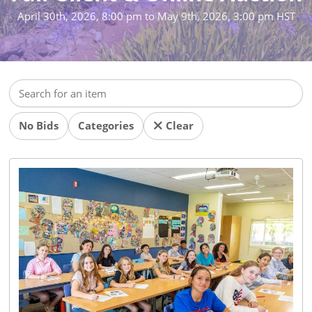
April 30th, 2026, 8:00 pm
to
May 9th, 2026, 3:00 pm HST
No Bids
Categories
Clear