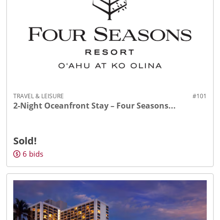
TRAVEL & LEISURE
#101
2-Night Oceanfront Stay – Four Seasons...
Sold!
6
bids