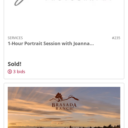
SERVICES
#235
1-Hour Portrait Session with Joanna...
Sold!
3
bids