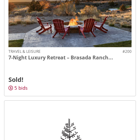
TRAVEL & LEISURE
#200
7-Night Luxury Retreat – Brasada Ranch...
Sold!
5
bids