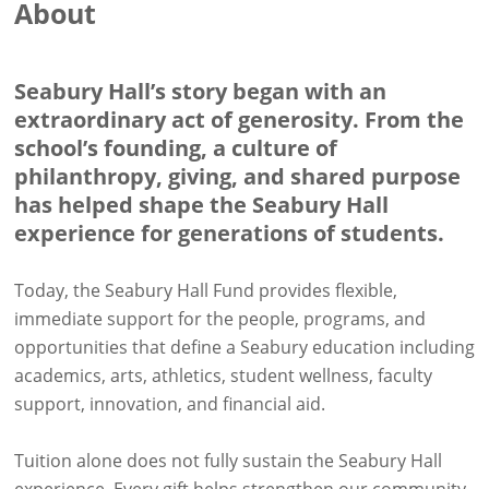
About
Seabury Hall’s story began with an
extraordinary act of generosity. From the
school’s founding, a culture of
philanthropy, giving, and shared purpose
has helped shape the Seabury Hall
experience for generations of students.
Today, the Seabury Hall Fund provides flexible,
immediate support for the people, programs, and
opportunities that define a Seabury education including
academics, arts, athletics, student wellness, faculty
support, innovation, and financial aid.
Tuition alone does not fully sustain the Seabury Hall