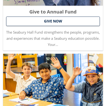
Give to Annual Fund
GIVE NOW
The Seabury Hall Fund strengthens the people, programs,
and experiences that make a Seabury education possible.
Your…