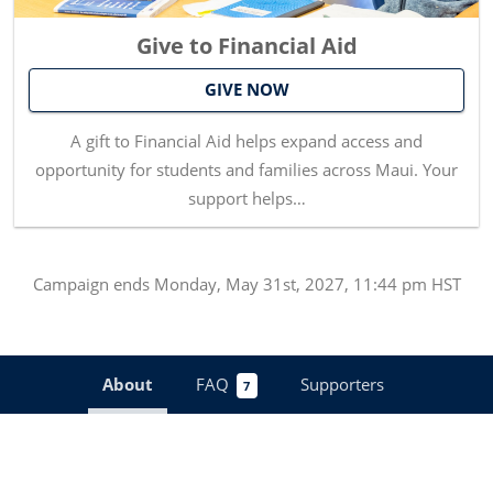
Give to Financial Aid
GIVE NOW
A gift to Financial Aid helps expand access and
opportunity for students and families across Maui. Your
support helps…
Campaign
ends
Monday, May 31st, 2027, 11:44 pm HST
About
FAQ
Supporters
7