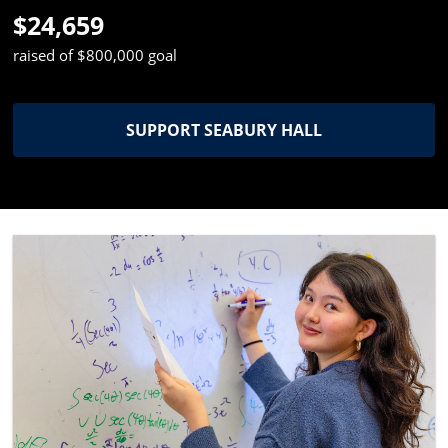
$24,659
raised of $800,000 goal
SUPPORT SEABURY HALL