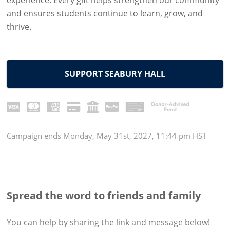
experience. Every gift helps strengthen our community
and ensures students continue to learn, grow, and
thrive.
SUPPORT SEABURY HALL
Campaign
ends
Monday, May 31st, 2027, 11:44 pm HST
Spread the word to friends and family
You can help by sharing the
link and message
below!