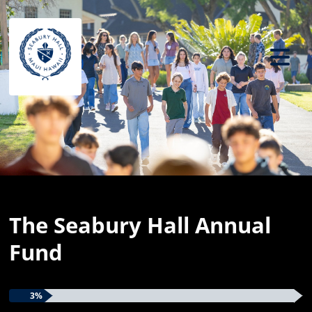
Previous
Ne
The Seabury Hall Annual
Fund
3%