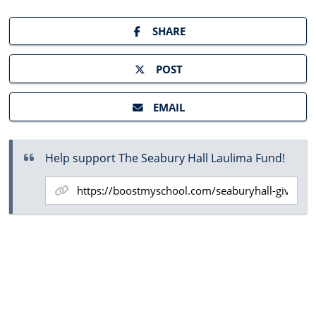
SHARE
POST
EMAIL
Help support The Seabury Hall Laulima Fund!