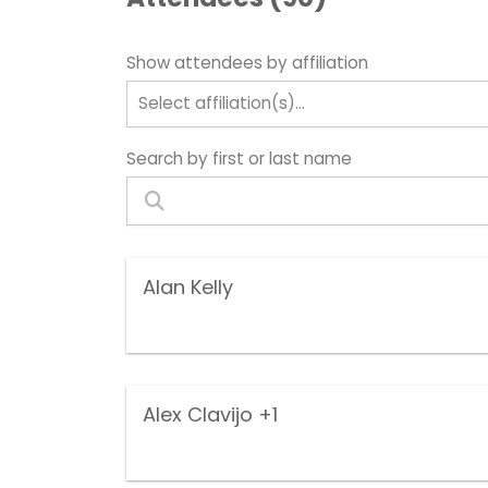
Show attendees by affiliation
Select affiliation(s)...
Search by first or last name
Alan Kelly
Alex Clavijo
+1