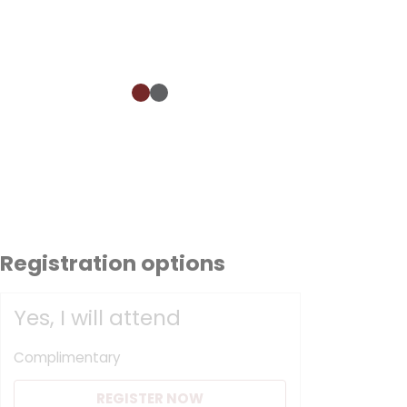
Registration options
Yes, I will attend
Complimentary
REGISTER NOW