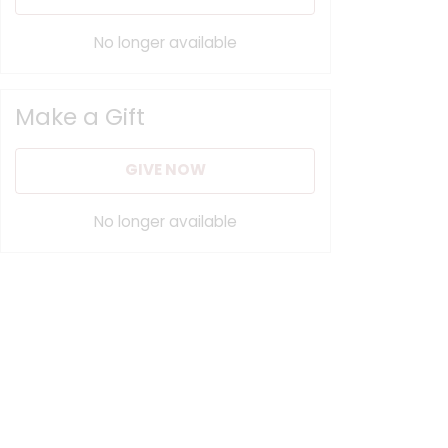
No longer available
Make a Gift
GIVE NOW
No longer available