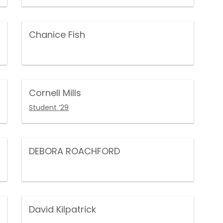
Chanice Fish
Cornell Mills
Student ’29
DEBORA ROACHFORD
David Kilpatrick