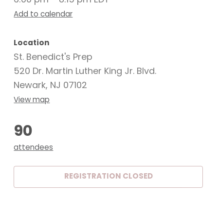
6:00 pm – 8:15 pm EDT
Add to calendar
Location
St. Benedict's Prep
520 Dr. Martin Luther King Jr. Blvd.
Newark, NJ 07102
View map
90
attendees
REGISTRATION CLOSED