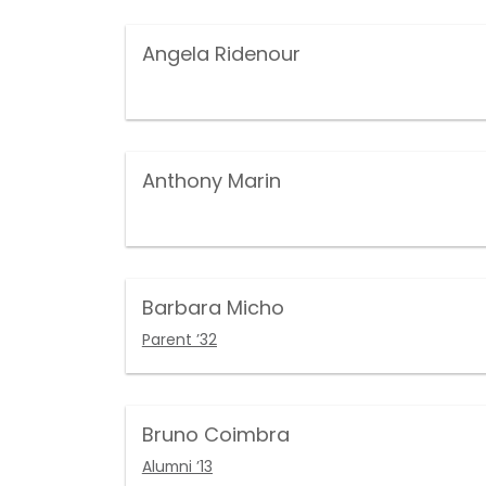
Angela Ridenour
Anthony Marin
Barbara Micho
Parent ’32
Bruno Coimbra
Alumni ’13