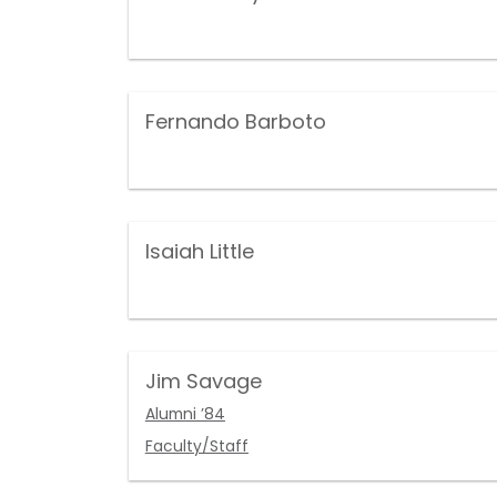
Fernando Barboto
Isaiah Little
Jim Savage
Alumni ’84
Faculty/Staff