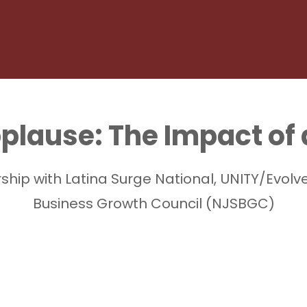
pplause: The Impact of
ership with Latina Surge National, UNITY/Ev
Business Growth Council (NJSBGC)