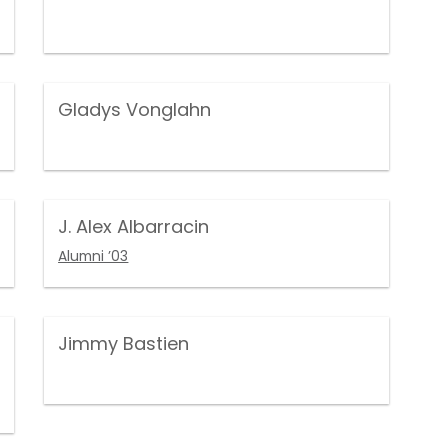
Gladys Vonglahn
J. Alex Albarracin
Alumni ’03
Jimmy Bastien