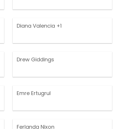
Diana Valencia
+1
Drew Giddings
Emre Ertugrul
Ferlanda Nixon