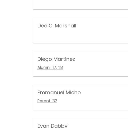
Dee C. Marshall
Diego Martinez
Alumni ’17, ’18
Emmanuel Micho
Parent ’32
Evan Dabby