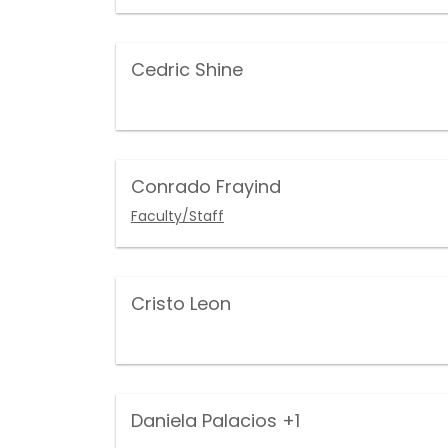
Cedric Shine
Conrado Frayind
Faculty/Staff
Cristo Leon
Daniela Palacios
+1