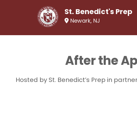
St. Benedict's Prep
Newark, NJ
After the A
Hosted by St. Benedict’s Prep in partn