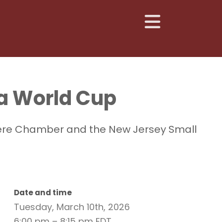
 a World Cup
olvere Chamber and the New Jersey Small
Date and time
Tuesday, March 10th, 2026