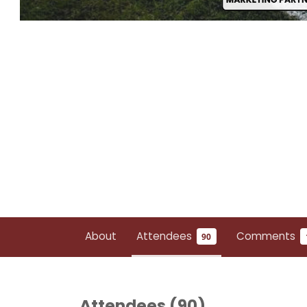
About
Attendees
Comments
90
Attendees (
90
)