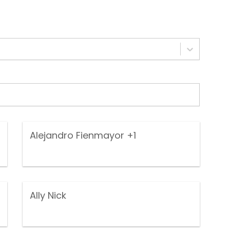
Alejandro Fienmayor
+1
Ally Nick