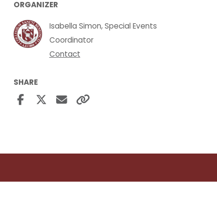
ORGANIZER
Isabella Simon, Special Events
Coordinator
Contact
SHARE