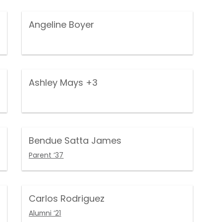
Angeline Boyer
Ashley Mays
+3
Bendue Satta James
Parent ’37
Carlos Rodriguez
Alumni ’21