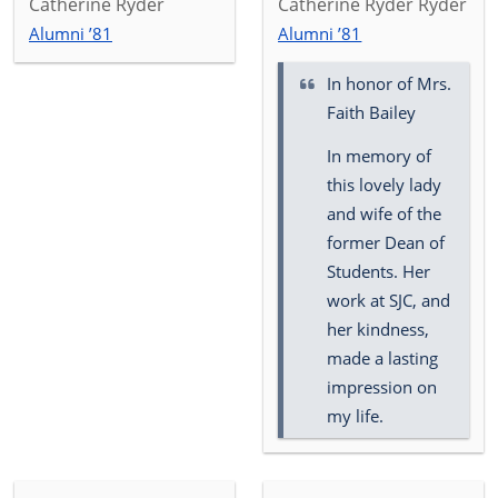
Catherine Ryder
Catherine Ryder Ryder
Alumni ’81
Alumni ’81
In honor of
Mrs.
Faith Bailey
In memory of
this lovely lady
and wife of the
former Dean of
Students. Her
work at SJC, and
her kindness,
made a lasting
impression on
my life.