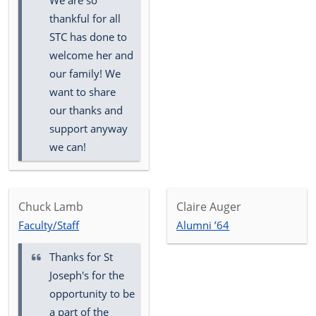
We are so
thankful for all
STC has done to
welcome her and
our family! We
want to share
our thanks and
support anyway
we can!
Chuck Lamb
Claire Auger
Faculty/Staff
Alumni ’64
Thanks for St
Joseph's for the
opportunity to be
a part of the