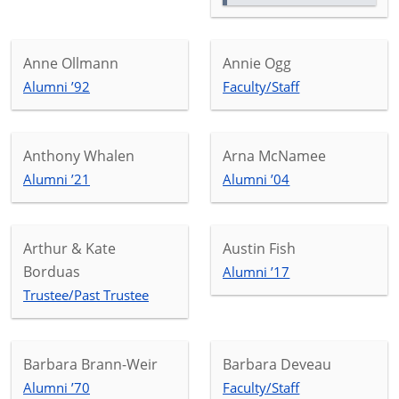
Anne Ollmann
Annie Ogg
Alumni ’92
Faculty/Staff
Anthony Whalen
Arna McNamee
Alumni ’21
Alumni ’04
Arthur & Kate
Austin Fish
Borduas
Alumni ’17
Trustee/Past Trustee
Barbara Brann-Weir
Barbara Deveau
Alumni ’70
Faculty/Staff