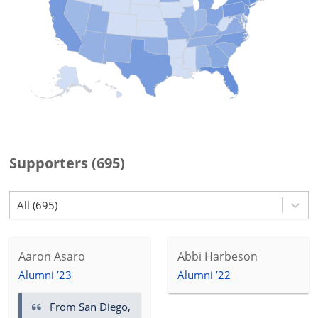
Supporters
(
695
)
All (695)
Aaron Asaro
Abbi Harbeson
Alumni ’23
Alumni ’22
From San Diego,