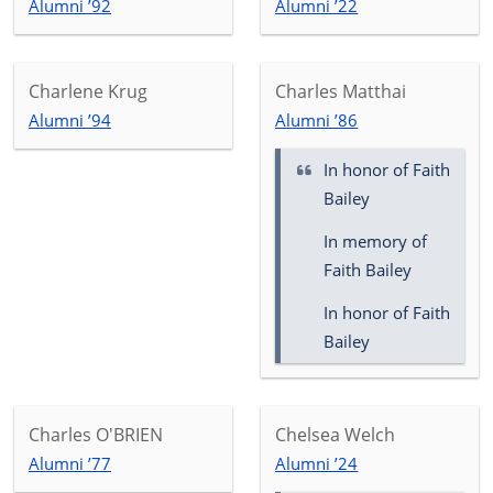
Alumni ’92
Alumni ’22
Charlene Krug
Charles Matthai
Alumni ’94
Alumni ’86
In honor of
Faith
Bailey
In memory of
Faith Bailey
In honor of Faith
Bailey
Charles O'BRIEN
Chelsea Welch
Alumni ’77
Alumni ’24