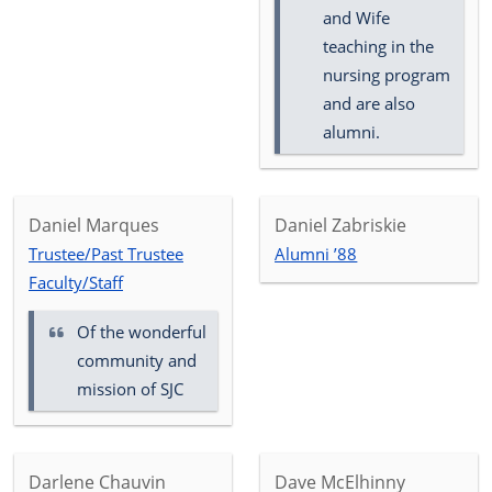
and Wife
teaching in the
nursing program
and are also
alumni.
Daniel Marques
Daniel Zabriskie
Trustee/Past Trustee
Alumni ’88
Faculty/Staff
Of the wonderful
community and
mission of SJC
Darlene Chauvin
Dave McElhinny