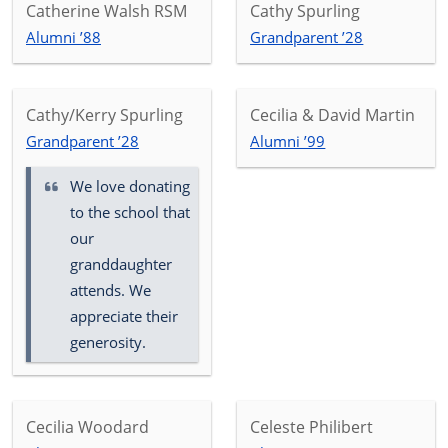
Catherine Walsh RSM
Cathy Spurling
Alumni ’88
Grandparent ’28
Cathy/Kerry Spurling
Cecilia & David Martin
Grandparent ’28
Alumni ’99
We love donating
to the school that
our
granddaughter
attends. We
appreciate their
generosity.
Cecilia Woodard
Celeste Philibert