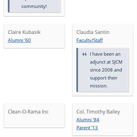
community!
Claire Kubasik
Claudia Santin
Alumni ’60
Faculty/Staff
I have been an
adjunct at SJCM
since 2008 and
support their
mission.
Clean-O-Rama Inc
Col. Timothy Bailey
Alumni ’84
Parent ’13