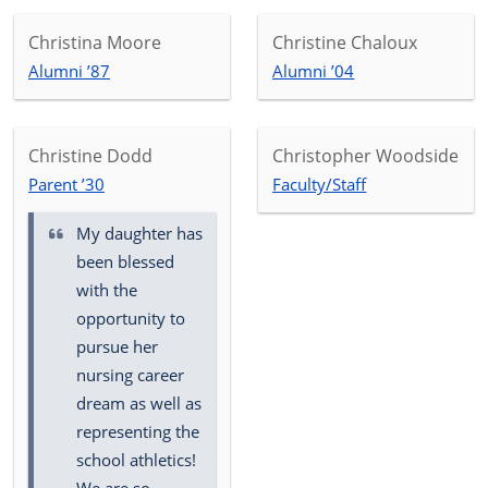
Christina Moore
Christine Chaloux
Alumni ’87
Alumni ’04
Christine Dodd
Christopher Woodside
Parent ’30
Faculty/Staff
My daughter has
been blessed
with the
opportunity to
pursue her
nursing career
dream as well as
representing the
school athletics!