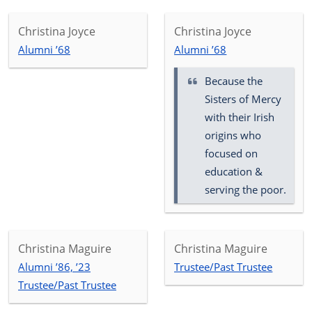
Christina Joyce
Christina Joyce
Alumni ’68
Alumni ’68
Because the
Sisters of Mercy
with their Irish
origins who
focused on
education &
serving the poor.
Christina Maguire
Christina Maguire
Alumni ’86, ’23
Trustee/Past Trustee
Trustee/Past Trustee