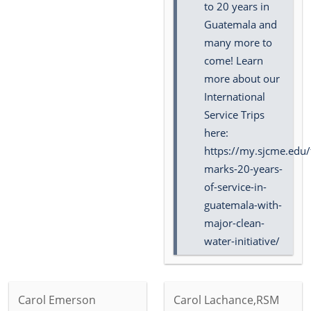
to 20 years in
Guatemala and
many more to
come! Learn
more about our
International
Service Trips
here:
https://my.sjcme.edu/
marks-20-years-
of-service-in-
guatemala-with-
major-clean-
water-initiative/
Carol Emerson
Carol Lachance,RSM