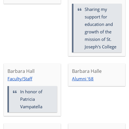
Sharing my
support for
education and
growth of the
mission of St.
Joseph's College
Barbara Hall
Barbara Halle
Faculty/Staff
Alumni ’68
In honor of
Patricia
Vampatella