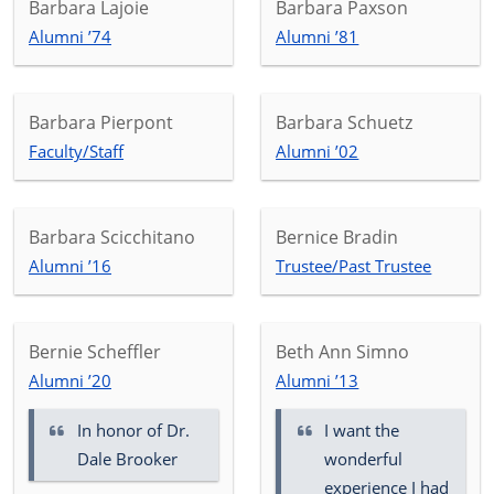
Barbara Lajoie
Barbara Paxson
Alumni ’74
Alumni ’81
Barbara Pierpont
Barbara Schuetz
Faculty/Staff
Alumni ’02
Barbara Scicchitano
Bernice Bradin
Alumni ’16
Trustee/Past Trustee
Bernie Scheffler
Beth Ann Simno
Alumni ’20
Alumni ’13
In honor of
Dr.
I want the
Dale Brooker
wonderful
experience I had