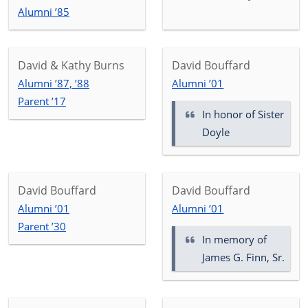
Alumni ’85
David & Kathy Burns
David Bouffard
Alumni ’87, ’88
Alumni ’01
Parent ’17
In honor of
Sister
Doyle
David Bouffard
David Bouffard
Alumni ’01
Alumni ’01
Parent ’30
In memory of
James G. Finn, Sr.