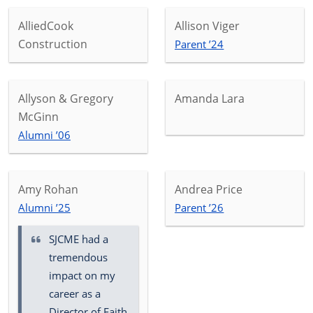
AlliedCook
Allison Viger
Construction
Parent ’24
Allyson & Gregory
Amanda Lara
McGinn
Alumni ’06
Amy Rohan
Andrea Price
Alumni ’25
Parent ’26
SJCME had a
tremendous
impact on my
career as a
Director of Faith