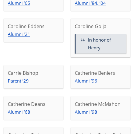
Alumni ’65
Alumni ’84, ’04
Caroline Eddens
Caroline Golja
Alumni ’21
In honor of
Henry
Carrie Bishop
Catherine Beniers
Parent ’29
Alumni ’96
Catherine Deans
Catherine McMahon
Alumni ’68
Alumni ’98