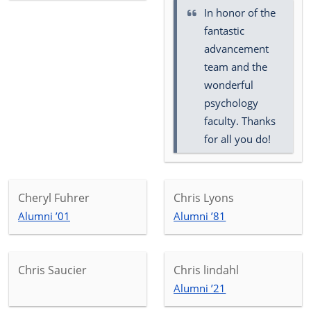
In honor of the
fantastic
advancement
team and the
wonderful
psychology
faculty. Thanks
for all you do!
Cheryl Fuhrer
Chris Lyons
Alumni ’01
Alumni ’81
Chris Saucier
Chris lindahl
Alumni ’21