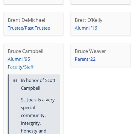
Brent DeMichael
Brett O’Kelly
Trustee/Past Trustee
Alumni ’16
Bruce Campbell
Bruce Weaver
Alumni ’95
Parent ’22
Faculty/Staff
In honor of
Scott
Campbell
St. Joe's is a very
special
community.
Intergrity,
honesty and