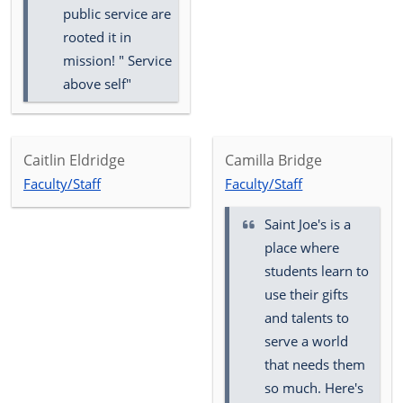
public service are
rooted it in
mission! " Service
above self"
Caitlin Eldridge
Camilla Bridge
Faculty/Staff
Faculty/Staff
Saint Joe's is a
place where
students learn to
use their gifts
and talents to
serve a world
that needs them
so much. Here's