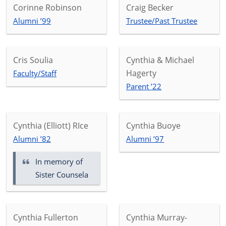
Corinne Robinson
Craig Becker
Alumni ’99
Trustee/Past Trustee
Cris Soulia
Cynthia & Michael
Hagerty
Faculty/Staff
Parent ’22
Cynthia (Elliott) RIce
Cynthia Buoye
Alumni ’82
Alumni ’97
In memory of
Sister Counsela
Cynthia Fullerton
Cynthia Murray-