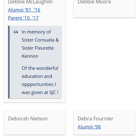
Debbie McLaughlin
Debbie Moore
Alumni ’81, ’16
Parent ’10, ’17
In memory of
Sister Consuela &
Sister Fleurette
Kennon
Of the wonderful
education and
oppportunities I
was given at SJC !
Deborah Nielson
Debra Fournier
Alumni ’98