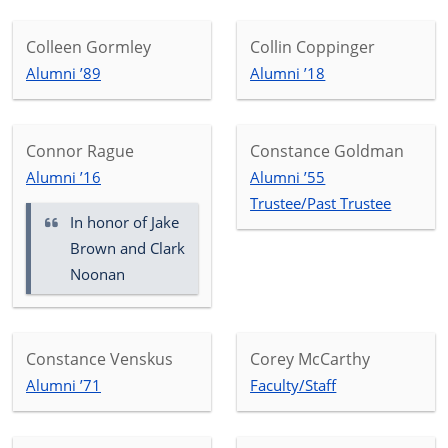
Colleen Gormley
Collin Coppinger
Alumni ’89
Alumni ’18
Connor Rague
Constance Goldman
Alumni ’16
Alumni ’55
Trustee/Past Trustee
In honor of
Jake
Brown and Clark
Noonan
Constance Venskus
Corey McCarthy
Alumni ’71
Faculty/Staff