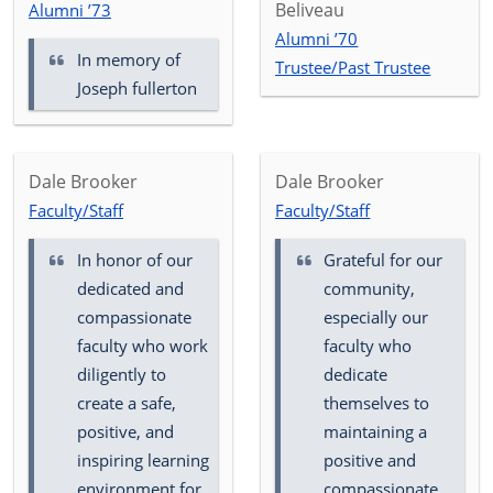
Beliveau
Alumni ’73
Alumni ’70
In memory of
Trustee/Past Trustee
Joseph fullerton
Dale Brooker
Dale Brooker
Faculty/Staff
Faculty/Staff
In honor of our
Grateful for our
dedicated and
community,
compassionate
especially our
faculty who work
faculty who
diligently to
dedicate
create a safe,
themselves to
positive, and
maintaining a
inspiring learning
positive and
environment for
compassionate