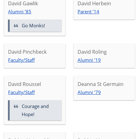
David Gawlik
David Herbein
Alumni ’85
Parent ’14
Go Monks!
David Pinchbeck
David Roling
Faculty/Staff
Alumni ’19
David Roussel
Deanna St Germain
Faculty/Staff
Alumni ’79
Courage and
Hope!