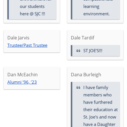
our students
learning
here @ SJC !!!
environment.
Dale Jarvis
Dale Tardif
Trustee/Past Trustee
ST JOE’S!!!
Dan McEachin
Dana Burleigh
Alumni ’96, ’23
I have family
members who
have furthered
their education at
St. Joe's and now
have a Daughter