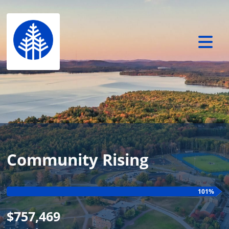
Community Rising
101%
$757,469