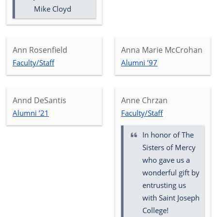
Mike Cloyd
Ann Rosenfield
Anna Marie McCrohan
Faculty/Staff
Alumni ’97
Annd DeSantis
Anne Chrzan
Alumni ’21
Faculty/Staff
In honor of
The
Sisters of Mercy
who gave us a
wonderful gift by
entrusting us
with Saint Joseph
College!