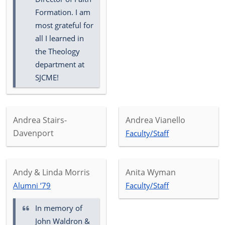
Formation. I am
most grateful for
all I learned in
the Theology
department at
SJCME!
Andrea Stairs-
Andrea Vianello
Davenport
Faculty/Staff
Andy & Linda Morris
Anita Wyman
Alumni ’79
Faculty/Staff
In memory of
John Waldron &