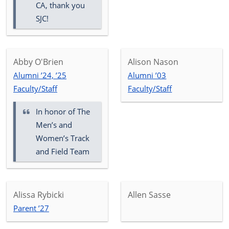
CA, thank you
SJC!
Abby O'Brien
Alison Nason
Alumni ’24, ’25
Alumni ’03
Faculty/Staff
Faculty/Staff
In honor of
The
Men’s and
Women’s Track
and Field Team
Alissa Rybicki
Allen Sasse
Parent ’27