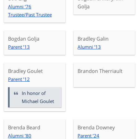
Golja
Alumni ’76
Trustee/Past Trustee
Bogdan Golja
Bradley Galin
Parent ’13
Alumni ’13
Bradley Goulet
Brandon Therriault
Parent ’12
In honor of
Michael Goulet
Brenda Beard
Brenda Downey
Alumni ’80
Parent ’24