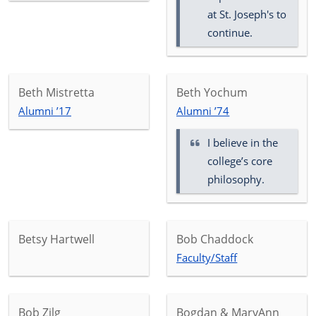
at St. Joseph's to
continue.
Beth Mistretta
Beth Yochum
Alumni ’17
Alumni ’74
I believe in the
college’s core
philosophy.
Betsy Hartwell
Bob Chaddock
Faculty/Staff
Bob Zilg
Bogdan & MaryAnn