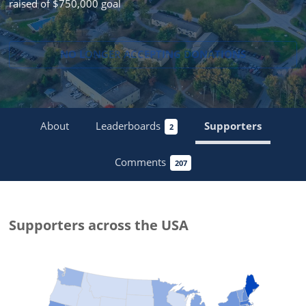
raised of $750,000 goal
NO LONGER ACCEPTING
DONATIONS
About
Leaderboards
Supporters
2
Comments
207
Supporters
across the USA