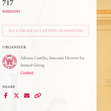
717
supporters
NO LONGER ACCEPTING
DONATIONS
ORGANIZER
Play Vid
Adriane Castillo, Associate Director for
Annual Giving
Contact
SHARE