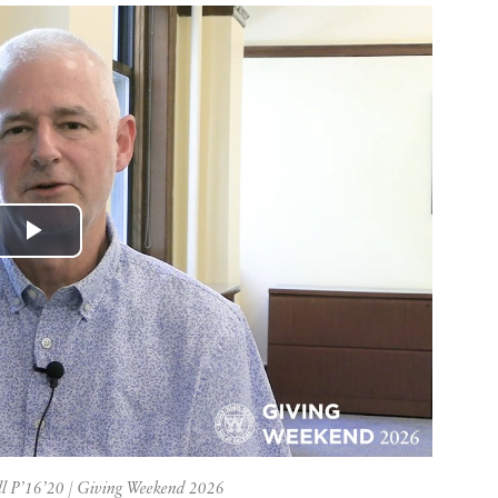
Play
Video
l P’16’20 | Giving Weekend 2026