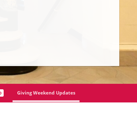
Mr. Brendan MacDonnell P’16’20 | Giving We
Giving Weekend Updates
0