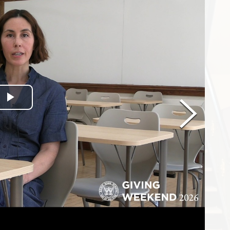
Play Video