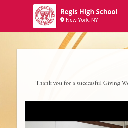
Regis High School
New York, NY
Thank you for a successful Giving W