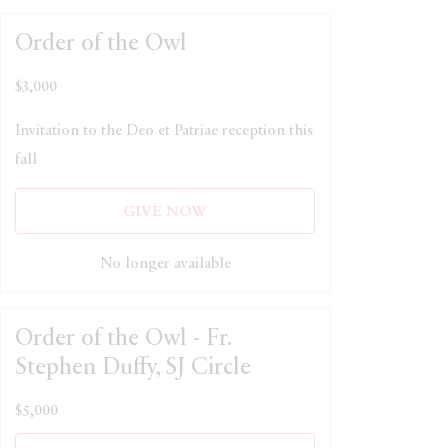
Order of the Owl
$3,000
Invitation to the Deo et Patriae reception this
fall
GIVE NOW
No longer available
Order of the Owl - Fr.
Stephen Duffy, SJ Circle
$5,000