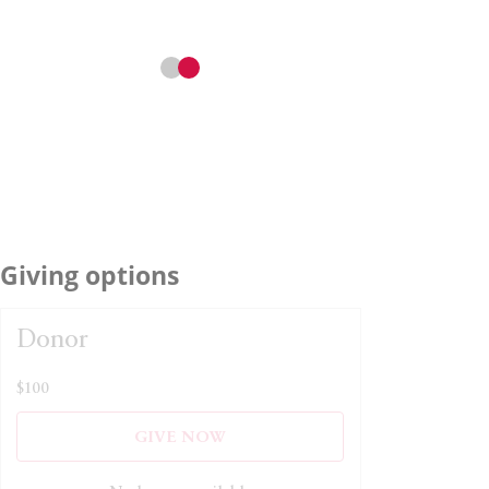
Giving options
Donor
$100
GIVE NOW