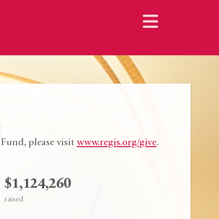
Fund, please visit
www.regis.org/give
.
$1,124,260
raised