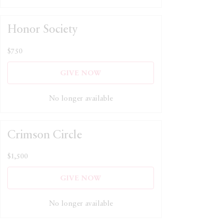
Honor Society
$750
GIVE NOW
No longer available
Crimson Circle
$1,500
GIVE NOW
No longer available