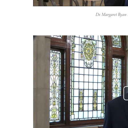
Dr. Margaret Ryan