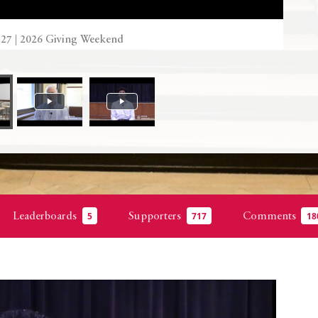
’27 | 2026 Giving Weekend
Leaderboards
Supporters
Comments
5
717
18