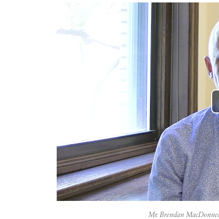
Mr. Brendan MacDonnel