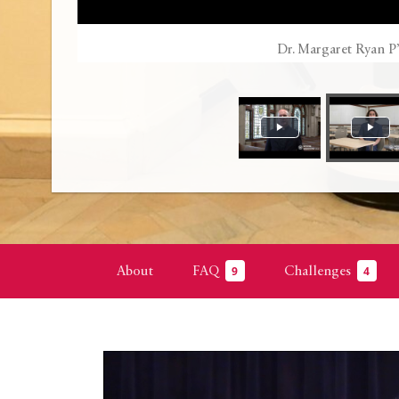
Dr. Margaret Ryan P
About
FAQ
Challenges
9
4