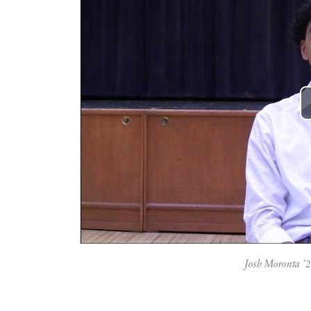
Josh Moronta ’