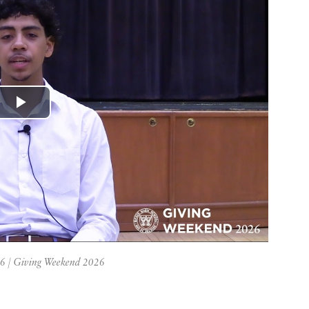
Play
Video
26 | Giving Weekend 2026