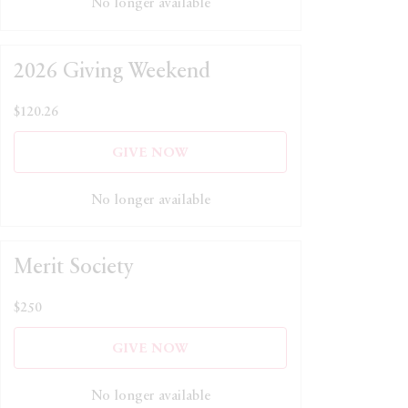
No longer available
2026 Giving Weekend
$120.26
GIVE NOW
No longer available
Merit Society
$250
GIVE NOW
No longer available