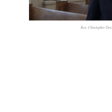
Rev. Christopher De