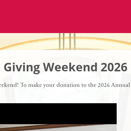
Giving Weekend 2026
eekend! To make your donation to the 2026 Annual 