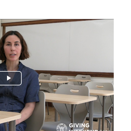
Play
Video