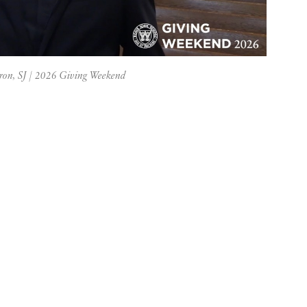
vron, SJ | 2026 Giving Weekend