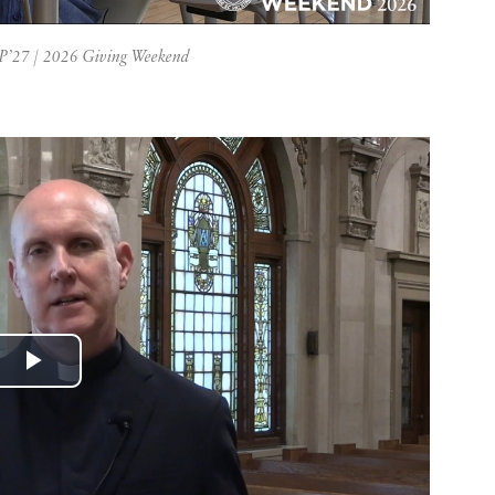
 P’27 | 2026 Giving Weekend
Play
Video