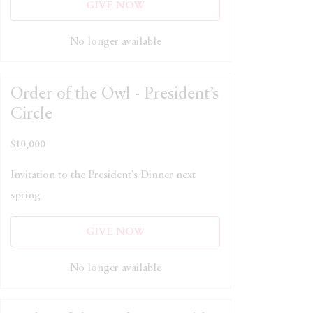
GIVE NOW
No longer available
Order of the Owl - President’s
Circle
$10,000
Invitation to the President’s Dinner next
spring
GIVE NOW
No longer available