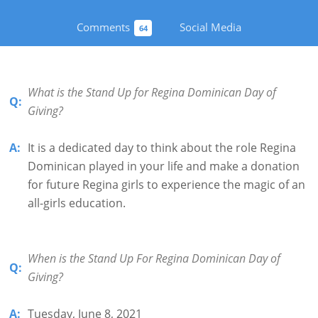
Comments
Social Media
64
What is the Stand Up for Regina Dominican Day of
Q:
Giving?
A:
It is a dedicated day to think about the role Regina
Dominican played in your life and make a donation
for future Regina girls to experience the magic of an
all-girls education.
When is the Stand Up For Regina Dominican Day of
Q:
Giving?
A:
Tuesday, June 8, 2021