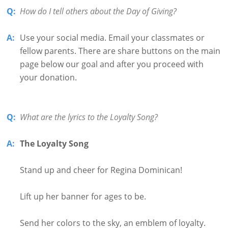
Q:
How do I tell others about the Day of Giving?
A:
Use your social media. Email your classmates or
fellow parents. There are share buttons on the main
page below our goal and after you proceed with
your donation.
Q:
What are the lyrics to the Loyalty Song?
A:
The Loyalty Song
Stand up and cheer for Regina Dominican!
Lift up her banner for ages to be.
Send her colors to the sky, an emblem of loyalty.