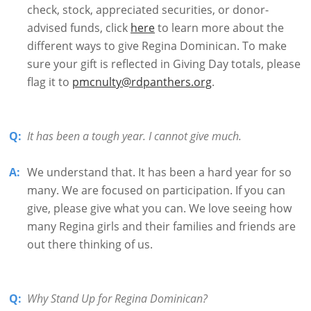
check, stock, appreciated securities, or donor-
advised funds, click
here
to learn more about the
different ways to give Regina Dominican. To make
sure your gift is reflected in Giving Day totals, please
flag it to
pmcnulty@rdpanthers.org
.
Q:
It has been a tough year. I cannot give much.
A:
We understand that. It has been a hard year for so
many. We are focused on participation. If you can
give, please give what you can. We love seeing how
many Regina girls and their families and friends are
out there thinking of us.
Q:
Why Stand Up for Regina Dominican?