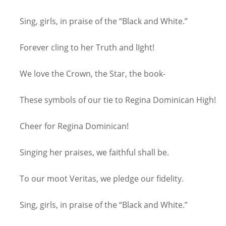
Sing, girls, in praise of the “Black and White.”
Forever cling to her Truth and lIght!
We love the Crown, the Star, the book-
These symbols of our tie to Regina Dominican High!
Cheer for Regina Dominican!
Singing her praises, we faithful shall be.
To our moot Veritas, we pledge our fidelity.
Sing, girls, in praise of the “Black and White.”