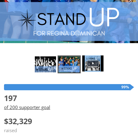
99%
197
of 200 supporter goal
$32,329
raised