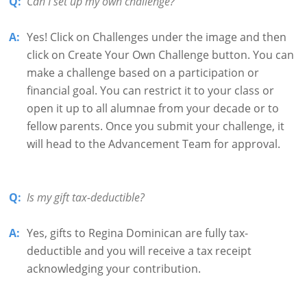
Q:
Can I set up my own challenge?
A:
Yes! Click on Challenges under the image and then
click on Create Your Own Challenge button. You can
make a challenge based on a participation or
financial goal. You can restrict it to your class or
open it up to all alumnae from your decade or to
fellow parents. Once you submit your challenge, it
will head to the Advancement Team for approval.
Q:
Is my gift tax-deductible?
A:
Yes, gifts to Regina Dominican are fully tax-
deductible and you will receive a tax receipt
acknowledging your contribution.