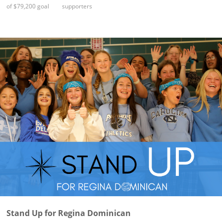
of $79,200 goal
supporters
Stand Up for Regina Dominican