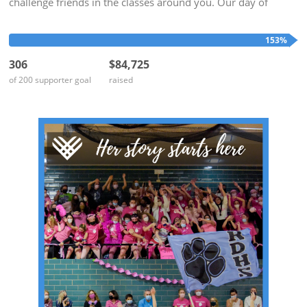
challenge friends in the classes around you. Our day of
giving is at the end of the school year when our minds are on
Alumnae...
153%
306
$84,725
of 200 supporter goal
raised