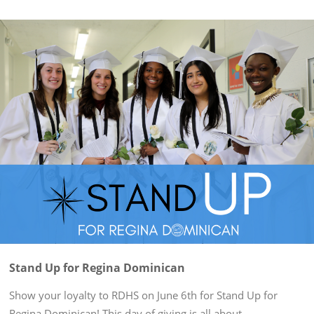
Stand Up for Regina Dominican
Show your loyalty to RDHS on June 6th for Stand Up for
Regina Dominican! This day of giving is all about