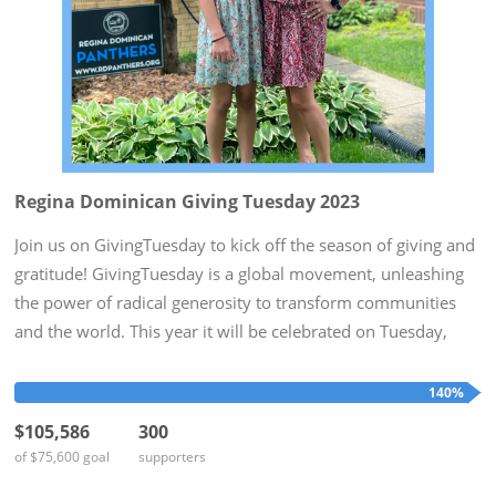
Regina Dominican Giving Tuesday 2023
Join us on GivingTuesday to kick off the season of giving and
gratitude! GivingTuesday is a global movement, unleashing
the power of radical generosity to transform communities
and the world. This year it will be celebrated on Tuesday,
November 28th. To honor this day, Regina Dominican hopes
to...
140%
$105,586
300
of $75,600 goal
supporters