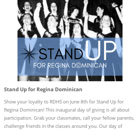
Stand Up for Regina Dominican
Show your loyalty to RDHS on June 8th for Stand Up for
Regina Dominican! This inaugural day of giving is all about
participation. Grab your classmates, call your fellow parents,
challenge friends in the classes around you. Our day of
giving is at the end of the school year when our minds are