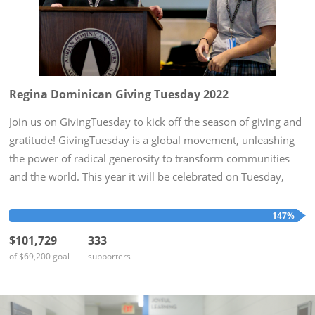
Regina Dominican Giving Tuesday 2022
Join us on GivingTuesday to kick off the season of giving and
gratitude! GivingTuesday is a global movement, unleashing
the power of radical generosity to transform communities
and the world. This year it will be celebrated on Tuesday,
November 29th. To honor this day, Regina Dominican hopes
to...
147%
$101,729
333
of $69,200 goal
supporters