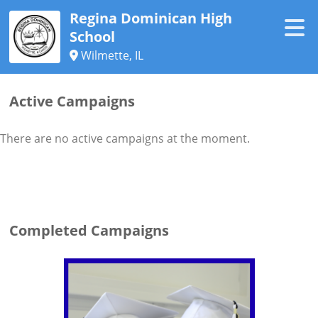
Regina Dominican High
School
Wilmette, IL
Active Campaigns
There are no active campaigns at the moment.
Completed Campaigns