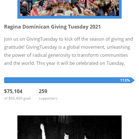
Regina Dominican Giving Tuesday 2021
Join us on GivingTuesday to kick off the season of giving and
gratitude! GivingTuesday is a global movement, unleashing
the power of radical generosity to transform communities
and the world. This year it will be celebrated on Tuesday,
November 30th. To honor this day, Regina Dominican hopes
to...
113%
$75,104
259
of $66,400 goal
supporters