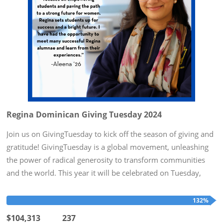
Regina Dominican Giving Tuesday 2024
Join us on GivingTuesday to kick off the season of giving and
gratitude! GivingTuesday is a global movement, unleashing
the power of radical generosity to transform communities
and the world. This year it will be celebrated on Tuesday,
December 3rd. To honor this day, Regina Dominican hopes
to...
132%
$104,313
237