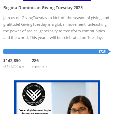
Regina Dominican Giving Tuesday 2025
Join us on GivingTuesday to kick off the season of giving and
gratitude! GivingTuesday is a global movement, unleashing
the power of radical generosity to transform communities
and the world. This year it will be celebrated on Tuesday,
December 2nd. To honor this day, Regina Dominican hopes
to...
172%
$142,850
286
of $83,200 goal
supporters