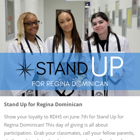
Stand Up for Regina Dominican
Show your loyalty to RDHS on June 7th for Stand Up for
Regina Dominican! This day of giving is all about
participation. Grab your classmates, call your fellow parents,