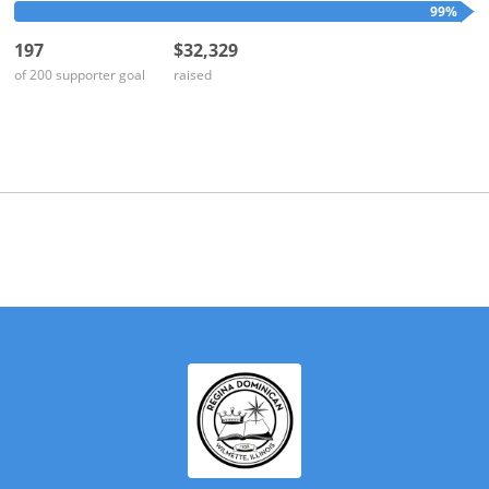
on...
99%
197
$32,329
of 200 supporter goal
raised