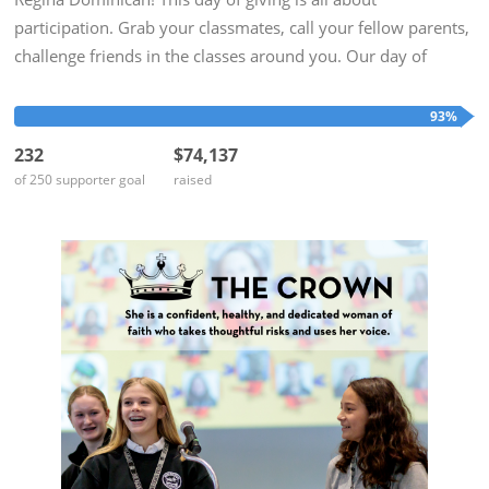
participation. Grab your classmates, call your fellow parents,
challenge friends in the classes around you. Our day of
giving is at the end of the school year when our minds are on
Alumnae...
93%
232
$74,137
of 250 supporter goal
raised