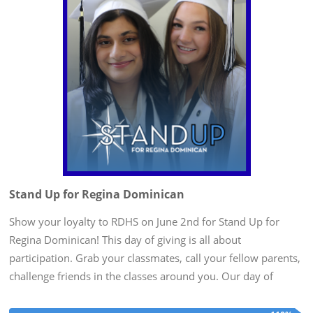
Stand Up for Regina Dominican
Show your loyalty to RDHS on June 2nd for Stand Up for
Regina Dominican! This day of giving is all about
participation. Grab your classmates, call your fellow parents,
challenge friends in the classes around you. Our day of
giving is at the end of the school year when our minds are on
Alumnae...