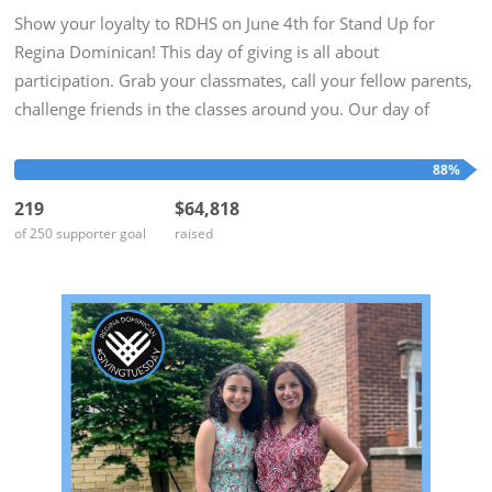
Show your loyalty to RDHS on June 4th for Stand Up for
Regina Dominican! This day of giving is all about
participation. Grab your classmates, call your fellow parents,
challenge friends in the classes around you. Our day of
giving is at the end of the school year when our minds are on
Alumnae...
88%
219
$64,818
of 250 supporter goal
raised