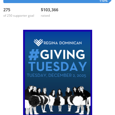
110%
275
$103,366
of 250 supporter goal
raised