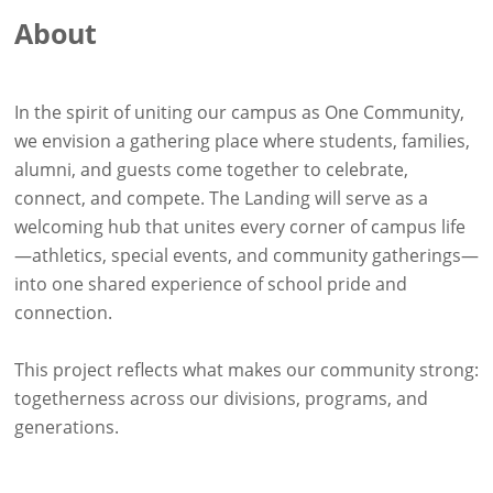
About
In the spirit of uniting our campus as One Community,
we envision a gathering place where students, families,
alumni, and guests come together to celebrate,
connect, and compete. The Landing will serve as a
welcoming hub that unites every corner of campus life
—athletics, special events, and community gatherings—
into one shared experience of school pride and
connection.
This project reflects what makes our community strong:
togetherness across our divisions, programs, and
generations.