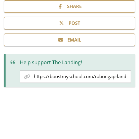
SHARE
POST
EMAIL
Help support The Landing!