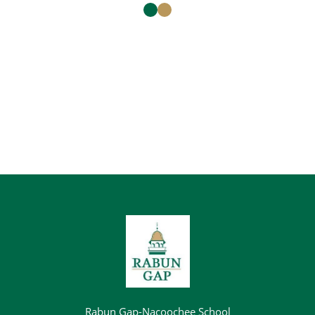
Rabun Gap-Nacoochee School