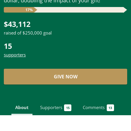
dollar, doubling the impact of your gift!
17%
$43,112
raised of $250,000 goal
15
supporters
GIVE NOW
About
Supporters
Comments
15
13