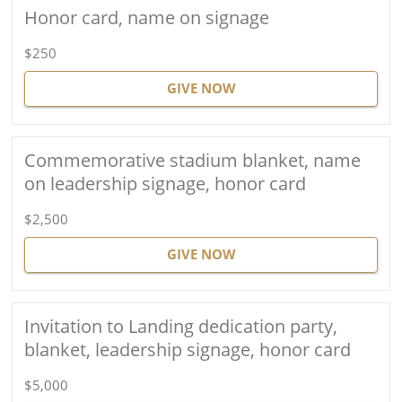
Honor card, name on signage
$250
GIVE NOW
Commemorative stadium blanket, name
on leadership signage, honor card
$2,500
GIVE NOW
Invitation to Landing dedication party,
blanket, leadership signage, honor card
$5,000