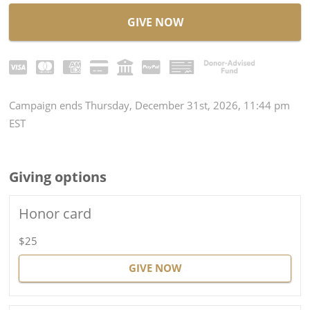
GIVE NOW
Campaign
ends
Thursday, December 31st, 2026, 11:44 pm
EST
Giving options
Honor card
$25
GIVE NOW