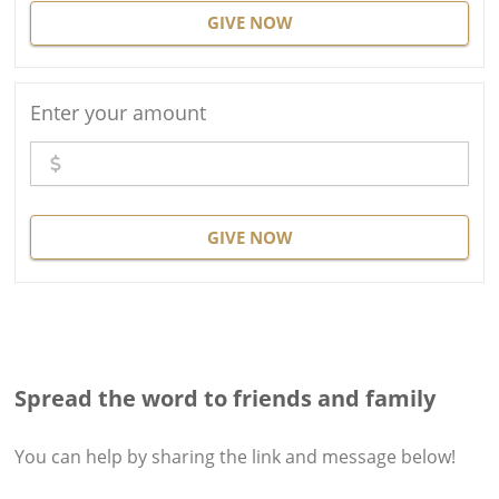
GIVE NOW
Enter your amount
GIVE NOW
Spread the word to friends and family
You can help by sharing the
link and message
below!