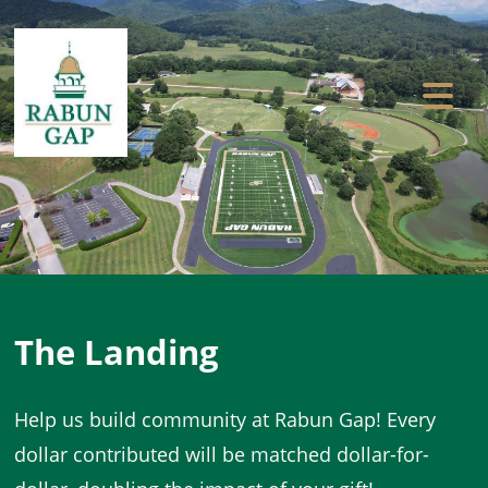
Previous
Ne
The Landing
Help us build community at Rabun Gap! Every
dollar contributed will be matched dollar-for-