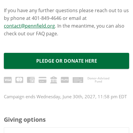
If you have any further questions please reach out to us
by phone at 401-849-4646 or email at
contact@pennfield.org
. In the meantime, you can also
check out our FAQ page.
PLEDGE OR DONATE HERE
Campaign
ends
Wednesday, June 30th, 2027, 11:58 pm EDT
Giving options