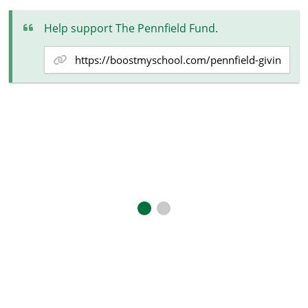
Help support The Pennfield Fund.