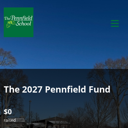
The 2027 Pennfield Fund
$0
raised