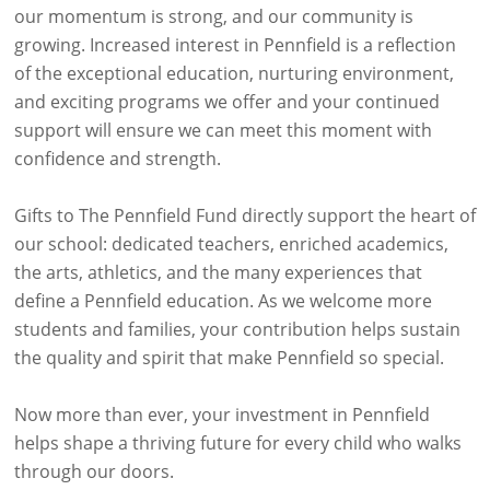
our momentum is strong, and our community is
growing. Increased interest in Pennfield is a reflection
of the exceptional education, nurturing environment,
and exciting programs we offer and your continued
support will ensure we can meet this moment with
confidence and strength.
Gifts to The Pennfield Fund directly support the heart of
our school: dedicated teachers, enriched academics,
the arts, athletics, and the many experiences that
define a Pennfield education. As we welcome more
students and families, your contribution helps sustain
the quality and spirit that make Pennfield so special.
Now more than ever, your investment in Pennfield
helps shape a thriving future for every child who walks
through our doors.