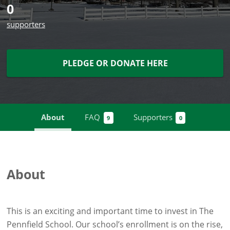
0
supporters
PLEDGE OR DONATE HERE
About
FAQ
Supporters
9
0
About
This is an exciting and important time to invest in The
Pennfield School. Our school’s enrollment is on the rise,