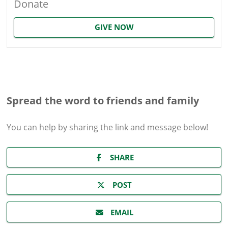
Donate
GIVE NOW
Spread the word to friends and family
You can help by sharing the
link and message
below!
SHARE
POST
EMAIL