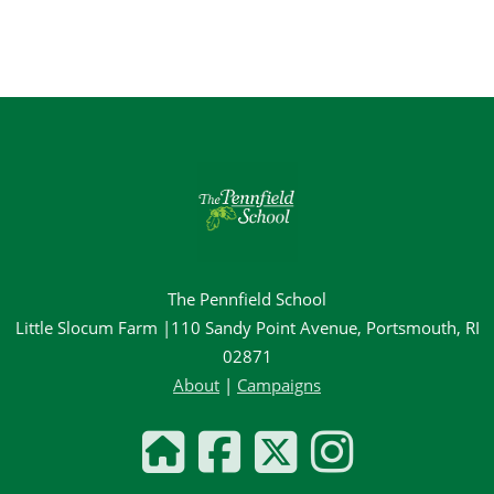
The Pennfield School
Little Slocum Farm |110 Sandy Point Avenue, Portsmouth, RI
02871
About
|
Campaigns