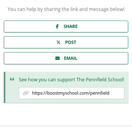
You can help by sharing the
link and message
below!
SHARE
POST
EMAIL
See how you can support The Pennfield School!