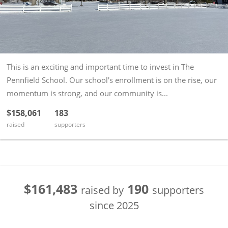
This is an exciting and important time to invest in The
Pennfield School. Our school's enrollment is on the rise, our
momentum is strong, and our community is...
$158,061
183
raised
supporters
$161,483
190
raised by
supporters
since
2025