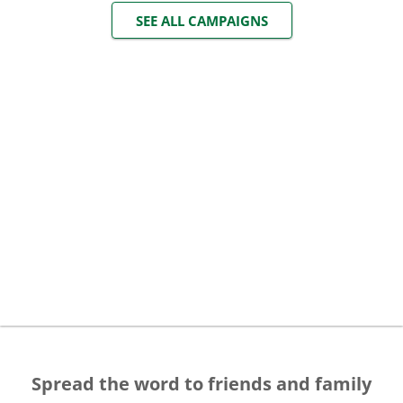
SEE ALL CAMPAIGNS
Spread the word to friends and family