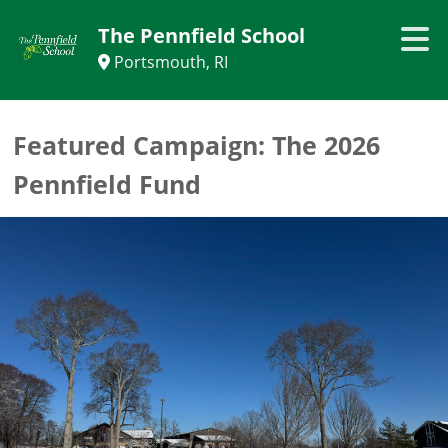
The Pennfield School
Portsmouth, RI
Featured Campaign:
The 2026
Pennfield Fund