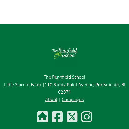
The Pennfield School
Little Slocum Farm |110 Sandy Point Avenue, Portsmouth, RI
02871
About
|
Campaigns