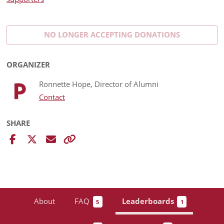
NO LONGER ACCEPTING
DONATIONS
ORGANIZER
Ronnette Hope, Director of Alumni
Contact
SHARE
About
FAQ
Leaderboards
5
1