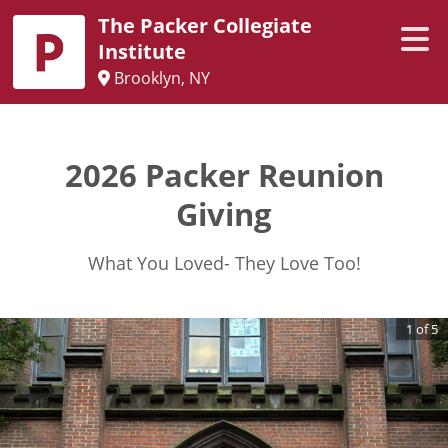
The Packer Collegiate
Institute
Brooklyn, NY
2026 Packer Reunion
Giving
What You Loved- They Love Too!
1
of
5