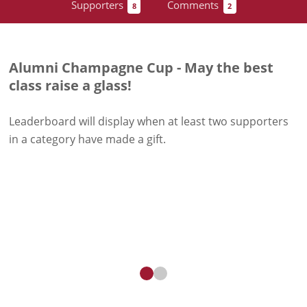
Supporters
Comments
8
2
Alumni Champagne Cup - May the best
class raise a glass!
Leaderboard will display when at least two supporters
in a category have
made a gift
.