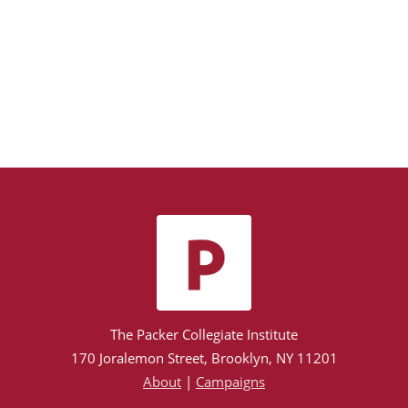
The Packer Collegiate Institute
170 Joralemon Street, Brooklyn, NY 11201
About
|
Campaigns