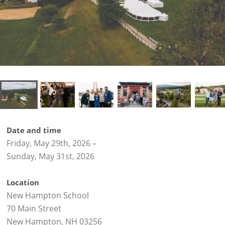
Date and time
Friday, May 29th, 2026
–
Sunday, May 31st, 2026
Location
New Hampton School
70 Main Street
New Hampton, NH 03256