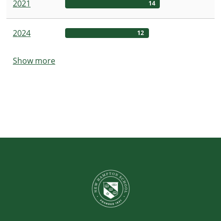
2021
14
2024
12
Show more