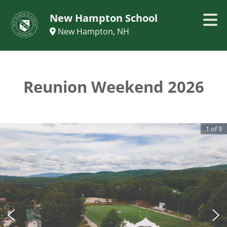
New Hampton School
New Hampton, NH
Reunion Weekend 2026
1
of
9