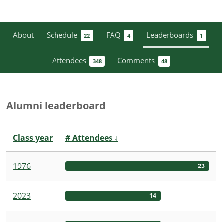
About
Schedule
FAQ
Leaderboards
22
4
1
Attendees
Comments
348
48
Alumni leaderboard
Class year
# Attendees
↓
1976
23
2023
14