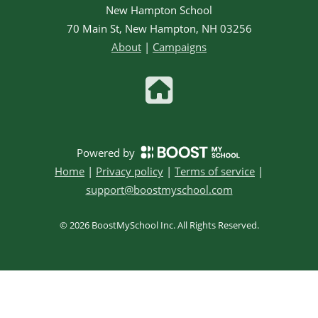
New Hampton School
70 Main St, New Hampton, NH 03256
About
|
Campaigns
Powered by
Home
|
Privacy policy
|
Terms of service
|
support@boostmyschool.com
©
2026
BoostMySchool Inc
. All Rights Reserved.