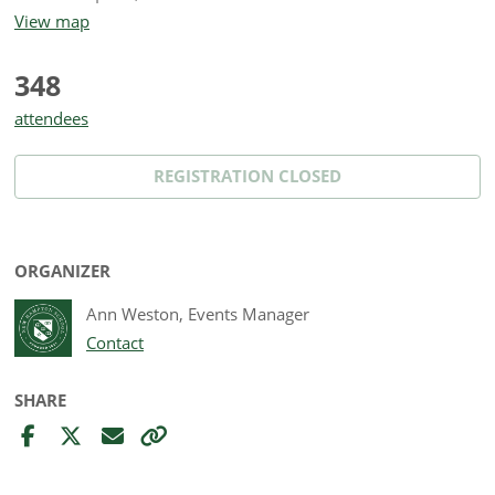
View map
348
attendees
REGISTRATION CLOSED
ORGANIZER
Ann Weston, Events Manager
Contact
SHARE