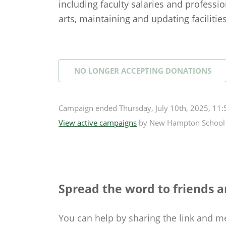
including faculty salaries and professio
arts, maintaining and updating facilitie
NO LONGER ACCEPTING
DONATIONS
Campaign
ended
Thursday, July 10th, 2025, 11
View active campaigns
by
New Hampton School
Spread the word to friends a
You can help by sharing the
link and m