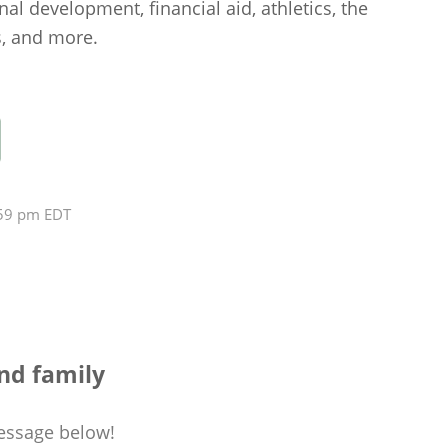
nal development, financial aid, athletics, the
s, and more.
:59 pm EDT
nd family
essage
below!