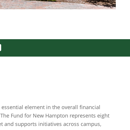
essential element in the overall financial
. The Fund for New Hampton represents eight
et and supports initiatives across campus,