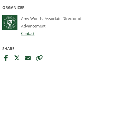
ORGANIZER
Amy Woods, Associate Director of
Advancement
Contact
SHARE