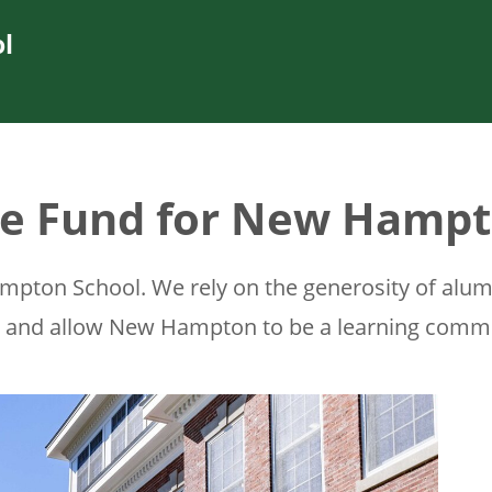
l
e Fund for New Hamp
pton School. We rely on the generosity of alumni
l and allow New Hampton to be a learning commu