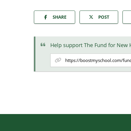
SHARE
POST
Help support The Fund for New