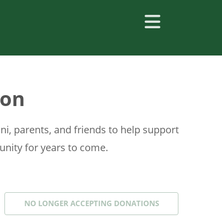
ton
, parents, and friends to help support
nity for years to come.
NO LONGER ACCEPTING
DONATIONS