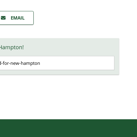
EMAIL
 Hampton!