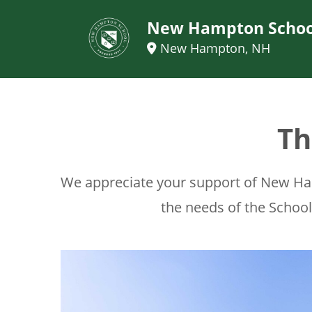
New Hampton Schoo
New Hampton, NH
Th
We appreciate your support of New Ham
the needs of the Schoo