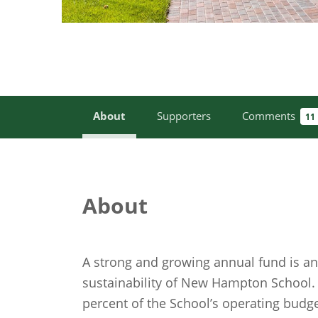
About
Supporters
Comments
11
About
A strong and growing annual fund is an 
sustainability of New Hampton School
percent of the School’s operating budg