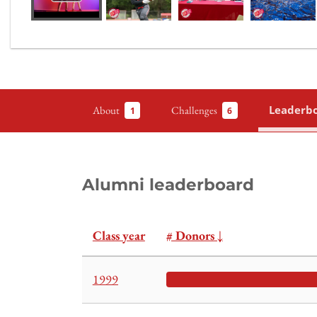
Leaderb
About
Challenges
1
6
Alumni leaderboard
Class year
# Donors
↓
1999