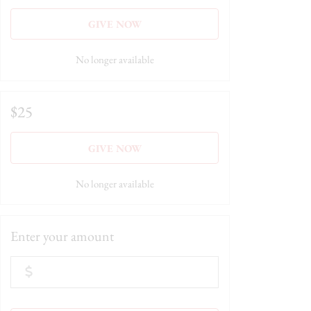
GIVE NOW
No longer available
$25
GIVE NOW
No longer available
Enter your amount