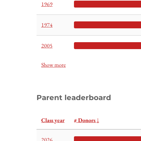
1969
1974
2005
Show more
Parent leaderboard
Class year
# Donors
↓
2026