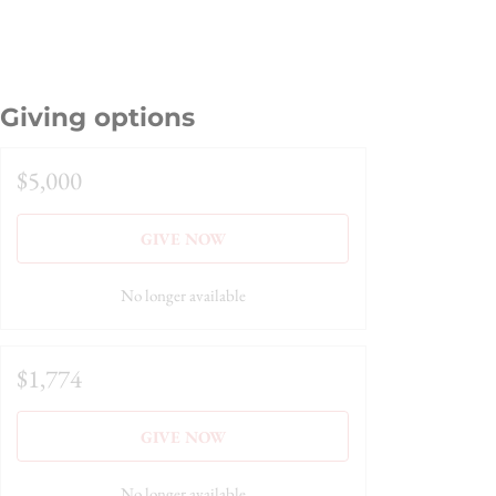
Giving options
$5,000
GIVE NOW
No longer available
$1,774
GIVE NOW
No longer available