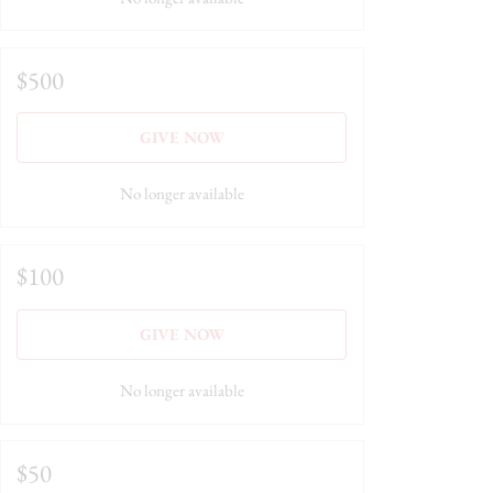
$500
GIVE NOW
No longer available
$100
GIVE NOW
No longer available
$50