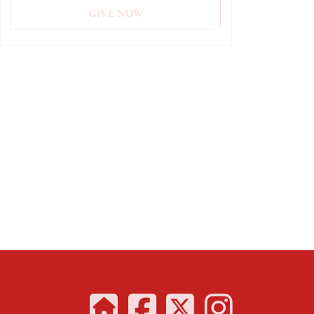
GIVE NOW