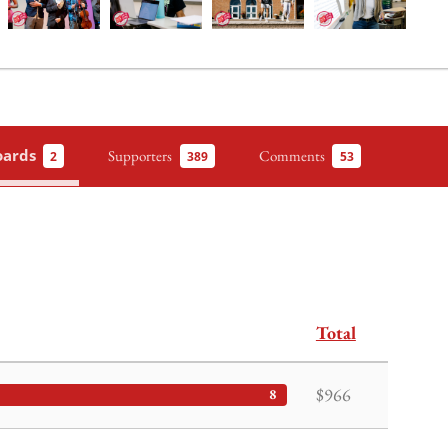
oards
Supporters
Comments
2
389
53
Total
$966
8