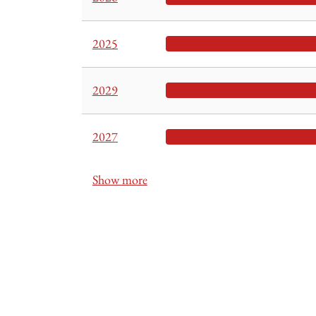
2025
2029
2027
Show more