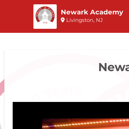
Newark Academy
Livingston, NJ
Newa