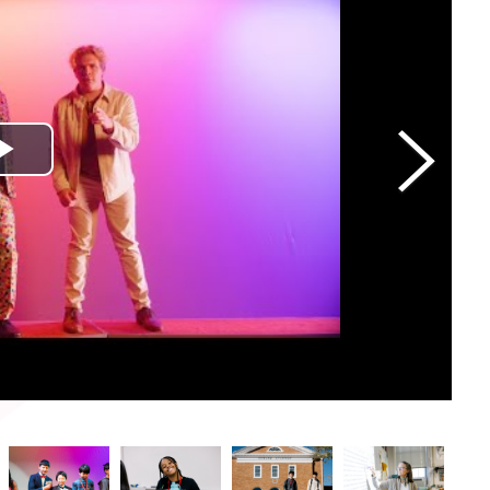
Play Video