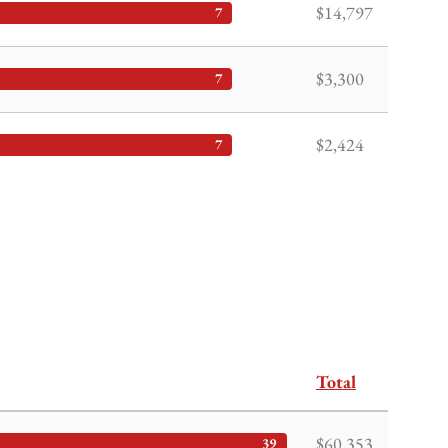
$14,797
7
$3,300
7
$2,424
7
Total
$60,353
39