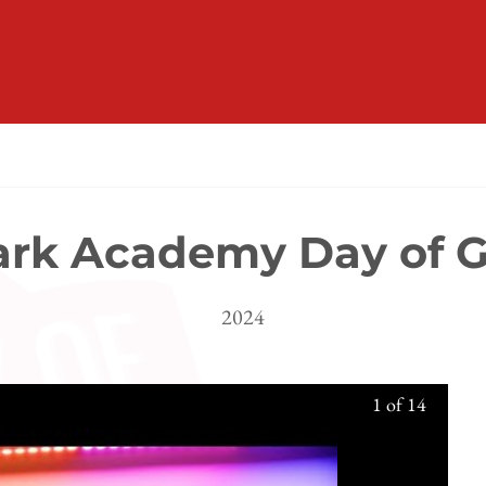
rk Academy Day of G
2024
1
of
14