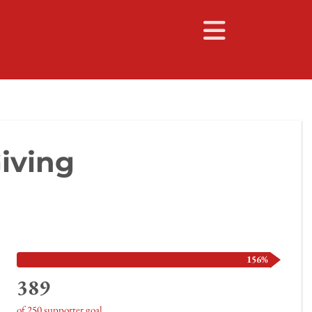
iving
156%
389
of 250 supporter goal