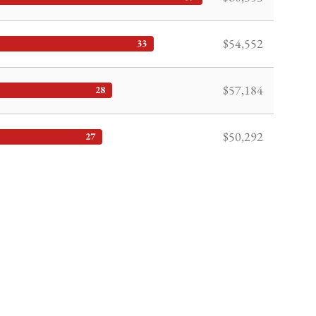
$54,552
33
$57,184
28
$50,292
27