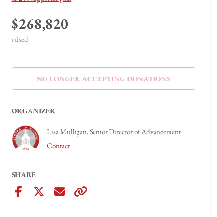
$268,820
raised
NO LONGER ACCEPTING
DONATIONS
ORGANIZER
Lisa Mulligan, Senior Director of Advancement
Contact
SHARE