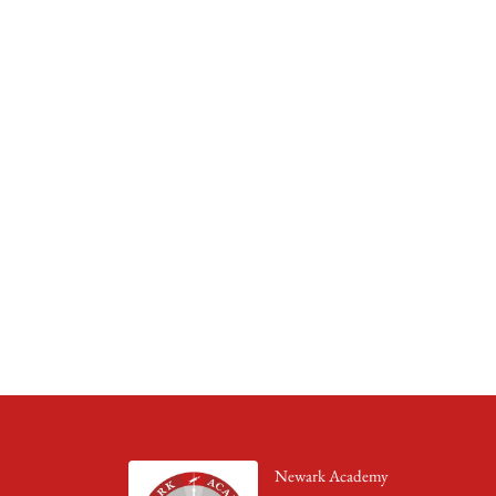
Newark Academy