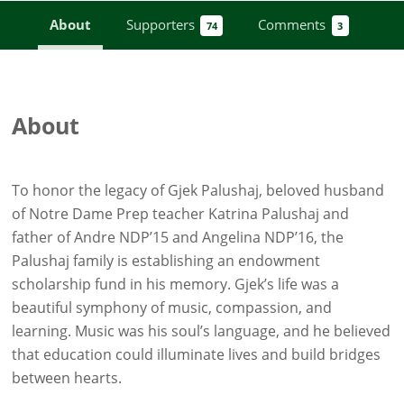
About
Supporters
Comments
74
3
About
To honor the legacy of Gjek Palushaj, beloved husband
of Notre Dame Prep teacher Katrina Palushaj and
father of Andre NDP’15 and Angelina NDP’16, the
Palushaj family is establishing an endowment
scholarship fund in his memory. Gjek’s life was a
beautiful symphony of music, compassion, and
learning. Music was his soul’s language, and he believed
that education could illuminate lives and build bridges
between hearts.