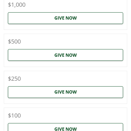
$1,000
GIVE NOW
$500
GIVE NOW
$250
GIVE NOW
$100
GIVE NOW