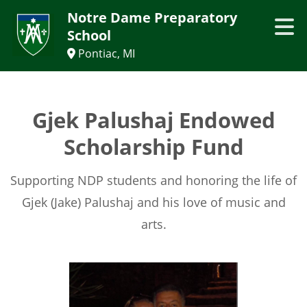
Notre Dame Preparatory
School
Pontiac, MI
Gjek Palushaj Endowed
Scholarship Fund
Supporting NDP students and honoring the life of
Gjek (Jake) Palushaj and his love of music and
arts.