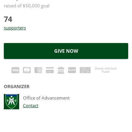
raised of $50,000 goal
74
supporters
GIVE NOW
ORGANIZER
Office of Advancement
Contact