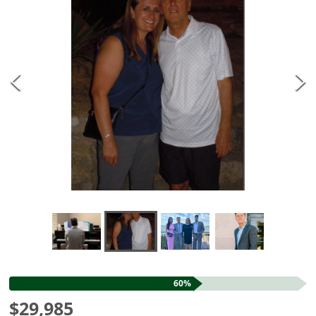
60%
$29,985