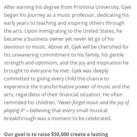
After earning his degree from Prishtina University, Gjek
began his journey as a music professor, dedicating his
early years to teaching and inspiring others through
the arts. Upon immigrating to the United States, he
became a business owner yet never let go of his
devotion to music. Above all, Gjek will be cherished for
his unwavering commitment to his family, his gentle
strength and optimism, and the joy and inspiration he
brought to everyone he met. Gjek was deeply
committed to giving every child the chance to
experience the transformative power of music and the
arts, regardless of their financial situation. He often
reminded his children, “
Never forget music and the joy of
playing it
“—believing that every small musical
breakthrough was a moment to be celebrated.
Our goal is to raise $50,000 create a lasting