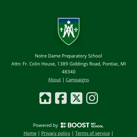
Notre Dame Preparatory School
Attn: Fr. Colin House, 1389 Giddings Road, Pontiac, MI
48340
About
|
Campaigns
Powered by
Home
|
Privacy policy
|
Terms of service
|