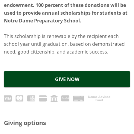
endowment. 100 percent of these donations will be
used to provide annual scholarships for students at
Notre Dame Preparatory School.
This scholarship is renewable by the recipient each
school year until graduation, based on demonstrated
need, good citizenship, and academic success.
GIVE NOW
Giving options