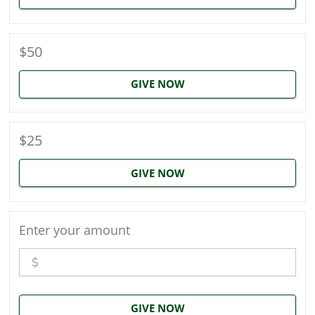
$50
GIVE NOW
$25
GIVE NOW
Enter your amount
GIVE NOW