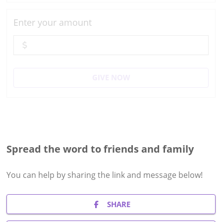
Enter your amount
GIVE NOW
Spread the word to friends and family
You can help by sharing the
link and message
below!
SHARE