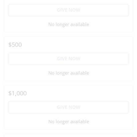
GIVE NOW
No longer available
$500
GIVE NOW
No longer available
$1,000
GIVE NOW
No longer available