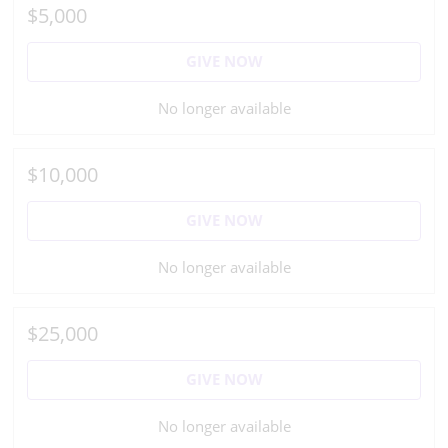
$5,000
GIVE NOW
No longer available
$10,000
GIVE NOW
No longer available
$25,000
GIVE NOW
No longer available