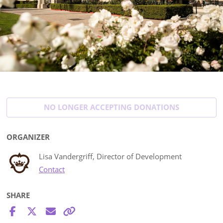
NO LONGER ACCEPTING
DONATIONS
ORGANIZER
Lisa Vandergriff, Director of Development
Contact
SHARE