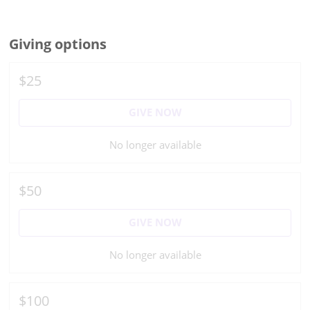
Giving options
$25
GIVE NOW
No longer available
$50
GIVE NOW
No longer available
$100