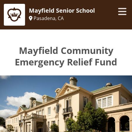
Mayfield Senior School
Pasadena, CA
Mayfield Community
Emergency Relief Fund