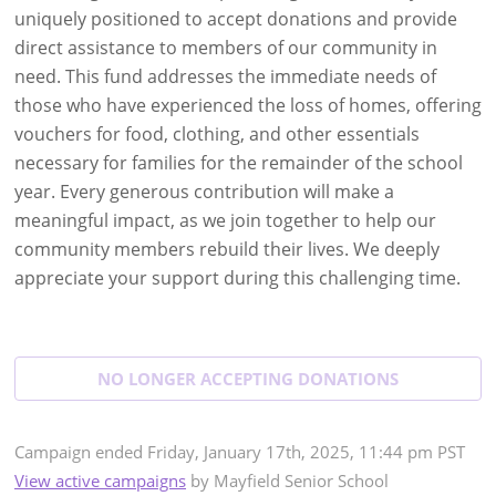
uniquely positioned to accept donations and provide
direct assistance to members of our community in
need. This fund addresses the immediate needs of
those who have experienced the loss of homes, offering
vouchers for food, clothing, and other essentials
necessary for families for the remainder of the school
year. Every generous contribution will make a
meaningful impact, as we join together to help our
community members rebuild their lives. We deeply
appreciate your support during this challenging time.
NO LONGER ACCEPTING
DONATIONS
Campaign
ended
Friday, January 17th, 2025, 11:44 pm PST
View active campaigns
by
Mayfield Senior School