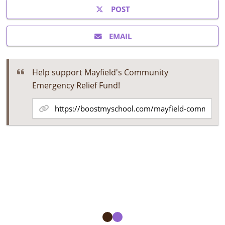
POST
EMAIL
Help support Mayfield's Community
Emergency Relief Fund!