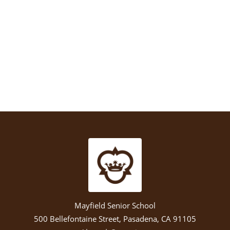
Mayfield Senior School
500 Bellefontaine Street, Pasadena, CA 91105