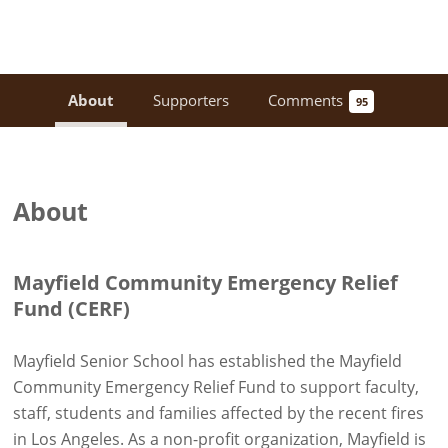
About
Supporters
Comments
95
About
Mayfield Community Emergency Relief
Fund (CERF)
Mayfield Senior School has established the Mayfield
Community Emergency Relief Fund to support faculty,
staff, students and families affected by the recent fires
in Los Angeles. As a non-profit organization, Mayfield is