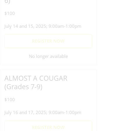
6)
$100
July 14 and 15, 2025; 9:00am-1:00pm
REGISTER NOW
No longer available
ALMOST A COUGAR
(Grades 7-9)
$100
July 16 and 17, 2025; 9:00am-1:00pm
REGISTER NOW