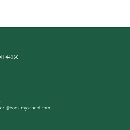
 OH 44060
ort@boostmyschool.com