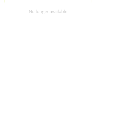
No longer available