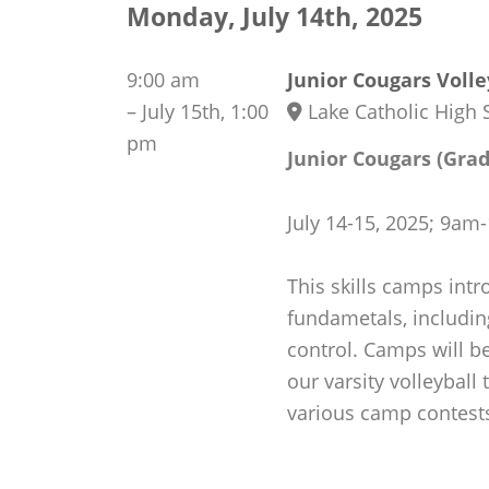
Monday, July 14th, 2025
9:00 am
Junior Cougars Voll
–
July 15th, 1:00
Lake Catholic High 
pm
Junior Cougars (Grad
July 14-15, 2025; 9a
This skills camps intr
fundametals, including
control. Camps will be
our varsity volleyball
various camp contest