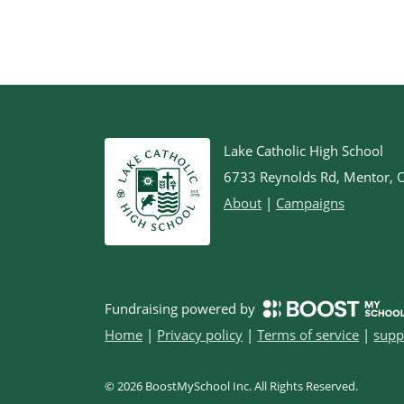
Lake Catholic High School
6733 Reynolds Rd, Mentor,
About
|
Campaigns
Fundraising powered by
Home
|
Privacy policy
|
Terms of service
|
supp
©
2026
BoostMySchool Inc
. All Rights Reserved.