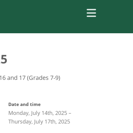
25
 16 and 17 (Grades 7-9)
Date and time
Monday, July 14th, 2025
–
Thursday, July 17th, 2025