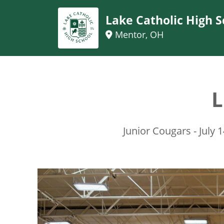
Lake Catholic High S
Mentor, OH
L
Junior Cougars - July 