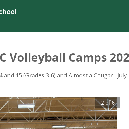
chool
C Volleyball Camps 20
14 and 15 (Grades 3-6) and Almost a Cougar - July
2
of
6