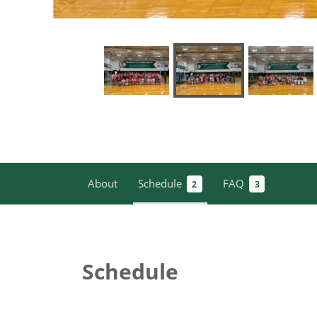
About
Schedule
FAQ
2
3
Schedule