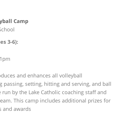
eyball Camp
School
es 3-6):
m-1pm
oduces and enhances all volleyball
 passing, setting, hitting and serving, and ball
 run by the Lake Catholic coaching staff and
 team. This camp includes additional prizes for
s and awards