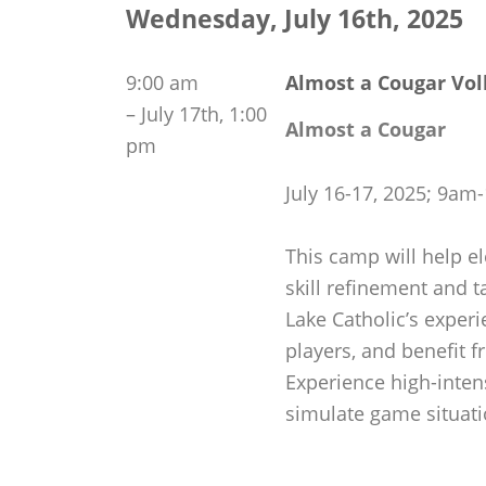
Wednesday, July 16th, 2025
9:00 am
Almost a Cougar Vol
–
July 17th, 1:00
Almost a Cougar
pm
July 16-17, 2025; 9a
This camp will help el
skill refinement and t
Lake Catholic’s exper
players, and benefit f
Experience high-inten
simulate game situati