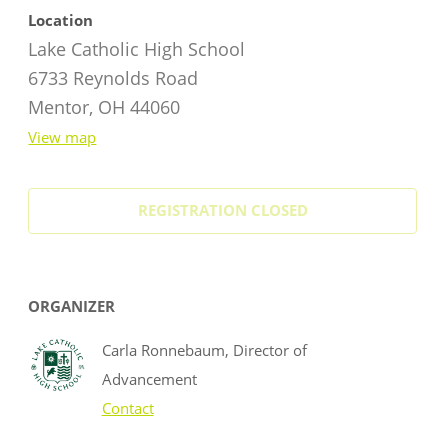
Location
Lake Catholic High School
6733 Reynolds Road
Mentor, OH 44060
View map
REGISTRATION CLOSED
ORGANIZER
Carla Ronnebaum, Director of
Advancement
Contact