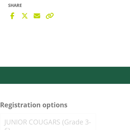
SHARE
Registration options
JUNIOR COUGARS (Grade 3-