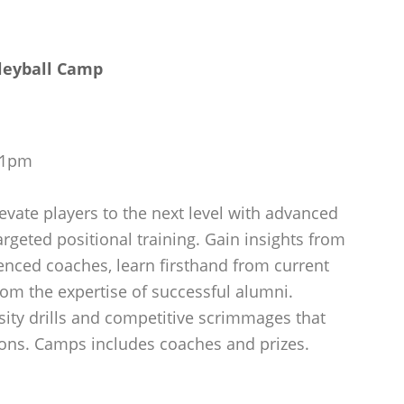
leyball Camp
m-1pm
evate players to the next level with advanced
argeted positional training. Gain insights from
ienced coaches, learn firsthand from current
rom the expertise of successful alumni.
sity drills and competitive scrimmages that
ons. Camps includes coaches and prizes.