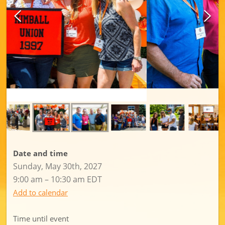
Date and time
Sunday, May 30th, 2027
9:00 am – 10:30 am EDT
Add to calendar
Time until event