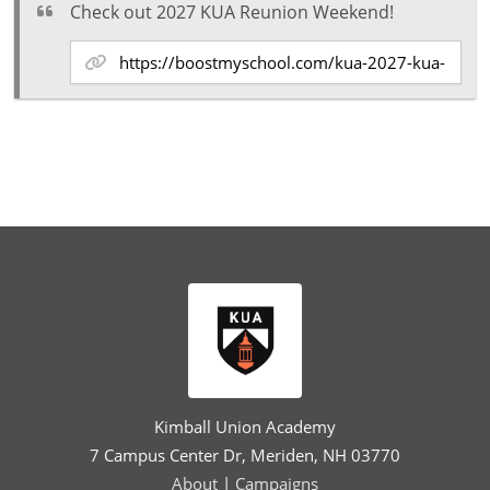
Check out 2027 KUA Reunion Weekend!
Kimball Union Academy
7 Campus Center Dr, Meriden, NH 03770
About
|
Campaigns