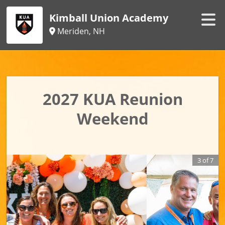
Kimball Union Academy
Meriden, NH
2027 KUA Reunion
Weekend
3
of
7