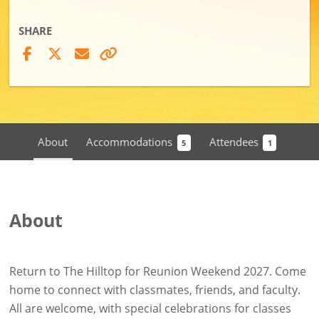
SHARE
About
Accommodations
Attendees
5
1
About
Return to The Hilltop for Reunion Weekend 2027. Come
home to connect with classmates, friends, and faculty.
All are welcome, with special celebrations for classes