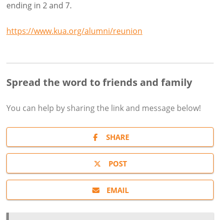
ending in 2 and 7.
https://www.kua.org/alumni/reunion
Spread the word to friends and family
You can help by sharing the
link and message
below!
SHARE
POST
EMAIL