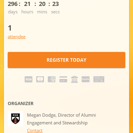
296
21
20
23
days
hours
mins
secs
1
attendee
REGISTER TODAY
ORGANIZER
Megan Dodge, Director of Alumni
Engagement and Stewardship
Contact