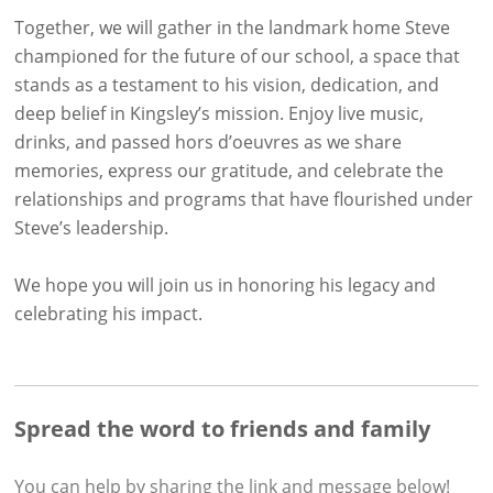
Together, we will gather in the landmark home Steve
championed for the future of our school, a space that
stands as a testament to his vision, dedication, and
deep belief in Kingsley’s mission. Enjoy live music,
drinks, and passed hors d’oeuvres as we share
memories, express our gratitude, and celebrate the
relationships and programs that have flourished under
Steve’s leadership.
We hope you will join us in honoring his legacy and
celebrating his impact.
Spread the word to friends and family
You can help by sharing the
link and message
below!