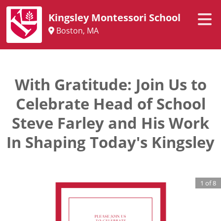
Kingsley Montessori School
Boston, MA
With Gratitude: Join Us to
Celebrate Head of School
Steve Farley and His Work
In Shaping Today's Kingsley
1
of
8