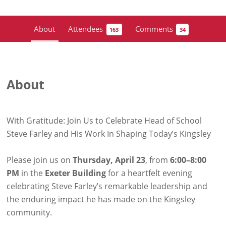
About
Attendees
Comments
163
34
About
With Gratitude: Join Us to Celebrate Head of School
Steve Farley and His Work In Shaping Today’s Kingsley
Please join us on
Thursday, April 23
, from
6:00–8:00
PM
in the
Exeter Building
for a heartfelt evening
celebrating Steve Farley’s remarkable leadership and
the enduring impact he has made on the Kingsley
community.