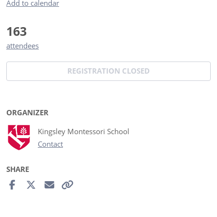
Add to calendar
163
attendees
REGISTRATION CLOSED
ORGANIZER
Kingsley Montessori School
Contact
SHARE