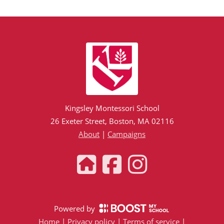
Kingsley Montessori School
26 Exeter Street, Boston, MA 02116
About
|
Campaigns
Powered by
Home
|
Privacy policy
|
Terms of service
|