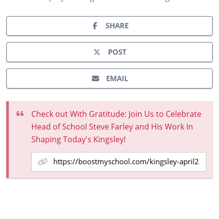
SHARE
POST
EMAIL
Check out With Gratitude: Join Us to Celebrate
Head of School Steve Farley and His Work In
Shaping Today's Kingsley!