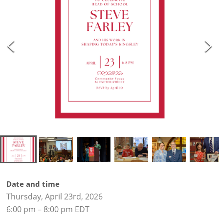
Date and time
Thursday, April 23rd, 2026
6:00 pm – 8:00 pm EDT