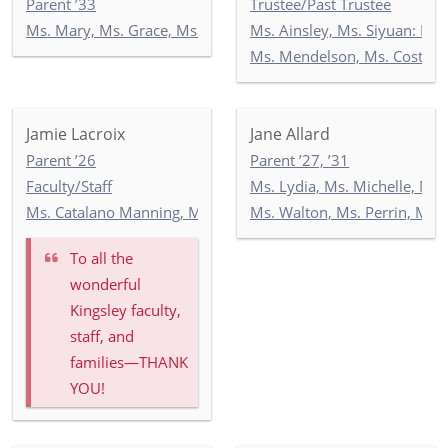
Parent ’33
Trustee/Past Trustee
Ms. Mary, Ms. Grace, Ms. India: Toddler Newbury Garden
Ms. Ainsley, Ms. Siyuan: Ne
Ms. Mendelson, Ms. Costello
Jamie Lacroix
Jane Allard
Parent ’26
Parent ’27, ’31
Faculty/Staff
Ms. Lydia, Ms. Michelle, Mr.
Ms. Catalano Manning, Ms. Ricken, Ms. Wilson: 5-2
Ms. Walton, Ms. Perrin, Ms. 
To all the
wonderful
Kingsley faculty,
staff, and
families—THANK
YOU!