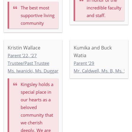
The best most
incredible faculty
supportive living
and staff.
community
Kristin Wallace
Kumika and Buck
Watia
Parent ’22, ’27
Trustee/Past Trustee
Parent ’29
Ms. Iwanicki, Ms. Duggan, Ms. Wilson: 3-1
Mr. Caldwell, Ms. B, Ms. Se
Kingsley holds a
special place in
our hearts as a
beloved
community that
we cherish
deeply. We are