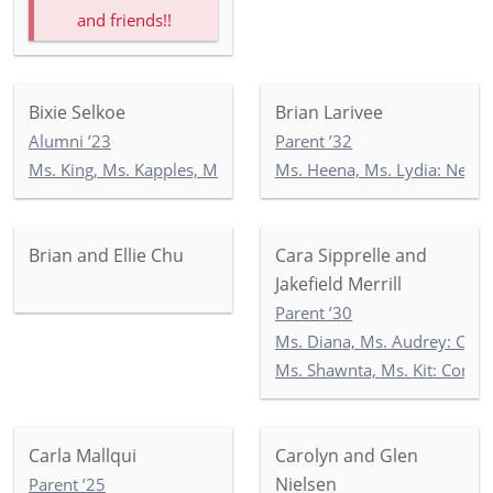
and friends!!
Bixie Selkoe
Brian Larivee
Alumni ’23
Parent ’32
Ms. King, Ms. Kapples, Ms. Paley: 5-3
Ms. Heena, Ms. Lydia: Newb
Brian and Ellie Chu
Cara Sipprelle and
Jakefield Merrill
Parent ’30
Ms. Diana, Ms. Audrey: Co
Ms. Shawnta, Ms. Kit: Com
Carla Mallqui
Carolyn and Glen
Nielsen
Parent ’25