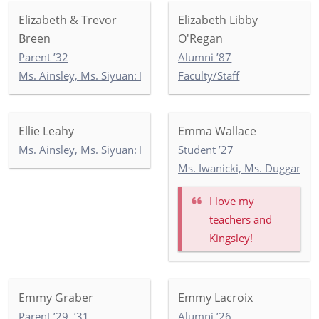
Elizabeth & Trevor
Elizabeth Libby
Breen
O'Regan
Parent ’32
Alumni ’87
Ms. Ainsley, Ms. Siyuan: Newbury 2
Faculty/Staff
Ellie Leahy
Emma Wallace
Ms. Ainsley, Ms. Siyuan: Newbury 2
Student ’27
Ms. Iwanicki, Ms. Duggan, M
I love my
teachers and
Kingsley!
Emmy Graber
Emmy Lacroix
Parent ’29, ’31
Alumni ’26