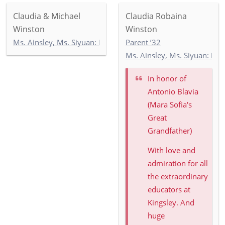
Claudia & Michael
Claudia Robaina
Winston
Winston
Ms. Ainsley, Ms. Siyuan: Newbury 2
Parent ’32
Ms. Ainsley, Ms. Siyuan: Ne
In honor of
Antonio Blavia
(Mara Sofia's
Great
Grandfather)
With love and
admiration for all
the extraordinary
educators at
Kingsley. And
huge