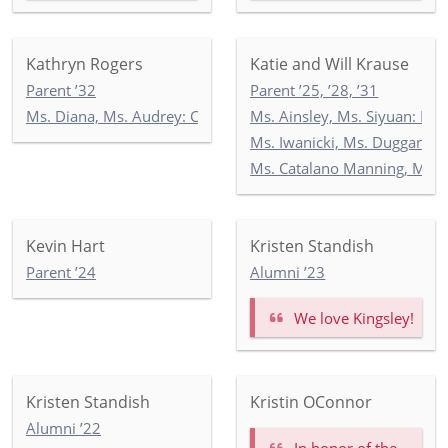
Kathryn Rogers
Katie and Will Krause
Parent ’32
Parent ’25, ’28, ’31
Ms. Diana, Ms. Audrey: Commonwealth 2
Ms. Ainsley, Ms. Siyuan: Ne
Ms. Iwanicki, Ms. Duggan, M
Ms. Catalano Manning, Ms. R
Kevin Hart
Kristen Standish
Parent ’24
Alumni ’23
We love Kingsley!
Kristen Standish
Kristin OConnor
Alumni ’22
In honor of the