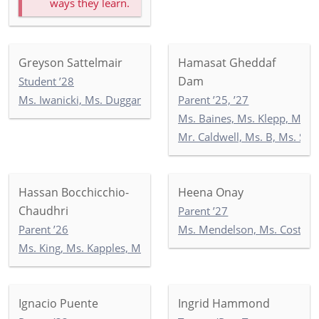
ways they learn.
Greyson Sattelmair
Hamasat Gheddaf
Dam
Student ’28
Ms. Iwanicki, Ms. Duggan, Ms. Wilson: 3-1
Parent ’25, ’27
Ms. Baines, Ms. Klepp, Ms. S
Mr. Caldwell, Ms. B, Ms. Se
Hassan Bocchicchio-
Heena Onay
Chaudhri
Parent ’27
Parent ’26
Ms. Mendelson, Ms. Costello
Ms. King, Ms. Kapples, Ms. Paley: 5-3
Ignacio Puente
Ingrid Hammond