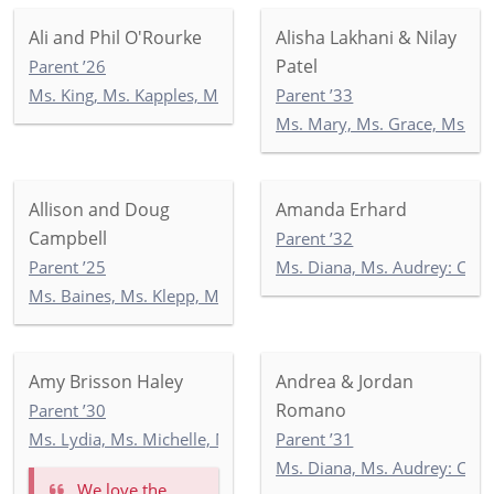
Ali and Phil O'Rourke
Alisha Lakhani & Nilay
Patel
Parent ’26
Ms. King, Ms. Kapples, Ms. Paley: 5-3
Parent ’33
Ms. Mary, Ms. Grace, Ms. I
Allison and Doug
Amanda Erhard
Campbell
Parent ’32
Parent ’25
Ms. Diana, Ms. Audrey: Co
Ms. Baines, Ms. Klepp, Ms. Soltani: 5-1
Amy Brisson Haley
Andrea & Jordan
Romano
Parent ’30
Ms. Lydia, Ms. Michelle, Mr. Georgios: KEP
Parent ’31
Ms. Diana, Ms. Audrey: Co
We love the