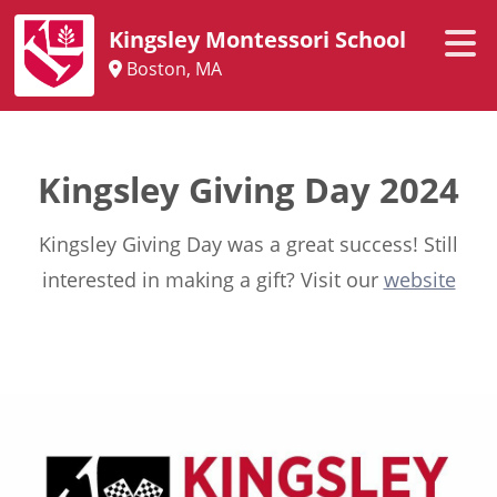
Kingsley Montessori School
Boston, MA
Kingsley Giving Day 2024
Kingsley Giving Day was a great success! Still
interested in making a gift? Visit our
website