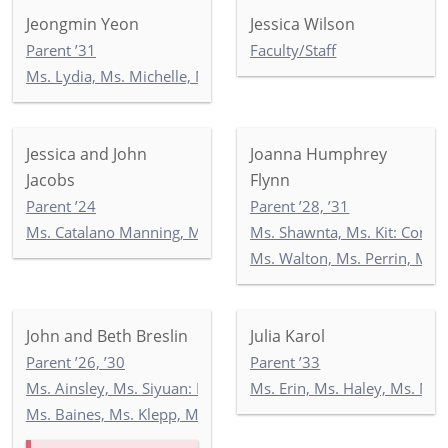
Jeongmin Yeon
Jessica Wilson
Parent ’31
Faculty/Staff
Ms. Lydia, Ms. Michelle, Mr. Georgios: KEP
Jessica and John
Joanna Humphrey
Jacobs
Flynn
Parent ’24
Parent ’28, ’31
Ms. Catalano Manning, Ms. Ricken, Ms. Wilson: 5-2
Ms. Shawnta, Ms. Kit: Com
Ms. Walton, Ms. Perrin, Ms. 
John and Beth Breslin
Julia Karol
Parent ’26, ’30
Parent ’33
Ms. Ainsley, Ms. Siyuan: Newbury 2
Ms. Erin, Ms. Haley, Ms. Ma
Ms. Baines, Ms. Klepp, Ms. Soltani: 5-1