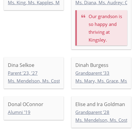
Ms. King, Ms. Kapples, Ms. Paley: 5-3
Ms. Diana, Ms. Audrey: Co
Our grandson is
so happy and
thriving at
Kingsley.
Dina Selkoe
Dinah Burgess
Parent ’23, ’27
Grandparent ’33
Ms. Mendelson, Ms. Costello, Ms. Tandazo: 4-1
Ms. Mary, Ms. Grace, Ms. I
Donal OConnor
Elise and Ira Goldman
Alumni ’19
Grandparent ’28
Ms. Mendelson, Ms. Costello