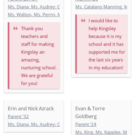
Ms. Diana, Ms. Audrey: Commonwealth 2
Ms. Catalano Manning, Ms. R
Ms. Walton, Ms. Perrin, Ms. O'Mealey, Ms. O'Hill: 4-3
I would like to
Thank you
help Kingsley
teachers and
because it is my
staff for making
school and it has
Kingsley an
supported me for
amazing,
the last six years
nurturing school.
in my education!
We are grateful
for you!
Erin and Nick Azrack
Evan & Torre
Goldberg
Parent ’32
Ms. Diana, Ms. Audrey: Commonwealth 2
Parent ’24
Ms. King, Ms. Kapples, Ms. P