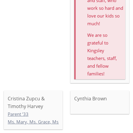
and staff, who
work so hard and
love our kids so
much!
We are so
grateful to
Kingsley
teachers, staff,
and fellow
families!
Cristina Zupcu &
Cynthia Brown
Timothy Harvey
Parent ’33
Ms. Mary, Ms. Grace, Ms. India: Toddler Newbury Garden