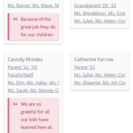
Ms. Baines, Ms. Klepp, Ms. Soltani: 5-1
Grandparent ’28, ’32
Ms. Mendelson, Ms. Costello
Because of the
Ms. Juliet, Ms. Helen: Comm
great job they do
for our children
Cassidy Rhodes
Catherine Farrow
Parent ’32, ’33
Parent ’32
Faculty/Staff
Ms. Juliet, Ms. Helen: Comm
Ms. Erin, Ms. Haley, Ms. Manel: Toddler Newbury 1
Ms. Shawnta, Ms. Kit: Com
Ms. Sarah, Ms. Monse: Commonwealth 1
We are so
grateful for all
our kids have
learned here at