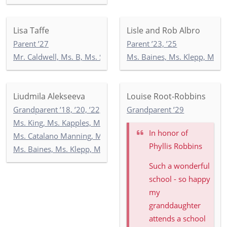
Lisa Taffe
Lisle and Rob Albro
Parent ’27
Parent ’23, ’25
Mr. Caldwell, Ms. B, Ms. Seccombe: 3-2
Ms. Baines, Ms. Klepp, Ms. S
Liudmila Alekseeva
Louise Root-Robbins
Grandparent ’18, ’20, ’22, ’24, ’26
Grandparent ’29
Ms. King, Ms. Kapples, Ms. Paley: 5-3
In honor of
Ms. Catalano Manning, Ms. Ricken, Ms. Wilson: 5-2
Phyllis Robbins
Ms. Baines, Ms. Klepp, Ms. Soltani: 5-1
Such a wonderful
school - so happy
my
granddaughter
attends a school