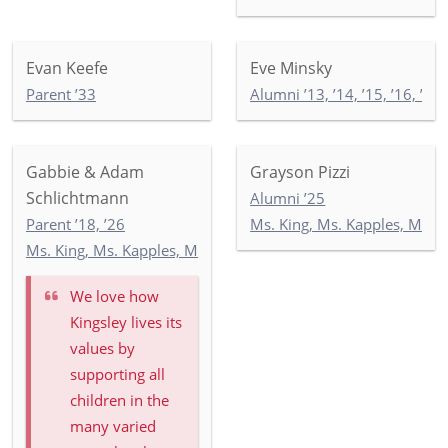
Evan Keefe
Eve Minsky
Parent ’33
Alumni ’13, ’14, ’15, ’16, ’17, 
Gabbie & Adam
Grayson Pizzi
Schlichtmann
Alumni ’25
Parent ’18, ’26
Ms. King, Ms. Kapples, Ms. P
Ms. King, Ms. Kapples, Ms. Paley: 5-3
We love how
Kingsley lives its
values by
supporting all
children in the
many varied