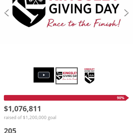
90%
$1,076,811
raised of $1,200,000 goal
205