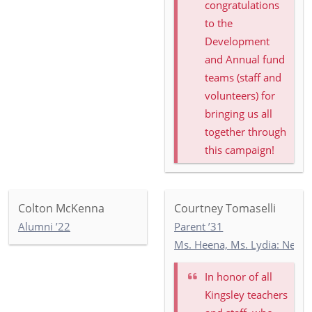
congratulations
to the
Development
and Annual fund
teams (staff and
volunteers) for
bringing us all
together through
this campaign!
Colton McKenna
Courtney Tomaselli
Alumni ’22
Parent ’31
Ms. Heena, Ms. Lydia: Newb
In honor of
all
Kingsley teachers