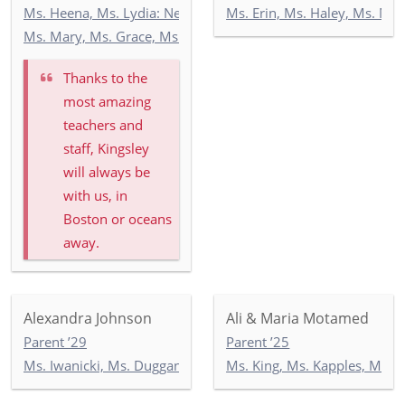
Ms. Heena, Ms. Lydia: Newbury 3
Ms. Erin, Ms. Haley, Ms. Ma
Ms. Mary, Ms. Grace, Ms. India: Toddler Newbury Garden
Thanks to the
most amazing
teachers and
staff, Kingsley
will always be
with us, in
Boston or oceans
away.
Alexandra Johnson
Ali & Maria Motamed
Parent ’29
Parent ’25
Ms. Iwanicki, Ms. Duggan, Ms. Wilson: 3-1
Ms. King, Ms. Kapples, Ms. P