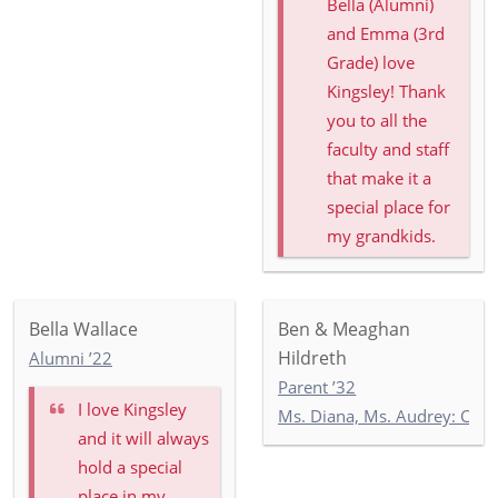
Bella (Alumni)
and Emma (3rd
Grade) love
Kingsley! Thank
you to all the
faculty and staff
that make it a
special place for
my grandkids.
Bella Wallace
Ben & Meaghan
Hildreth
Alumni ’22
Parent ’32
I love Kingsley
Ms. Diana, Ms. Audrey: Co
and it will always
hold a special
place in my