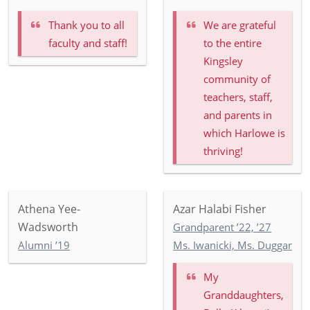
Thank you to all
We are grateful
faculty and staff!
to the entire
Kingsley
community of
teachers, staff,
and parents in
which Harlowe is
thriving!
Athena Yee-
Azar Halabi Fisher
Wadsworth
Grandparent ’22, ’27
Alumni ’19
Ms. Iwanicki, Ms. Duggan, M
My
Granddaughters,