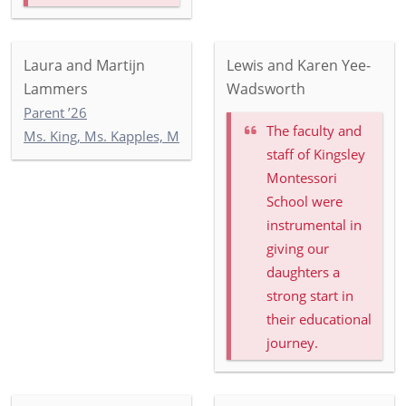
Laura and Martijn
Lewis and Karen Yee-
Lammers
Wadsworth
Parent ’26
The faculty and
Ms. King, Ms. Kapples, Ms. Paley: 5-3
staff of Kingsley
Montessori
School were
instrumental in
giving our
daughters a
strong start in
their educational
journey.