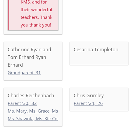
KMS, and for
their wonderful
teachers. Thank
you thank you!
Catherine Ryan and
Cesarina Templeton
Tom Erhard Ryan
Erhard
Grandparent ’31
Charles Reichenbach
Chris Grimley
Parent ’30, ’32
Parent ’24, ’26
Ms. Mary, Ms. Grace, Ms. India: Toddler Newbury Garden
Ms. Shawnta, Ms. Kit: Commonwealth 4