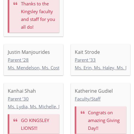
Thanks to the
Kingsley faculty
and staff for you
all do!
Justin Manjourides
Kait Strode
Parent ’28
Parent ’33
Ms. Mendelson, Ms. Costello, Ms. Tandazo: 4-1
Ms. Erin, Ms. Haley, Ms. Ma
Kanhai Shah
Katherine Gudiel
Parent ’30
Faculty/Staff
Ms. Lydia, Ms. Michelle, Mr. Georgios: KEP
Congrats on
GO KINGSLEY
amazing Giving
LIONS!!!
Day!!