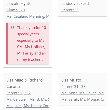
Lincoln Hyatt
Lindsey Eckerd
Alumni ’20
Parent ’25
Ms. Catalano Manning, Ms. Ricken, Ms. Wilson: 5-2
Thank you for 10
special years,
especially to Ms
CM, Ms Hofherr,
Mr Farley and all
of my teachers.
Lisa Miao & Richard
Lisa Musto
Carona
Parent ’31, ’33
Parent ’28, ’32
Ms. Anne, Ms. Rallee, Ms. 
Mr. Caldwell, Ms. B, Ms. Seccombe: 3-2
Ms. Sarah, Ms. Monse: Com
Ms. Juliet, Ms. Helen: Commonwealth 3