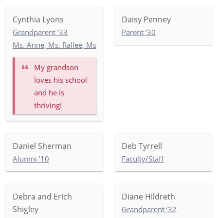
Cynthia Lyons
Daisy Penney
Grandparent ’33
Parent ’30
Ms. Anne, Ms. Rallee, Ms. Eunice: Toddler Commonwealth G
My grandson
loves his school
and he is
thriving!
Daniel Sherman
Deb Tyrrell
Alumni ’10
Faculty/Staff
Debra and Erich
Diane Hildreth
Shigley
Grandparent ’32