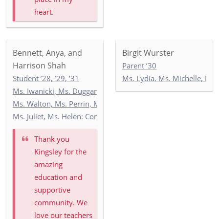
heart.
Bennett, Anya, and
Birgit Wurster
Harrison Shah
Parent ’30
Student ’28, ’29, ’31
Ms. Lydia, Ms. Michelle, Mr.
Ms. Iwanicki, Ms. Duggan, Ms. Wilson: 3-1
Ms. Walton, Ms. Perrin, Ms. O'Mealey, Ms. O'Hill: 4-3
Ms. Juliet, Ms. Helen: Commonwealth 3
Thank you
Kingsley for the
amazing
education and
supportive
community. We
love our teachers