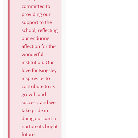
committed to
providing our
support to the
school, reflecting
our enduring
affection for this
wonderful
institution. Our
love for Kingsley
inspires us to
contribute to its
growth and
success, and we
take pride in
doing our part to
nurture its bright
future.