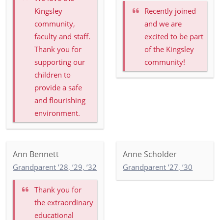
Kingsley
Recently joined
community,
and we are
faculty and staff.
excited to be part
Thank you for
of the Kingsley
supporting our
community!
children to
provide a safe
and flourishing
environment.
Ann Bennett
Anne Scholder
Grandparent ’28, ’29, ’32
Grandparent ’27, ’30
Thank you for
the extraordinary
educational