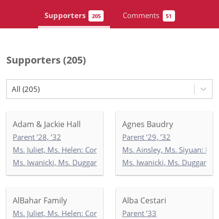
Supporters
Comments
205
51
Supporters
(
205
)
All (205)
Adam & Jackie Hall
Agnes Baudry
Parent ’28, ’32
Parent ’29, ’32
Ms. Juliet, Ms. Helen: Commonwealth 3
Ms. Ainsley, Ms. Siyuan: Ne
Ms. Iwanicki, Ms. Duggan, Ms. Wilson: 3-1
Ms. Iwanicki, Ms. Duggan, M
AlBahar Family
Alba Cestari
Ms. Juliet, Ms. Helen: Commonwealth 3
Parent ’33