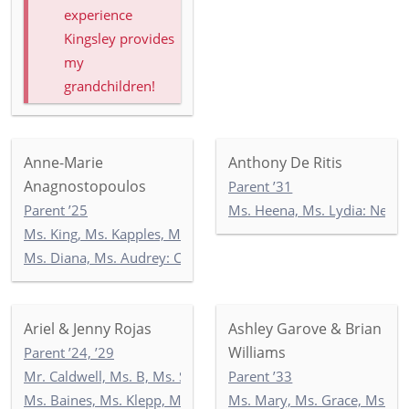
experience
Kingsley provides
my
grandchildren!
Anne-Marie
Anthony De Ritis
Anagnostopoulos
Parent ’31
Parent ’25
Ms. Heena, Ms. Lydia: Newb
Ms. King, Ms. Kapples, Ms. Paley: 5-3
Ms. Diana, Ms. Audrey: Commonwealth 2
Ariel & Jenny Rojas
Ashley Garove & Brian
Williams
Parent ’24, ’29
Mr. Caldwell, Ms. B, Ms. Seccombe: 3-2
Parent ’33
Ms. Baines, Ms. Klepp, Ms. Soltani: 5-1
Ms. Mary, Ms. Grace, Ms. I