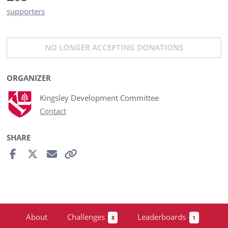
supporters
NO LONGER ACCEPTING
DONATIONS
ORGANIZER
Kingsley Development Committee
Contact
SHARE
About
Challenges
Leaderboards
8
1