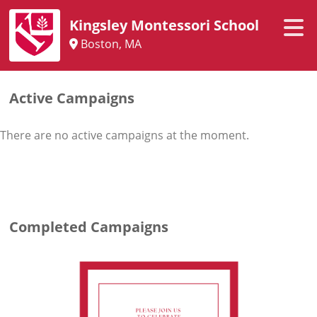
Kingsley Montessori School
Boston, MA
Active Campaigns
There are no active campaigns at the moment.
Completed Campaigns