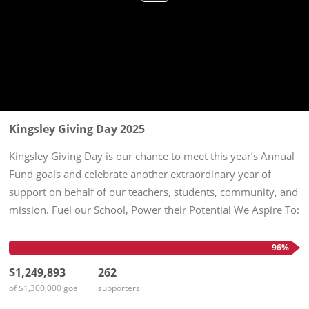
Kingsley Giving Day 2025
Kingsley Giving Day is our chance to meet this year’s Annual
Fund goals and celebrate another extraordinary year of
support on behalf of our teachers, students, community, and
mission. Fuel our School, Power their Potential We Aspire To:
$1,300,000 in unrestricted support 100% participation by...
96%
$1,249,893
262
of $1,300,000 goal
supporters