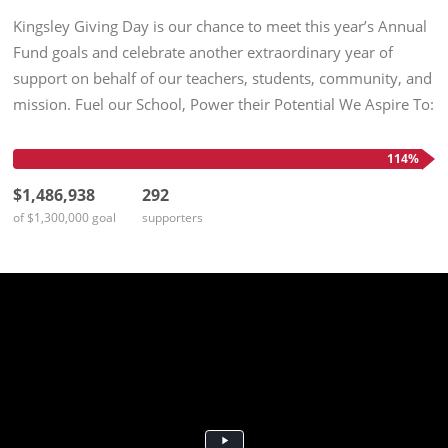
Kingsley Giving Day is our chance to meet this year’s Annual
Fund goals and celebrate another extraordinary year of
support on behalf of our teachers, students, community, and
mission. Fuel our School, Power their Potential We Aspire To:
$1,300,000 in unrestricted support 100% participation by...
114%
$1,486,938
292
of $1,300,000 goal
supporters