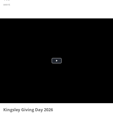
went
Kingsley Giving Day 2026