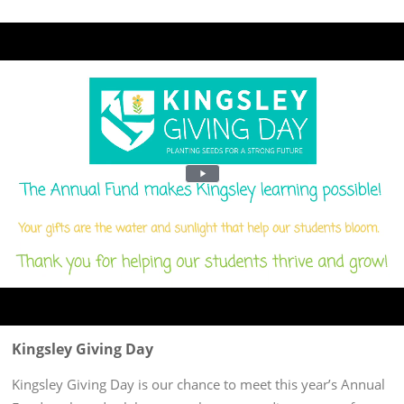
Kingsley Giving Day
Kingsley Giving Day is our chance to meet this year’s Annual