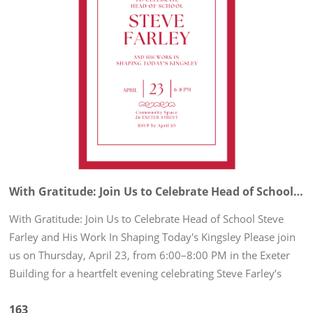
With Gratitude: Join Us to Celebrate Head of School Steve Farley and His Work In Shaping Today's Kingsley
With Gratitude: Join Us to Celebrate Head of School Steve
Farley and His Work In Shaping Today's Kingsley Please join
us on Thursday, April 23, from 6:00–8:00 PM in the Exeter
Building for a heartfelt evening celebrating Steve Farley’s
remarkable leadership and the enduring impact he has made
163
on...