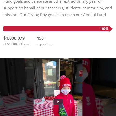
Fund goals and celebrate another extraordinary year of
support on behalf of our teachers, students, community, and
mission. Our Giving Day goal is to reach our Annual Fund
goals—and then, to celebrate in person on April 12! We
Aspire...
100%
$1,000,079
158
of $1,000,000 goal
supporters