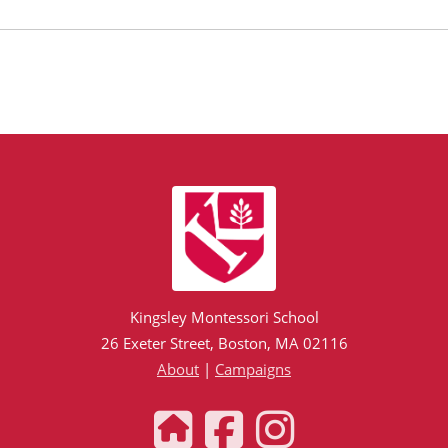
Kingsley Montessori School
26 Exeter Street, Boston, MA 02116
About
|
Campaigns