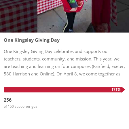
One Kingsley Giving Day
One Kingsley Giving Day celebrates and supports our
teachers, students, community, and mission. This year, we
are teaching and learning on four campuses (Fairfield, Exeter,
580 Harrison and Online). On April 8, we come together as
One Kingsley to demonstrate our shared commitment to
nurturing...
171%
256
of 150 supporter goal